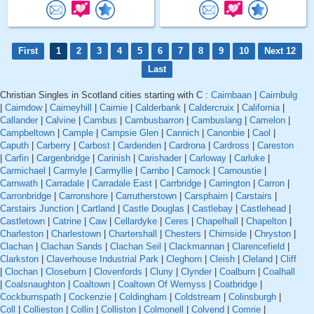
First
1
2
3
4
5
6
7
8
9
10
Next 12
Last
Christian Singles in Scotland cities starting with C :
Cairnbaan
|
Cairnbulg
|
Cairndow
|
Cairneyhill
|
Cairnie
|
Calderbank
|
Caldercruix
|
California
|
Callander
|
Calvine
|
Cambus
|
Cambusbarron
|
Cambuslang
|
Camelon
|
Campbeltown
|
Cample
|
Campsie Glen
|
Cannich
|
Canonbie
|
Caol
|
Caputh
|
Carberry
|
Carbost
|
Cardenden
|
Cardrona
|
Cardross
|
Careston
|
Carfin
|
Cargenbridge
|
Carinish
|
Carishader
|
Carloway
|
Carluke
|
Carmichael
|
Carmyle
|
Carmyllie
|
Carnbo
|
Carnock
|
Carnoustie
|
Carnwath
|
Carradale
|
Carradale East
|
Carrbridge
|
Carrington
|
Carron
|
Carronbridge
|
Carronshore
|
Carrutherstown
|
Carsphairn
|
Carstairs
|
Carstairs Junction
|
Cartland
|
Castle Douglas
|
Castlebay
|
Castlehead
|
Castletown
|
Catrine
|
Caw
|
Cellardyke
|
Ceres
|
Chapelhall
|
Chapelton
|
Charleston
|
Charlestown
|
Chartershall
|
Chesters
|
Chirnside
|
Chryston
|
Clachan
|
Clachan Sands
|
Clachan Seil
|
Clackmannan
|
Clarencefield
|
Clarkston
|
Claverhouse Industrial Park
|
Cleghorn
|
Cleish
|
Cleland
|
Cliff
|
Clochan
|
Closeburn
|
Clovenfords
|
Cluny
|
Clynder
|
Coalburn
|
Coalhall
|
Coalsnaughton
|
Coaltown
|
Coaltown Of Wemyss
|
Coatbridge
|
Cockburnspath
|
Cockenzie
|
Coldingham
|
Coldstream
|
Colinsburgh
|
Coll
|
Collieston
|
Collin
|
Colliston
|
Colmonell
|
Colvend
|
Comrie
|