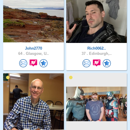
John2770
Rich0062..
64 .
Glasgow, U..
37 .
Edinburgh,..