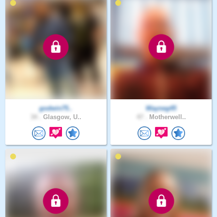
godwin75..
Wayneg45
34 .
Glasgow, U..
47 .
Motherwell..