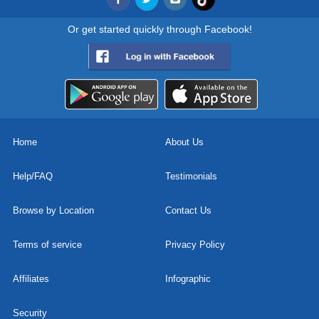
Or get started quickly through Facebook!
Home
About Us
Help/FAQ
Testimonials
Browse by Location
Contact Us
Terms of service
Privacy Policy
Affiliates
Infographic
Security