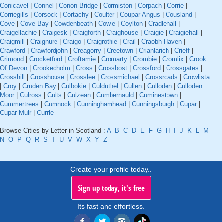
Conicavel
|
Connel
|
Conon Bridge
|
Cormiston
|
Corpach
|
Corrie
|
Corriegills
|
Corsock
|
Cortachy
|
Coulter
|
Coupar Angus
|
Cousland
|
Cove
|
Cove Bay
|
Cowdenbeath
|
Cowie
|
Coylton
|
Cradlehall
|
Craigellachie
|
Craigesk
|
Craigforth
|
Craighouse
|
Craigie
|
Craigiehall
|
Craigmill
|
Craignure
|
Craigo
|
Craigrothie
|
Crail
|
Craobh Haven
|
Crawford
|
Crawfordjohn
|
Creagorry
|
Creetown
|
Crianlarich
|
Crieff
|
Crimond
|
Crocketford
|
Croftamie
|
Cromarty
|
Crombie
|
Cromlix
|
Crook
Of Devon
|
Crookedholm
|
Cross
|
Crossbost
|
Crossford
|
Crossgates
|
Crosshill
|
Crosshouse
|
Crosslee
|
Crossmichael
|
Crossroads
|
Crowlista
|
Croy
|
Cruden Bay
|
Culbokie
|
Culduthel
|
Cullen
|
Culloden
|
Culloden
Moor
|
Culross
|
Cults
|
Culzean
|
Cumbernauld
|
Cuminestown
|
Cummertrees
|
Cumnock
|
Cunninghamhead
|
Cunningsburgh
|
Cupar
|
Cupar Muir
|
Currie
Browse Cities by Letter in Scotland :
A
B
C
D
E
F
G
H
I
J
K
L
M
N
O
P
Q
R
S
T
U
V
W
X
Y
Z
Create your profile today..
Sign up today, it's free
Its fast and effortless.