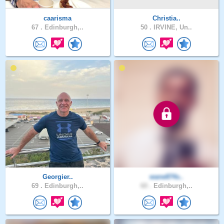
caarisma
Christia..
67 .
Edinburgh,..
50 .
IRVINE, Un..
Georgier..
wane874s..
69 .
Edinburgh,..
60 .
Edinburgh,..