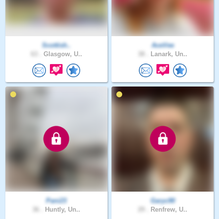
Scottish..
AceVee
63 .
Glasgow, U..
38 .
Lanark, Un..
Pani23
Garyc90
36 .
Huntly, Un..
29 .
Renfrew, U..