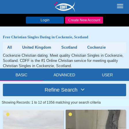
Toggl
navig
Login
Create New Account
Free Christian Singles Dating in Cockenzie, Scotland
All
United Kingdom
Scotland
Cockenzie
Cockenzie Christian dating. Meet quality Christian Singles in Cockenzie,
Scotland. CDFF is the #1 Online Christian service for meeting quality
Christian Singles in Cockenzie, Scotland.
BASIC
ADVANCED
USER
Refine Search
Showing Records: 1 to 12 of 1356 matching your search criteria