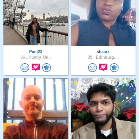
Pani23
shaarz
36 .
Huntly, Un..
35 .
Edinburg, ..