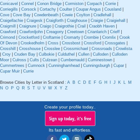
Conicavel
|
Connel
|
Conon Bridge
|
Cormiston
|
Corpach
|
Corrie
|
Corriegills
|
Corsock
|
Cortachy
|
Coulter
|
Coupar Angus
|
Cousland
|
Cove
|
Cove Bay
|
Cowdenbeath
|
Cowie
|
Coylton
|
Cradlehall
|
Craigellachie
|
Craigesk
|
Craigforth
|
Craighouse
|
Craigie
|
Craigiehall
|
Craigmill
|
Craignure
|
Craigo
|
Craigrothie
|
Crail
|
Craobh Haven
|
Crawford
|
Crawfordjohn
|
Creagorry
|
Creetown
|
Crianlarich
|
Crieff
|
Crimond
|
Crocketford
|
Croftamie
|
Cromarty
|
Crombie
|
Cromlix
|
Crook
Of Devon
|
Crookedholm
|
Cross
|
Crossbost
|
Crossford
|
Crossgates
|
Crosshill
|
Crosshouse
|
Crosslee
|
Crossmichael
|
Crossroads
|
Crowlista
|
Croy
|
Cruden Bay
|
Culbokie
|
Culduthel
|
Cullen
|
Culloden
|
Culloden
Moor
|
Culross
|
Cults
|
Culzean
|
Cumbernauld
|
Cuminestown
|
Cummertrees
|
Cumnock
|
Cunninghamhead
|
Cunningsburgh
|
Cupar
|
Cupar Muir
|
Currie
Browse Cities by Letter in Scotland :
A
B
C
D
E
F
G
H
I
J
K
L
M
N
O
P
Q
R
S
T
U
V
W
X
Y
Z
Create your profile today..
Sign up today, it's free
Its fast and effortless.