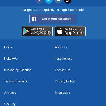
Or get started quickly through Facebook!
Home
About Us
Help/FAQ
Testimonials
Browse by Location
Contact Us
Terms of service
Privacy Policy
Affiliates
Infographic
Security