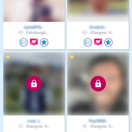
wane874s..
Scottish..
60 .
Edinburgh,..
63 .
Glasgow, U..
Lewi_L
Paul3636..
37 .
Glasgow, U..
36 .
Glasgow, U..