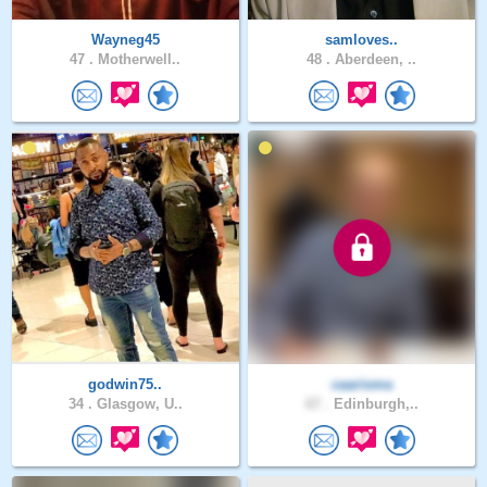
Wayneg45
samloves..
47 .
Motherwell..
48 .
Aberdeen, ..
godwin75..
caarisma
34 .
Glasgow, U..
67 .
Edinburgh,..