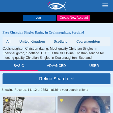
Toggl
navig
Login
Create New Account
Free Christian Singles Dating in Coalsnaughton, Scotland
All
United Kingdom
Scotland
Coalsnaughton
Coalsnaughton Christian dating. Meet quality Christian Singles in
Coalsnaughton, Scotland. CDFF is the #1 Online Christian service for
meeting quality Christian Singles in Coalsnaughton, Scotland.
BASIC
ADVANCED
USER
Refine Search
Showing Records: 1 to 12 of 1353 matching your search criteria