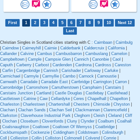
First
1
2
3
4
5
6
7
8
9
10
Next 12
Last
Christian Singles in Scotland cities starting with C :
Cairnbaan
|
Cairnbulg
|
Cairndow
|
Cairneyhill
|
Cairnie
|
Calderbank
|
Caldercruix
|
California
|
Callander
|
Calvine
|
Cambus
|
Cambusbarron
|
Cambuslang
|
Camelon
|
Campbeltown
|
Cample
|
Campsie Glen
|
Cannich
|
Canonbie
|
Caol
|
Caputh
|
Carberry
|
Carbost
|
Cardenden
|
Cardrona
|
Cardross
|
Careston
|
Carfin
|
Cargenbridge
|
Carinish
|
Carishader
|
Carloway
|
Carluke
|
Carmichael
|
Carmyle
|
Carmyllie
|
Carnbo
|
Carnock
|
Carnoustie
|
Carnwath
|
Carradale
|
Carradale East
|
Carrbridge
|
Carrington
|
Carron
|
Carronbridge
|
Carronshore
|
Carrutherstown
|
Carsphairn
|
Carstairs
|
Carstairs Junction
|
Cartland
|
Castle Douglas
|
Castlebay
|
Castlehead
|
Castletown
|
Catrine
|
Caw
|
Cellardyke
|
Ceres
|
Chapelhall
|
Chapelton
|
Charleston
|
Charlestown
|
Chartershall
|
Chesters
|
Chirnside
|
Chryston
|
Clachan
|
Clachan Sands
|
Clachan Seil
|
Clackmannan
|
Clarencefield
|
Clarkston
|
Claverhouse Industrial Park
|
Cleghorn
|
Cleish
|
Cleland
|
Cliff
|
Clochan
|
Closeburn
|
Clovenfords
|
Cluny
|
Clynder
|
Coalburn
|
Coalhall
|
Coalsnaughton
|
Coaltown
|
Coaltown Of Wemyss
|
Coatbridge
|
Cockburnspath
|
Cockenzie
|
Coldingham
|
Coldstream
|
Colinsburgh
|
Coll
|
Collieston
|
Collin
|
Colliston
|
Colmonell
|
Colvend
|
Comrie
|