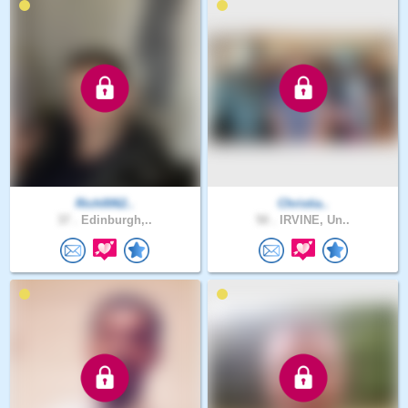
Rich0062..
Christia..
37 .
Edinburgh,..
50 .
IRVINE, Un..