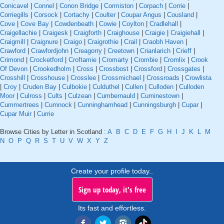
Conicavel
|
Connel
|
Conon Bridge
|
Cormiston
|
Corpach
|
Corrie
|
Corriegills
|
Corsock
|
Cortachy
|
Coulter
|
Coupar Angus
|
Cousland
|
Cove
|
Cove Bay
|
Cowdenbeath
|
Cowie
|
Coylton
|
Cradlehall
|
Craigellachie
|
Craigesk
|
Craigforth
|
Craighouse
|
Craigie
|
Craigiehall
|
Craigmill
|
Craignure
|
Craigo
|
Craigrothie
|
Crail
|
Craobh Haven
|
Crawford
|
Crawfordjohn
|
Creagorry
|
Creetown
|
Crianlarich
|
Crieff
|
Crimond
|
Crocketford
|
Croftamie
|
Cromarty
|
Crombie
|
Cromlix
|
Crook
Of Devon
|
Crookedholm
|
Cross
|
Crossbost
|
Crossford
|
Crossgates
|
Crosshill
|
Crosshouse
|
Crosslee
|
Crossmichael
|
Crossroads
|
Crowlista
|
Croy
|
Cruden Bay
|
Culbokie
|
Culduthel
|
Cullen
|
Culloden
|
Culloden
Moor
|
Culross
|
Cults
|
Culzean
|
Cumbernauld
|
Cuminestown
|
Cummertrees
|
Cumnock
|
Cunninghamhead
|
Cunningsburgh
|
Cupar
|
Cupar Muir
|
Currie
Browse Cities by Letter in Scotland :
A
B
C
D
E
F
G
H
I
J
K
L
M
N
O
P
Q
R
S
T
U
V
W
X
Y
Z
Create your profile today..
Sign up today, it's free
Its fast and effortless.