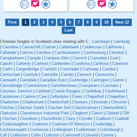
First
1
2
3
4
5
6
7
8
9
10
Next 12
Last
Christian Singles in Scotland cities starting with C :
Cairnbaan
|
Cairnbulg
|
Cairndow
|
Cairneyhill
|
Cairnie
|
Calderbank
|
Caldercruix
|
California
|
Callander
|
Calvine
|
Cambus
|
Cambusbarron
|
Cambuslang
|
Camelon
|
Campbeltown
|
Cample
|
Campsie Glen
|
Cannich
|
Canonbie
|
Caol
|
Caputh
|
Carberry
|
Carbost
|
Cardenden
|
Cardrona
|
Cardross
|
Careston
|
Carfin
|
Cargenbridge
|
Carinish
|
Carishader
|
Carloway
|
Carluke
|
Carmichael
|
Carmyle
|
Carmyllie
|
Carnbo
|
Carnock
|
Carnoustie
|
Carnwath
|
Carradale
|
Carradale East
|
Carrbridge
|
Carrington
|
Carron
|
Carronbridge
|
Carronshore
|
Carrutherstown
|
Carsphairn
|
Carstairs
|
Carstairs Junction
|
Cartland
|
Castle Douglas
|
Castlebay
|
Castlehead
|
Castletown
|
Catrine
|
Caw
|
Cellardyke
|
Ceres
|
Chapelhall
|
Chapelton
|
Charleston
|
Charlestown
|
Chartershall
|
Chesters
|
Chirnside
|
Chryston
|
Clachan
|
Clachan Sands
|
Clachan Seil
|
Clackmannan
|
Clarencefield
|
Clarkston
|
Claverhouse Industrial Park
|
Cleghorn
|
Cleish
|
Cleland
|
Cliff
|
Clochan
|
Closeburn
|
Clovenfords
|
Cluny
|
Clynder
|
Coalburn
|
Coalhall
|
Coalsnaughton
|
Coaltown
|
Coaltown Of Wemyss
|
Coatbridge
|
Cockburnspath
|
Cockenzie
|
Coldingham
|
Coldstream
|
Colinsburgh
|
Coll
|
Collieston
|
Collin
|
Colliston
|
Colmonell
|
Colvend
|
Comrie
|