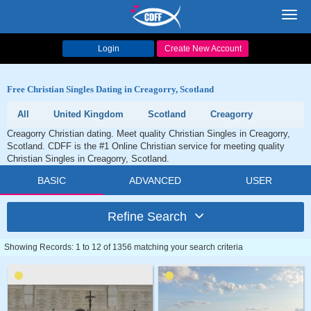
Toggl
navig
Login
Create New Account
Free Christian Singles Dating in Creagorry, Scotland
All
United Kingdom
Scotland
Creagorry
Creagorry Christian dating. Meet quality Christian Singles in Creagorry,
Scotland. CDFF is the #1 Online Christian service for meeting quality
Christian Singles in Creagorry, Scotland.
BASIC
ADVANCED
USER
Refine Search
Showing Records: 1 to 12 of 1356 matching your search criteria