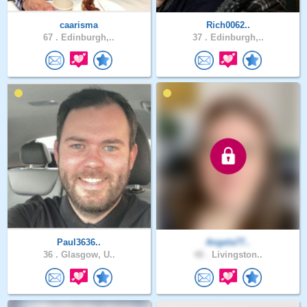
caarisma
Rich0062..
67 .
Edinburgh,..
37 .
Edinburgh,..
Paul3636..
Angela77..
36 .
Glasgow, U..
48 .
Livingston..