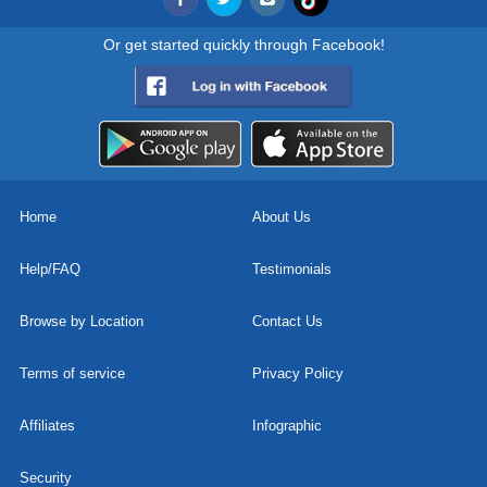
Or get started quickly through Facebook!
Home
About Us
Help/FAQ
Testimonials
Browse by Location
Contact Us
Terms of service
Privacy Policy
Affiliates
Infographic
Security