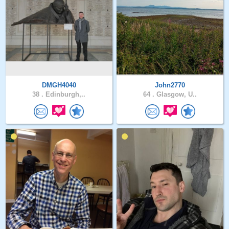
DMGH4040
John2770
38 .
Edinburgh,..
64 .
Glasgow, U..