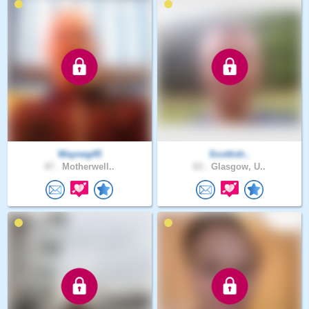
Wayneg45
Scottish..
47 .
Motherwell..
63 .
Glasgow, U..