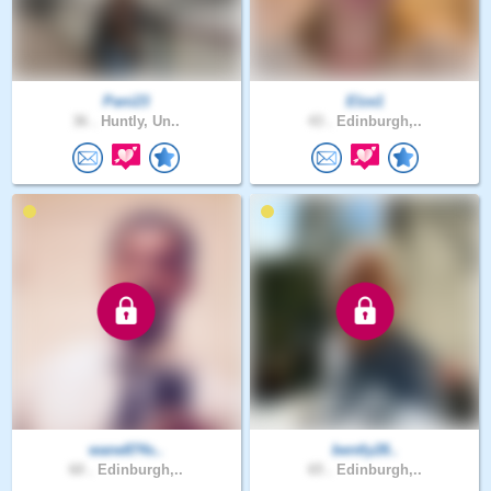
Pani23
Elze1
36 .
Huntly, Un..
43 .
Edinburgh,..
wane874s..
bently28..
60 .
Edinburgh,..
65 .
Edinburgh,..