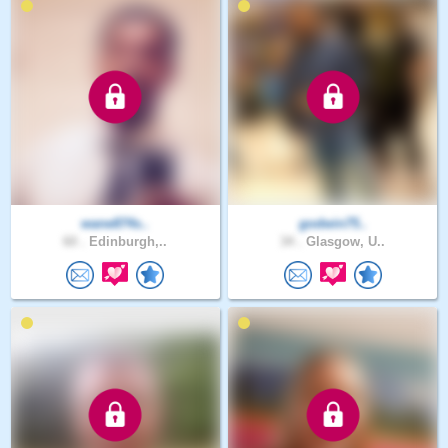
wane874s..
godwin75..
60 .
Edinburgh,..
34 .
Glasgow, U..