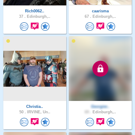
Rich0062..
caarisma
37 .
Edinburgh,..
67 .
Edinburgh,..
Christia..
Georgier..
50 .
IRVINE, Un..
69 .
Edinburgh,..