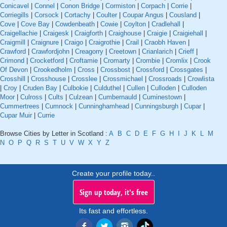
Conicavel
|
Connel
|
Conon Bridge
|
Cormiston
|
Corpach
|
Corrie
|
Corriegills
|
Corsock
|
Cortachy
|
Coulter
|
Coupar Angus
|
Cousland
|
Cove
|
Cove Bay
|
Cowdenbeath
|
Cowie
|
Coylton
|
Cradlehall
|
Craigellachie
|
Craigesk
|
Craigforth
|
Craighouse
|
Craigie
|
Craigiehall
|
Craigmill
|
Craignure
|
Craigo
|
Craigrothie
|
Crail
|
Craobh Haven
|
Crawford
|
Crawfordjohn
|
Creagorry
|
Creetown
|
Crianlarich
|
Crieff
|
Crimond
|
Crocketford
|
Croftamie
|
Cromarty
|
Crombie
|
Cromlix
|
Crook
Of Devon
|
Crookedholm
|
Cross
|
Crossbost
|
Crossford
|
Crossgates
|
Crosshill
|
Crosshouse
|
Crosslee
|
Crossmichael
|
Crossroads
|
Crowlista
|
Croy
|
Cruden Bay
|
Culbokie
|
Culduthel
|
Cullen
|
Culloden
|
Culloden
Moor
|
Culross
|
Cults
|
Culzean
|
Cumbernauld
|
Cuminestown
|
Cummertrees
|
Cumnock
|
Cunninghamhead
|
Cunningsburgh
|
Cupar
|
Cupar Muir
|
Currie
Browse Cities by Letter in Scotland :
A
B
C
D
E
F
G
H
I
J
K
L
M
N
O
P
Q
R
S
T
U
V
W
X
Y
Z
Create your profile today..
Sign up today, it's free
Its fast and effortless.