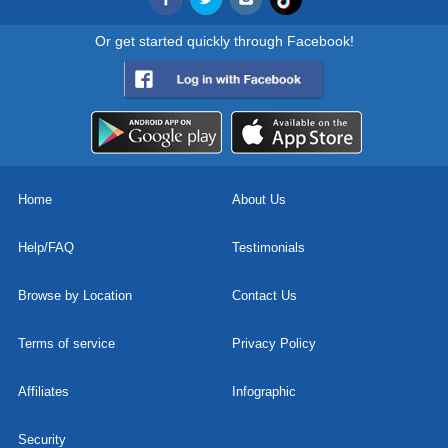
Or get started quickly through Facebook!
Home
About Us
Help/FAQ
Testimonials
Browse by Location
Contact Us
Terms of service
Privacy Policy
Affiliates
Infographic
Security