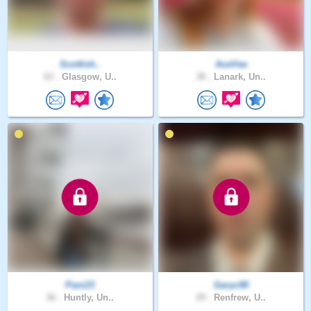
Scottish..
AceVee
63 .
Glasgow, U..
38 .
Lanark, Un..
Pani23
Garyc90
36 .
Huntly, Un..
29 .
Renfrew, U..