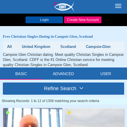
Toggl
navig
Login
Create New Account
Free Christian Singles Dating in Campsie Glen, Scotland
All
United Kingdom
Scotland
Campsie-Glen
Campsie Glen Christian dating. Meet quality Christian Singles in Campsie
Glen, Scotland. CDFF is the #1 Online Christian service for meeting
quality Christian Singles in Campsie Glen, Scotland.
BASIC
ADVANCED
USER
Refine Search
Showing Records: 1 to 12 of 1356 matching your search criteria