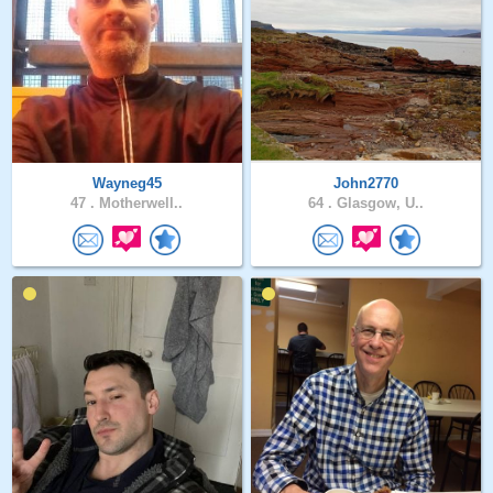
Wayneg45
John2770
47 .
Motherwell..
64 .
Glasgow, U..