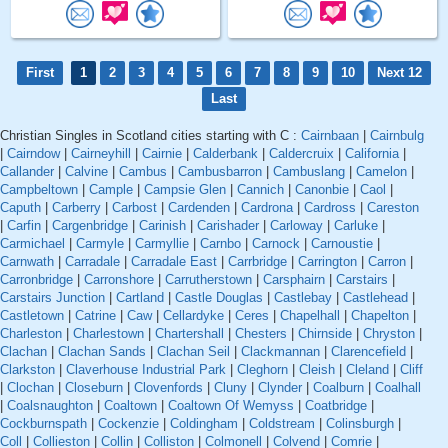
First
1
2
3
4
5
6
7
8
9
10
Next 12
Last
Christian Singles in Scotland cities starting with C :
Cairnbaan
|
Cairnbulg
|
Cairndow
|
Cairneyhill
|
Cairnie
|
Calderbank
|
Caldercruix
|
California
|
Callander
|
Calvine
|
Cambus
|
Cambusbarron
|
Cambuslang
|
Camelon
|
Campbeltown
|
Cample
|
Campsie Glen
|
Cannich
|
Canonbie
|
Caol
|
Caputh
|
Carberry
|
Carbost
|
Cardenden
|
Cardrona
|
Cardross
|
Careston
|
Carfin
|
Cargenbridge
|
Carinish
|
Carishader
|
Carloway
|
Carluke
|
Carmichael
|
Carmyle
|
Carmyllie
|
Carnbo
|
Carnock
|
Carnoustie
|
Carnwath
|
Carradale
|
Carradale East
|
Carrbridge
|
Carrington
|
Carron
|
Carronbridge
|
Carronshore
|
Carrutherstown
|
Carsphairn
|
Carstairs
|
Carstairs Junction
|
Cartland
|
Castle Douglas
|
Castlebay
|
Castlehead
|
Castletown
|
Catrine
|
Caw
|
Cellardyke
|
Ceres
|
Chapelhall
|
Chapelton
|
Charleston
|
Charlestown
|
Chartershall
|
Chesters
|
Chirnside
|
Chryston
|
Clachan
|
Clachan Sands
|
Clachan Seil
|
Clackmannan
|
Clarencefield
|
Clarkston
|
Claverhouse Industrial Park
|
Cleghorn
|
Cleish
|
Cleland
|
Cliff
|
Clochan
|
Closeburn
|
Clovenfords
|
Cluny
|
Clynder
|
Coalburn
|
Coalhall
|
Coalsnaughton
|
Coaltown
|
Coaltown Of Wemyss
|
Coatbridge
|
Cockburnspath
|
Cockenzie
|
Coldingham
|
Coldstream
|
Colinsburgh
|
Coll
|
Collieston
|
Collin
|
Colliston
|
Colmonell
|
Colvend
|
Comrie
|