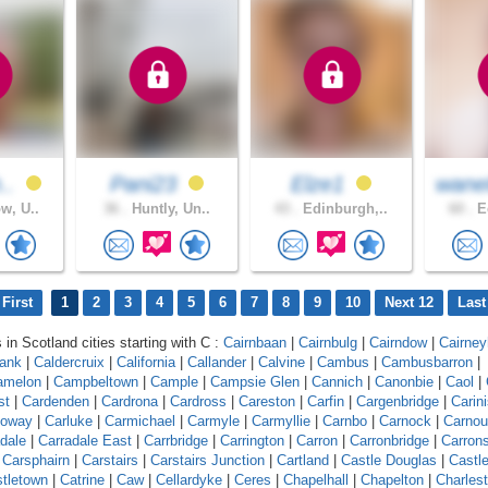
h..
Pani23
Elze1
wane
w, U..
36 .
Huntly, Un..
43 .
Edinburgh,..
60 .
Ed
First
1
2
3
4
5
6
7
8
9
10
Next 12
Last
 in Scotland cities starting with C :
Cairnbaan
|
Cairnbulg
|
Cairndow
|
Cairneyh
bank
|
Caldercruix
|
California
|
Callander
|
Calvine
|
Cambus
|
Cambusbarron
|
amelon
|
Campbeltown
|
Cample
|
Campsie Glen
|
Cannich
|
Canonbie
|
Caol
|
st
|
Cardenden
|
Cardrona
|
Cardross
|
Careston
|
Carfin
|
Cargenbridge
|
Carin
loway
|
Carluke
|
Carmichael
|
Carmyle
|
Carmyllie
|
Carnbo
|
Carnock
|
Carnou
dale
|
Carradale East
|
Carrbridge
|
Carrington
|
Carron
|
Carronbridge
|
Carron
|
Carsphairn
|
Carstairs
|
Carstairs Junction
|
Cartland
|
Castle Douglas
|
Castl
tletown
|
Catrine
|
Caw
|
Cellardyke
|
Ceres
|
Chapelhall
|
Chapelton
|
Charles