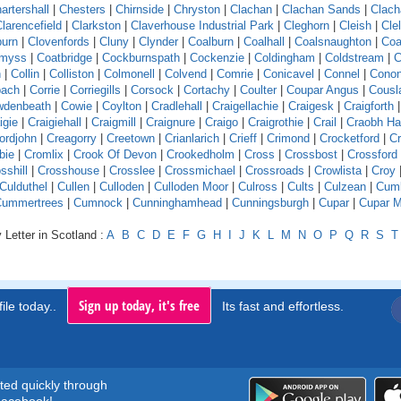
artershall
|
Chesters
|
Chirnside
|
Chryston
|
Clachan
|
Clachan Sands
|
Clach
larencefield
|
Clarkston
|
Claverhouse Industrial Park
|
Cleghorn
|
Cleish
|
Cle
burn
|
Clovenfords
|
Cluny
|
Clynder
|
Coalburn
|
Coalhall
|
Coalsnaughton
|
Coa
emyss
|
Coatbridge
|
Cockburnspath
|
Cockenzie
|
Coldingham
|
Coldstream
|
C
n
|
Collin
|
Colliston
|
Colmonell
|
Colvend
|
Comrie
|
Conicavel
|
Connel
|
Conon
pach
|
Corrie
|
Corriegills
|
Corsock
|
Cortachy
|
Coulter
|
Coupar Angus
|
Cousl
wdenbeath
|
Cowie
|
Coylton
|
Cradlehall
|
Craigellachie
|
Craigesk
|
Craigforth
|
igie
|
Craigiehall
|
Craigmill
|
Craignure
|
Craigo
|
Craigrothie
|
Crail
|
Craobh H
ordjohn
|
Creagorry
|
Creetown
|
Crianlarich
|
Crieff
|
Crimond
|
Crocketford
|
Cr
bie
|
Cromlix
|
Crook Of Devon
|
Crookedholm
|
Cross
|
Crossbost
|
Crossford
sshill
|
Crosshouse
|
Crosslee
|
Crossmichael
|
Crossroads
|
Crowlista
|
Croy
Culduthel
|
Cullen
|
Culloden
|
Culloden Moor
|
Culross
|
Cults
|
Culzean
|
Cumb
Cummertrees
|
Cumnock
|
Cunninghamhead
|
Cunningsburgh
|
Cupar
|
Cupar M
 Letter in Scotland :
A
B
C
D
E
F
G
H
I
J
K
L
M
N
O
P
Q
R
S
T
Sign up today, it's free
ile today..
Its fast and effortless.
rted quickly through