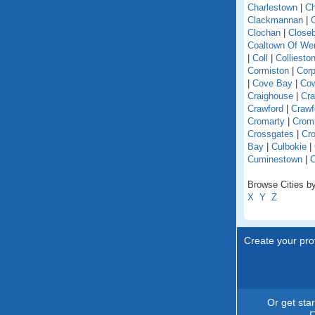
Charlestown
|
Ch
Clackmannan
|
C
Clochan
|
Close
Coaltown Of W
|
Coll
|
Colliesto
Cormiston
|
Cor
|
Cove Bay
|
Co
Craighouse
|
Cra
Crawford
|
Crawf
Cromarty
|
Crom
Crossgates
|
Cro
Bay
|
Culbokie
|
Cuminestown
|
Browse Cities by
X
Y
Z
Create your prof
Or get sta