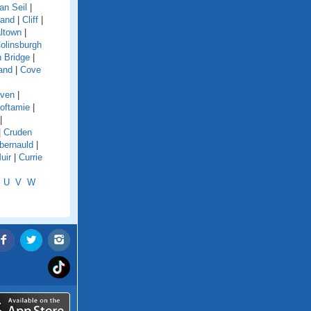
an Seil
|
land
|
Cliff
|
ltown
|
olinsburgh
 Bridge
|
and
|
Cove
aven
|
oftamie
|
|
|
Cruden
ernauld
|
uir
|
Currie
U
V
W