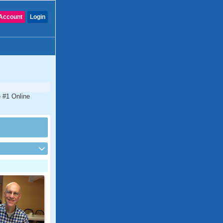
Account
Login
e #1 Online