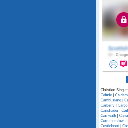
Scottis
63 .
Glasgo
Christian Singles
Cairnie
|
Calder
Cambuslang
|
C
Carberry
|
Carbo
Carishader
|
Car
Carnwath
|
Carra
Carrutherstown
Castlehead
|
Cas