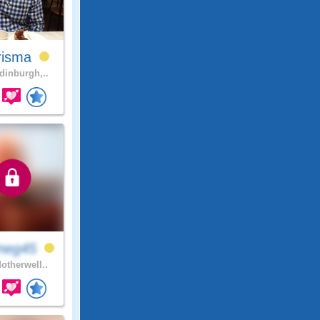
risma
inburgh,..
neg45
otherwell..