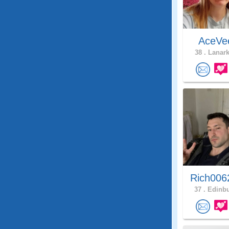
AceV
38 .
Lanark
Rich006
37 .
Edinbu