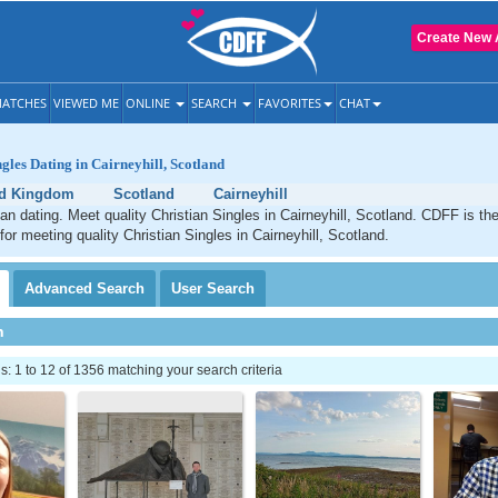
Create New 
ATCHES
VIEWED ME
ONLINE
SEARCH
FAVORITES
CHAT
gles Dating in Cairneyhill, Scotland
ed Kingdom
Scotland
Cairneyhill
tian dating. Meet quality Christian Singles in Cairneyhill, Scotland. CDFF is th
for meeting quality Christian Singles in Cairneyhill, Scotland.
Advanced
Search
User
Search
h
 1 to 12 of 1356 matching your search criteria