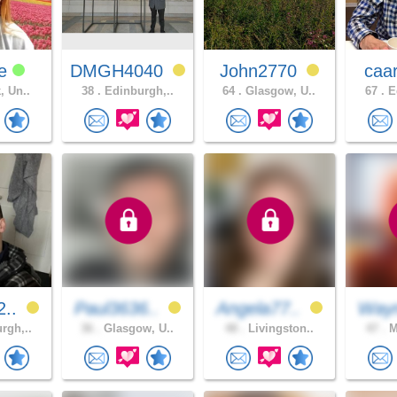
ee
DMGH4040
John2770
caa
, Un..
38 .
Edinburgh,..
64 .
Glasgow, U..
67 .
Ed
2..
Paul3636..
Angela77..
Way
rgh,..
36 .
Glasgow, U..
48 .
Livingston..
47 .
M