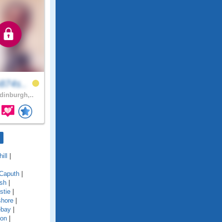
874s..
inburgh,..
ill
|
Caputh
|
ish
|
stie
|
shore
|
ebay
|
ton
|