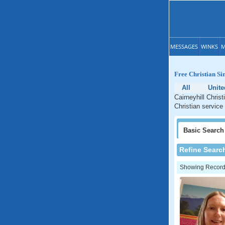
MESSAGES
WINKS
M
Free Christian Sin
All
Unit
Cairneyhill Chris
Christian service 
Basic
Search
Refine Searc
Showing Records: