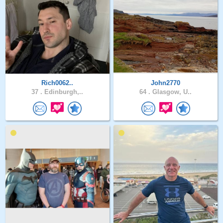
Rich0062..
John2770
37 .
Edinburgh,..
64 .
Glasgow, U..