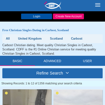
Toggl
navig
Login
Create New Account
Free Christian Singles Dating in Carbost, Scotland
All
United Kingdom
Scotland
Carbost
Carbost Christian dating. Meet quality Christian Singles in Carbost,
Scotland. CDFF is the #1 Online Christian service for meeting quality
Christian Singles in Carbost, Scotland.
BASIC
ADVANCED
USER
Refine Search
Showing Records: 1 to 12 of 1356 matching your search criteria