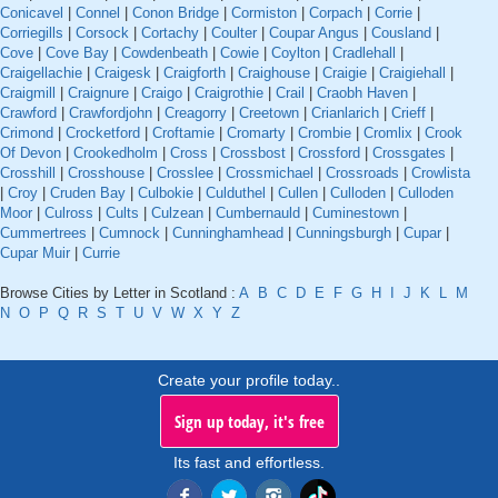
Conicavel
|
Connel
|
Conon Bridge
|
Cormiston
|
Corpach
|
Corrie
|
Corriegills
|
Corsock
|
Cortachy
|
Coulter
|
Coupar Angus
|
Cousland
|
Cove
|
Cove Bay
|
Cowdenbeath
|
Cowie
|
Coylton
|
Cradlehall
|
Craigellachie
|
Craigesk
|
Craigforth
|
Craighouse
|
Craigie
|
Craigiehall
|
Craigmill
|
Craignure
|
Craigo
|
Craigrothie
|
Crail
|
Craobh Haven
|
Crawford
|
Crawfordjohn
|
Creagorry
|
Creetown
|
Crianlarich
|
Crieff
|
Crimond
|
Crocketford
|
Croftamie
|
Cromarty
|
Crombie
|
Cromlix
|
Crook
Of Devon
|
Crookedholm
|
Cross
|
Crossbost
|
Crossford
|
Crossgates
|
Crosshill
|
Crosshouse
|
Crosslee
|
Crossmichael
|
Crossroads
|
Crowlista
|
Croy
|
Cruden Bay
|
Culbokie
|
Culduthel
|
Cullen
|
Culloden
|
Culloden
Moor
|
Culross
|
Cults
|
Culzean
|
Cumbernauld
|
Cuminestown
|
Cummertrees
|
Cumnock
|
Cunninghamhead
|
Cunningsburgh
|
Cupar
|
Cupar Muir
|
Currie
Browse Cities by Letter in Scotland :
A
B
C
D
E
F
G
H
I
J
K
L
M
N
O
P
Q
R
S
T
U
V
W
X
Y
Z
Create your profile today..
Sign up today, it's free
Its fast and effortless.