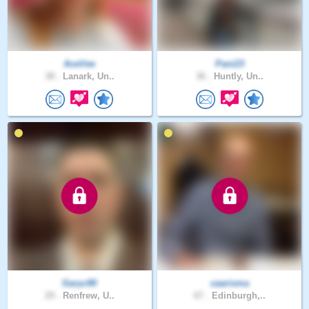
AceVee
Pani23
38 .
Lanark, Un..
36 .
Huntly, Un..
Garyc90
caarisma
29 .
Renfrew, U..
67 .
Edinburgh,..