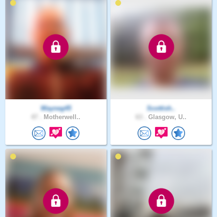
Wayneg45
Scottish..
47 .
Motherwell..
63 .
Glasgow, U..