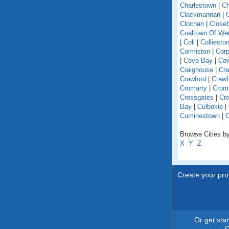
Charlestown
|
Ch
Clackmannan
|
C
Clochan
|
Close
Coaltown Of W
|
Coll
|
Colliesto
Cormiston
|
Cor
|
Cove Bay
|
Co
Craighouse
|
Cra
Crawford
|
Crawf
Cromarty
|
Crom
Crossgates
|
Cro
Bay
|
Culbokie
|
Cuminestown
|
Browse Cities by
X
Y
Z
Create your prof
Or get sta