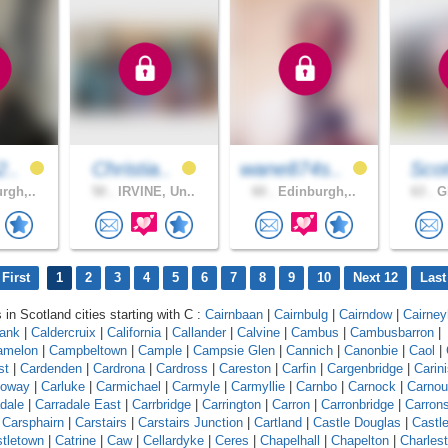
2..
Christia..
wane874s..
Scot
rgh,..
50 .
IRVINE, Un..
60 .
Edinburgh,..
63 .
Gl
First
1
2
3
4
5
6
7
8
9
10
Next 12
Last
 in Scotland cities starting with C :
Cairnbaan
|
Cairnbulg
|
Cairndow
|
Cairneyh
bank
|
Caldercruix
|
California
|
Callander
|
Calvine
|
Cambus
|
Cambusbarron
|
amelon
|
Campbeltown
|
Cample
|
Campsie Glen
|
Cannich
|
Canonbie
|
Caol
|
st
|
Cardenden
|
Cardrona
|
Cardross
|
Careston
|
Carfin
|
Cargenbridge
|
Carin
loway
|
Carluke
|
Carmichael
|
Carmyle
|
Carmyllie
|
Carnbo
|
Carnock
|
Carnou
dale
|
Carradale East
|
Carrbridge
|
Carrington
|
Carron
|
Carronbridge
|
Carron
|
Carsphairn
|
Carstairs
|
Carstairs Junction
|
Cartland
|
Castle Douglas
|
Castl
tletown
|
Catrine
|
Caw
|
Cellardyke
|
Ceres
|
Chapelhall
|
Chapelton
|
Charles