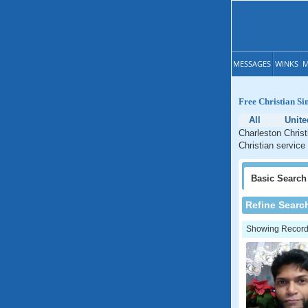
MESSAGES
WINKS
M
Free Christian Si
All
Unit
Charleston Christ
Christian service
Basic
Search
Refine Searc
Showing Records: