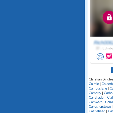
Rich006
37 .
Edinbu
Christian Singles
Cairnie
|
Calder
Cambuslang
|
C
Carberry
|
Carbo
Carishader
|
Car
Carnwath
|
Carra
Carrutherstown
Castlehead
|
Cas