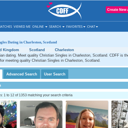
Create New 
ATCHES
VIEWED ME
ONLINE
SEARCH
FAVORITES
CHAT
ngles Dating in Charleston, Scotland
ed Kingdom
Scotland
Charleston
ian dating. Meet quality Christian Singles in Charleston, Scotland. CDFF is t
 for meeting quality Christian Singles in Charleston, Scotland.
Advanced
Search
User
Search
h
 1 to 12 of 1353 matching your search criteria