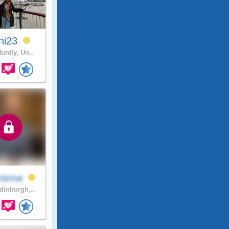
ni23
untly, Un..
risma
inburgh,..