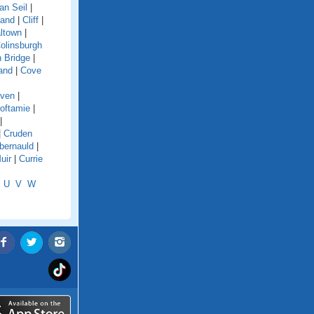
an Seil
|
land
|
Cliff
|
ltown
|
olinsburgh
 Bridge
|
and
|
Cove
aven
|
oftamie
|
|
|
Cruden
ernauld
|
uir
|
Currie
U
V
W