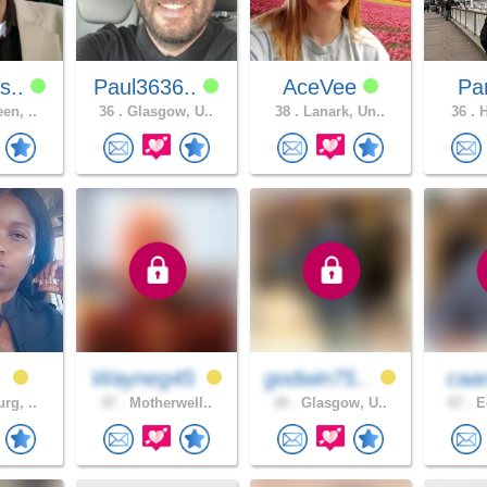
s..
Paul3636..
AceVee
Pa
en, ..
36 .
Glasgow, U..
38 .
Lanark, Un..
36 .
H
z
Wayneg45
godwin75..
caa
rg, ..
47 .
Motherwell..
34 .
Glasgow, U..
67 .
Ed