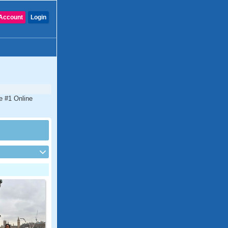
Account
Login
he #1 Online