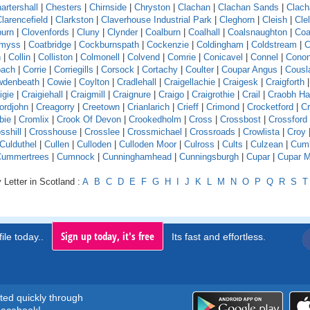
artershall
|
Chesters
|
Chirnside
|
Chryston
|
Clachan
|
Clachan Sands
|
Clach
larencefield
|
Clarkston
|
Claverhouse Industrial Park
|
Cleghorn
|
Cleish
|
Cle
burn
|
Clovenfords
|
Cluny
|
Clynder
|
Coalburn
|
Coalhall
|
Coalsnaughton
|
Coa
emyss
|
Coatbridge
|
Cockburnspath
|
Cockenzie
|
Coldingham
|
Coldstream
|
C
n
|
Collin
|
Colliston
|
Colmonell
|
Colvend
|
Comrie
|
Conicavel
|
Connel
|
Conon
pach
|
Corrie
|
Corriegills
|
Corsock
|
Cortachy
|
Coulter
|
Coupar Angus
|
Cousl
wdenbeath
|
Cowie
|
Coylton
|
Cradlehall
|
Craigellachie
|
Craigesk
|
Craigforth
|
igie
|
Craigiehall
|
Craigmill
|
Craignure
|
Craigo
|
Craigrothie
|
Crail
|
Craobh H
ordjohn
|
Creagorry
|
Creetown
|
Crianlarich
|
Crieff
|
Crimond
|
Crocketford
|
Cr
bie
|
Cromlix
|
Crook Of Devon
|
Crookedholm
|
Cross
|
Crossbost
|
Crossford
sshill
|
Crosshouse
|
Crosslee
|
Crossmichael
|
Crossroads
|
Crowlista
|
Croy
Culduthel
|
Cullen
|
Culloden
|
Culloden Moor
|
Culross
|
Cults
|
Culzean
|
Cumb
Cummertrees
|
Cumnock
|
Cunninghamhead
|
Cunningsburgh
|
Cupar
|
Cupar M
 Letter in Scotland :
A
B
C
D
E
F
G
H
I
J
K
L
M
N
O
P
Q
R
S
T
Sign up today, it's free
ile today..
Its fast and effortless.
rted quickly through