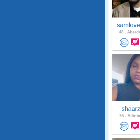
samlove
48 .
Aberde
shaar
35 .
Edinbu