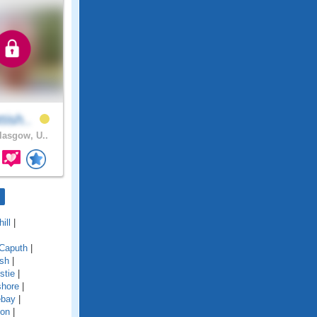
tish..
asgow, U..
ill
|
Caputh
|
ish
|
stie
|
shore
|
ebay
|
ton
|