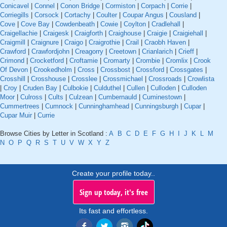
Conicavel
|
Connel
|
Conon Bridge
|
Cormiston
|
Corpach
|
Corrie
|
Corriegills
|
Corsock
|
Cortachy
|
Coulter
|
Coupar Angus
|
Cousland
|
Cove
|
Cove Bay
|
Cowdenbeath
|
Cowie
|
Coylton
|
Cradlehall
|
Craigellachie
|
Craigesk
|
Craigforth
|
Craighouse
|
Craigie
|
Craigiehall
|
Craigmill
|
Craignure
|
Craigo
|
Craigrothie
|
Crail
|
Craobh Haven
|
Crawford
|
Crawfordjohn
|
Creagorry
|
Creetown
|
Crianlarich
|
Crieff
|
Crimond
|
Crocketford
|
Croftamie
|
Cromarty
|
Crombie
|
Cromlix
|
Crook
Of Devon
|
Crookedholm
|
Cross
|
Crossbost
|
Crossford
|
Crossgates
|
Crosshill
|
Crosshouse
|
Crosslee
|
Crossmichael
|
Crossroads
|
Crowlista
|
Croy
|
Cruden Bay
|
Culbokie
|
Culduthel
|
Cullen
|
Culloden
|
Culloden
Moor
|
Culross
|
Cults
|
Culzean
|
Cumbernauld
|
Cuminestown
|
Cummertrees
|
Cumnock
|
Cunninghamhead
|
Cunningsburgh
|
Cupar
|
Cupar Muir
|
Currie
Browse Cities by Letter in Scotland :
A
B
C
D
E
F
G
H
I
J
K
L
M
N
O
P
Q
R
S
T
U
V
W
X
Y
Z
Create your profile today..
Sign up today, it's free
Its fast and effortless.