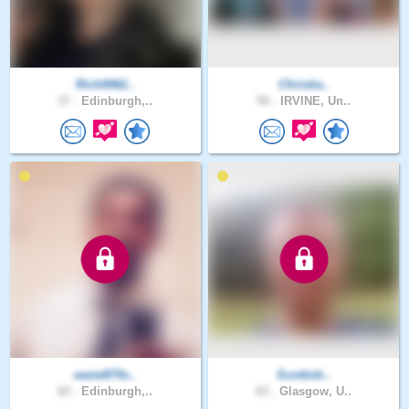
Rich0062..
Christia..
37 .
Edinburgh,..
50 .
IRVINE, Un..
wane874s..
Scottish..
60 .
Edinburgh,..
63 .
Glasgow, U..