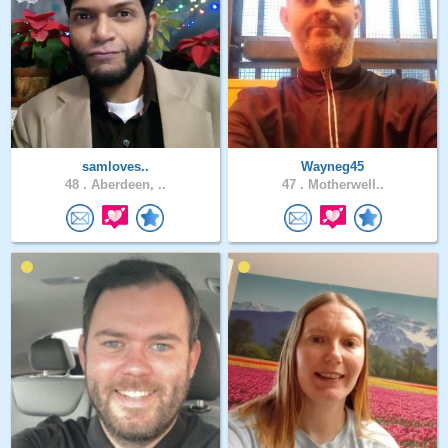
samloves..
Wayneg45
48 .
Aberdeen, ..
47 .
Motherwell..