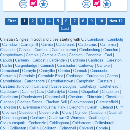
First
1
2
3
4
5
6
7
8
9
10
Next 12
Last
Christian Singles in Scotland cities starting with C :
Cairnbaan
|
Cairnbulg
|
Cairndow
|
Cairneyhill
|
Cairnie
|
Calderbank
|
Caldercruix
|
California
|
Callander
|
Calvine
|
Cambus
|
Cambusbarron
|
Cambuslang
|
Camelon
|
Campbeltown
|
Cample
|
Campsie Glen
|
Cannich
|
Canonbie
|
Caol
|
Caputh
|
Carberry
|
Carbost
|
Cardenden
|
Cardrona
|
Cardross
|
Careston
|
Carfin
|
Cargenbridge
|
Carinish
|
Carishader
|
Carloway
|
Carluke
|
Carmichael
|
Carmyle
|
Carmyllie
|
Carnbo
|
Carnock
|
Carnoustie
|
Carnwath
|
Carradale
|
Carradale East
|
Carrbridge
|
Carrington
|
Carron
|
Carronbridge
|
Carronshore
|
Carrutherstown
|
Carsphairn
|
Carstairs
|
Carstairs Junction
|
Cartland
|
Castle Douglas
|
Castlebay
|
Castlehead
|
Castletown
|
Catrine
|
Caw
|
Cellardyke
|
Ceres
|
Chapelhall
|
Chapelton
|
Charleston
|
Charlestown
|
Chartershall
|
Chesters
|
Chirnside
|
Chryston
|
Clachan
|
Clachan Sands
|
Clachan Seil
|
Clackmannan
|
Clarencefield
|
Clarkston
|
Claverhouse Industrial Park
|
Cleghorn
|
Cleish
|
Cleland
|
Cliff
|
Clochan
|
Closeburn
|
Clovenfords
|
Cluny
|
Clynder
|
Coalburn
|
Coalhall
|
Coalsnaughton
|
Coaltown
|
Coaltown Of Wemyss
|
Coatbridge
|
Cockburnspath
|
Cockenzie
|
Coldingham
|
Coldstream
|
Colinsburgh
|
Coll
|
Collieston
|
Collin
|
Colliston
|
Colmonell
|
Colvend
|
Comrie
|