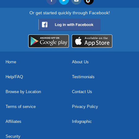
Or get started quickly through Facebook!
Home
About Us
Help/FAQ
Testimonials
Browse by Location
Contact Us
Terms of service
Privacy Policy
Affiliates
Infographic
Security