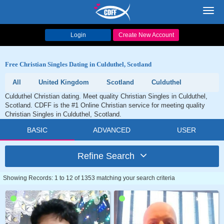
Toggl
navig
Login
Create New Account
Free Christian Singles Dating in Culduthel, Scotland
All
United Kingdom
Scotland
Culduthel
Culduthel Christian dating. Meet quality Christian Singles in Culduthel,
Scotland. CDFF is the #1 Online Christian service for meeting quality
Christian Singles in Culduthel, Scotland.
BASIC
ADVANCED
USER
Refine Search
Showing Records: 1 to 12 of 1353 matching your search criteria