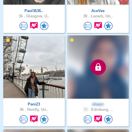
Paul3636..
AceVee
36 .
Glasgow, U..
38 .
Lanark, Un..
Pani23
shaarz
36 .
Huntly, Un..
35 .
Edinburg, ..