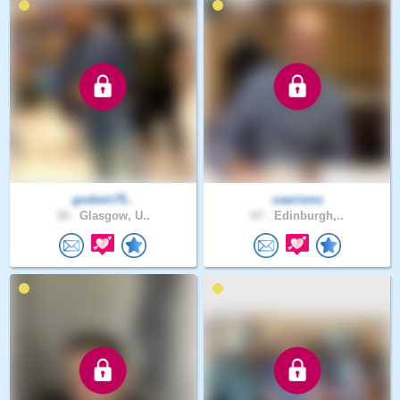
godwin75..
caarisma
34 .
Glasgow, U..
67 .
Edinburgh,..