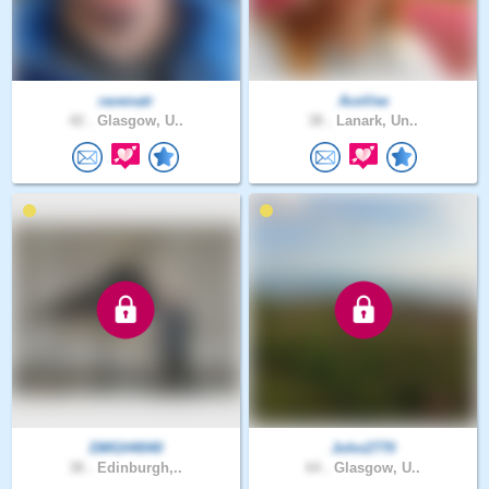
ravenatr
AceVee
42 .
Glasgow, U..
38 .
Lanark, Un..
DMGH4040
John2770
38 .
Edinburgh,..
64 .
Glasgow, U..