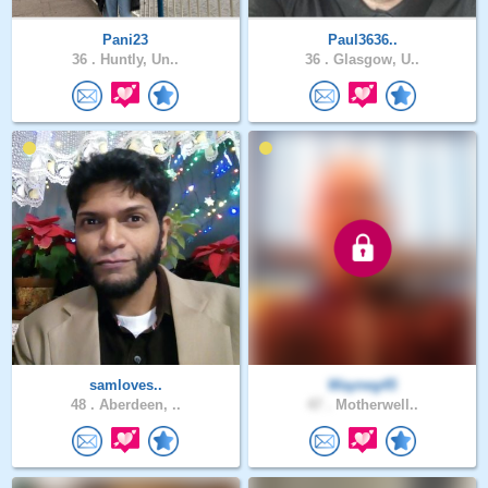
Pani23
Paul3636..
36 .
Huntly, Un..
36 .
Glasgow, U..
samloves..
Wayneg45
48 .
Aberdeen, ..
47 .
Motherwell..