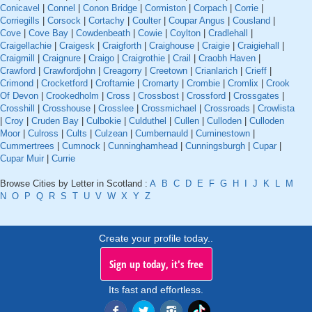
Conicavel
|
Connel
|
Conon Bridge
|
Cormiston
|
Corpach
|
Corrie
|
Corriegills
|
Corsock
|
Cortachy
|
Coulter
|
Coupar Angus
|
Cousland
|
Cove
|
Cove Bay
|
Cowdenbeath
|
Cowie
|
Coylton
|
Cradlehall
|
Craigellachie
|
Craigesk
|
Craigforth
|
Craighouse
|
Craigie
|
Craigiehall
|
Craigmill
|
Craignure
|
Craigo
|
Craigrothie
|
Crail
|
Craobh Haven
|
Crawford
|
Crawfordjohn
|
Creagorry
|
Creetown
|
Crianlarich
|
Crieff
|
Crimond
|
Crocketford
|
Croftamie
|
Cromarty
|
Crombie
|
Cromlix
|
Crook
Of Devon
|
Crookedholm
|
Cross
|
Crossbost
|
Crossford
|
Crossgates
|
Crosshill
|
Crosshouse
|
Crosslee
|
Crossmichael
|
Crossroads
|
Crowlista
|
Croy
|
Cruden Bay
|
Culbokie
|
Culduthel
|
Cullen
|
Culloden
|
Culloden
Moor
|
Culross
|
Cults
|
Culzean
|
Cumbernauld
|
Cuminestown
|
Cummertrees
|
Cumnock
|
Cunninghamhead
|
Cunningsburgh
|
Cupar
|
Cupar Muir
|
Currie
Browse Cities by Letter in Scotland :
A
B
C
D
E
F
G
H
I
J
K
L
M
N
O
P
Q
R
S
T
U
V
W
X
Y
Z
Create your profile today..
Sign up today, it's free
Its fast and effortless.