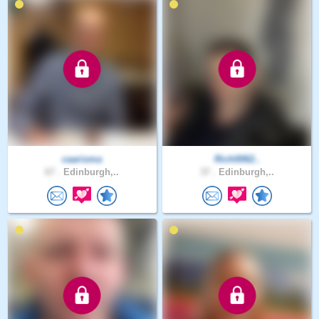
caarisma
Rich0062..
67 .
Edinburgh,..
37 .
Edinburgh,..