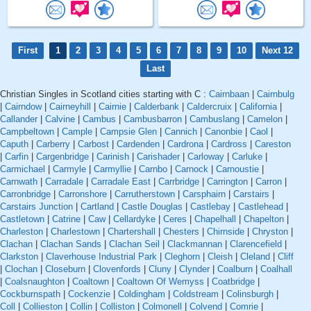
First
1
2
3
4
5
6
7
8
9
10
Next 12
Last
Christian Singles in Scotland cities starting with C :
Cairnbaan
|
Cairnbulg
|
Cairndow
|
Cairneyhill
|
Cairnie
|
Calderbank
|
Caldercruix
|
California
|
Callander
|
Calvine
|
Cambus
|
Cambusbarron
|
Cambuslang
|
Camelon
|
Campbeltown
|
Cample
|
Campsie Glen
|
Cannich
|
Canonbie
|
Caol
|
Caputh
|
Carberry
|
Carbost
|
Cardenden
|
Cardrona
|
Cardross
|
Careston
|
Carfin
|
Cargenbridge
|
Carinish
|
Carishader
|
Carloway
|
Carluke
|
Carmichael
|
Carmyle
|
Carmyllie
|
Carnbo
|
Carnock
|
Carnoustie
|
Carnwath
|
Carradale
|
Carradale East
|
Carrbridge
|
Carrington
|
Carron
|
Carronbridge
|
Carronshore
|
Carrutherstown
|
Carsphairn
|
Carstairs
|
Carstairs Junction
|
Cartland
|
Castle Douglas
|
Castlebay
|
Castlehead
|
Castletown
|
Catrine
|
Caw
|
Cellardyke
|
Ceres
|
Chapelhall
|
Chapelton
|
Charleston
|
Charlestown
|
Chartershall
|
Chesters
|
Chirnside
|
Chryston
|
Clachan
|
Clachan Sands
|
Clachan Seil
|
Clackmannan
|
Clarencefield
|
Clarkston
|
Claverhouse Industrial Park
|
Cleghorn
|
Cleish
|
Cleland
|
Cliff
|
Clochan
|
Closeburn
|
Clovenfords
|
Cluny
|
Clynder
|
Coalburn
|
Coalhall
|
Coalsnaughton
|
Coaltown
|
Coaltown Of Wemyss
|
Coatbridge
|
Cockburnspath
|
Cockenzie
|
Coldingham
|
Coldstream
|
Colinsburgh
|
Coll
|
Collieston
|
Collin
|
Colliston
|
Colmonell
|
Colvend
|
Comrie
|