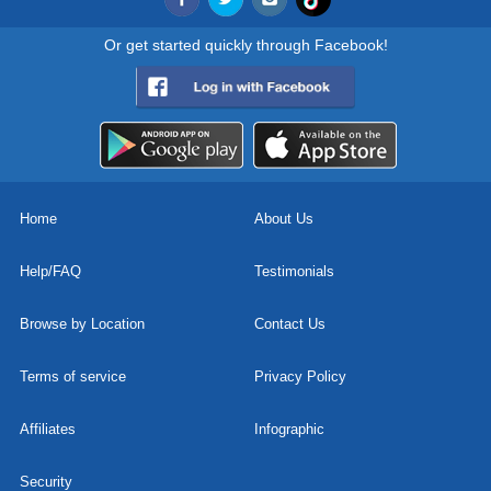
Or get started quickly through Facebook!
Home
About Us
Help/FAQ
Testimonials
Browse by Location
Contact Us
Terms of service
Privacy Policy
Affiliates
Infographic
Security