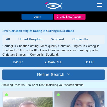
Toggl
navig
Login
Create New Account
Free Christian Singles Dating in Corriegills, Scotland
All
United Kingdom
Scotland
Corriegills
Corriegills Christian dating. Meet quality Christian Singles in Corriegills,
Scotland. CDFF is the #1 Online Christian service for meeting quality
Christian Singles in Corriegills, Scotland.
BASIC
ADVANCED
USER
Refine Search
Showing Records: 1 to 12 of 1355 matching your search criteria