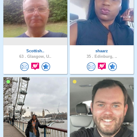
Scottish..
shaarz
63 .
Glasgow, U..
35 .
Edinburg, ..