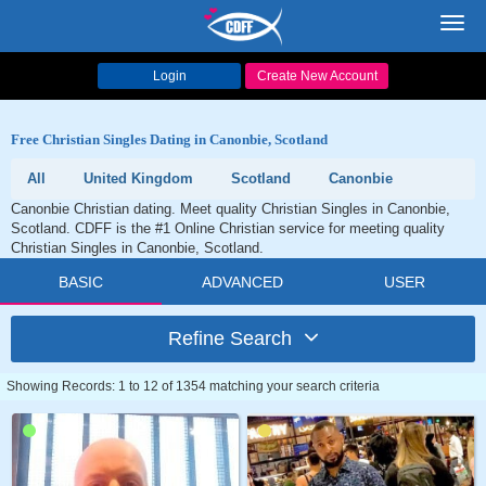
Toggl
navig
Login
Create New Account
Free Christian Singles Dating in Canonbie, Scotland
All
United Kingdom
Scotland
Canonbie
Canonbie Christian dating. Meet quality Christian Singles in Canonbie,
Scotland. CDFF is the #1 Online Christian service for meeting quality
Christian Singles in Canonbie, Scotland.
BASIC
ADVANCED
USER
Refine Search
Showing Records: 1 to 12 of 1354 matching your search criteria