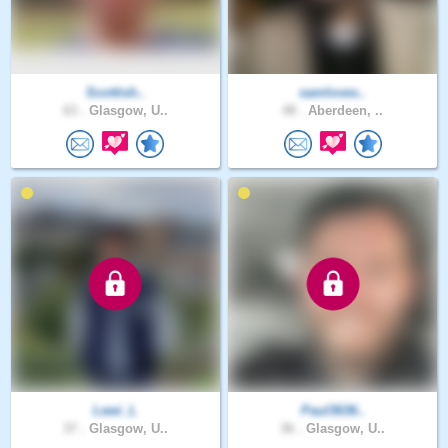
Scottish..
samloves..
63 .
Glasgow, U..
48 .
Aberdeen, ..
Lewi_L
Paul3636..
37 .
Glasgow, U..
36 .
Glasgow, U..