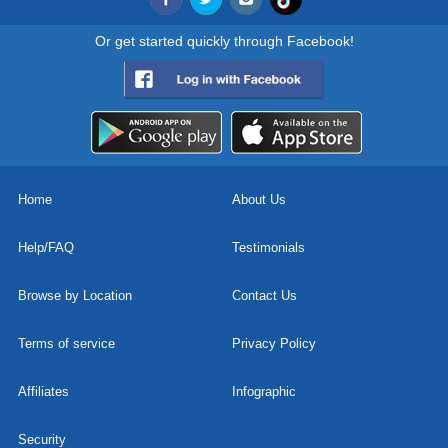
Or get started quickly through Facebook!
Home
About Us
Help/FAQ
Testimonials
Browse by Location
Contact Us
Terms of service
Privacy Policy
Affiliates
Infographic
Security