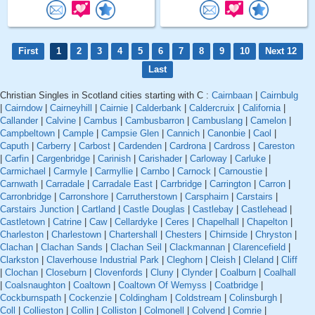
First
1
2
3
4
5
6
7
8
9
10
Next 12
Last
Christian Singles in Scotland cities starting with C :
Cairnbaan
|
Cairnbulg
|
Cairndow
|
Cairneyhill
|
Cairnie
|
Calderbank
|
Caldercruix
|
California
|
Callander
|
Calvine
|
Cambus
|
Cambusbarron
|
Cambuslang
|
Camelon
|
Campbeltown
|
Cample
|
Campsie Glen
|
Cannich
|
Canonbie
|
Caol
|
Caputh
|
Carberry
|
Carbost
|
Cardenden
|
Cardrona
|
Cardross
|
Careston
|
Carfin
|
Cargenbridge
|
Carinish
|
Carishader
|
Carloway
|
Carluke
|
Carmichael
|
Carmyle
|
Carmyllie
|
Carnbo
|
Carnock
|
Carnoustie
|
Carnwath
|
Carradale
|
Carradale East
|
Carrbridge
|
Carrington
|
Carron
|
Carronbridge
|
Carronshore
|
Carrutherstown
|
Carsphairn
|
Carstairs
|
Carstairs Junction
|
Cartland
|
Castle Douglas
|
Castlebay
|
Castlehead
|
Castletown
|
Catrine
|
Caw
|
Cellardyke
|
Ceres
|
Chapelhall
|
Chapelton
|
Charleston
|
Charlestown
|
Chartershall
|
Chesters
|
Chirnside
|
Chryston
|
Clachan
|
Clachan Sands
|
Clachan Seil
|
Clackmannan
|
Clarencefield
|
Clarkston
|
Claverhouse Industrial Park
|
Cleghorn
|
Cleish
|
Cleland
|
Cliff
|
Clochan
|
Closeburn
|
Clovenfords
|
Cluny
|
Clynder
|
Coalburn
|
Coalhall
|
Coalsnaughton
|
Coaltown
|
Coaltown Of Wemyss
|
Coatbridge
|
Cockburnspath
|
Cockenzie
|
Coldingham
|
Coldstream
|
Colinsburgh
|
Coll
|
Collieston
|
Collin
|
Colliston
|
Colmonell
|
Colvend
|
Comrie
|