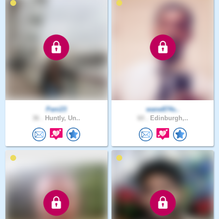
Pani23
wane874s..
36 .
Huntly, Un..
60 .
Edinburgh,..