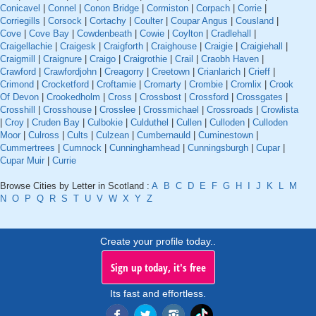
Conicavel
|
Connel
|
Conon Bridge
|
Cormiston
|
Corpach
|
Corrie
|
Corriegills
|
Corsock
|
Cortachy
|
Coulter
|
Coupar Angus
|
Cousland
|
Cove
|
Cove Bay
|
Cowdenbeath
|
Cowie
|
Coylton
|
Cradlehall
|
Craigellachie
|
Craigesk
|
Craigforth
|
Craighouse
|
Craigie
|
Craigiehall
|
Craigmill
|
Craignure
|
Craigo
|
Craigrothie
|
Crail
|
Craobh Haven
|
Crawford
|
Crawfordjohn
|
Creagorry
|
Creetown
|
Crianlarich
|
Crieff
|
Crimond
|
Crocketford
|
Croftamie
|
Cromarty
|
Crombie
|
Cromlix
|
Crook
Of Devon
|
Crookedholm
|
Cross
|
Crossbost
|
Crossford
|
Crossgates
|
Crosshill
|
Crosshouse
|
Crosslee
|
Crossmichael
|
Crossroads
|
Crowlista
|
Croy
|
Cruden Bay
|
Culbokie
|
Culduthel
|
Cullen
|
Culloden
|
Culloden
Moor
|
Culross
|
Cults
|
Culzean
|
Cumbernauld
|
Cuminestown
|
Cummertrees
|
Cumnock
|
Cunninghamhead
|
Cunningsburgh
|
Cupar
|
Cupar Muir
|
Currie
Browse Cities by Letter in Scotland :
A
B
C
D
E
F
G
H
I
J
K
L
M
N
O
P
Q
R
S
T
U
V
W
X
Y
Z
Create your profile today..
Sign up today, it's free
Its fast and effortless.