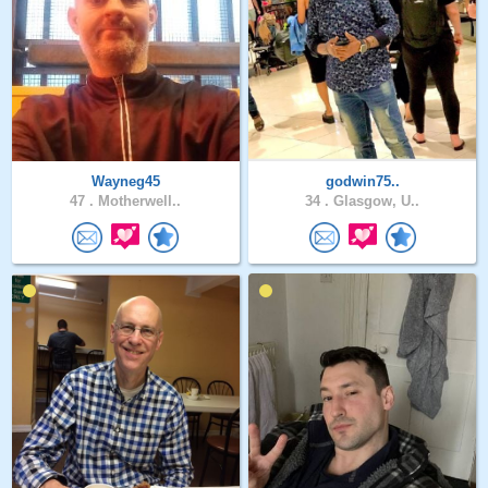
Wayneg45
godwin75..
47 .
Motherwell..
34 .
Glasgow, U..