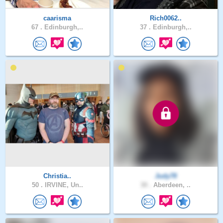
caarisma
Rich0062..
67 .
Edinburgh,..
37 .
Edinburgh,..
Christia..
Judy78
50 .
IRVINE, Un..
30 .
Aberdeen, ..