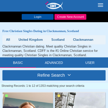
Toggl
navig
Login
Create New Account
Free Christian Singles Dating in Clackmannan, Scotland
All
United Kingdom
Scotland
Clackmannan
Clackmannan Christian dating. Meet quality Christian Singles in
Clackmannan, Scotland. CDFF is the #1 Online Christian service for
meeting quality Christian Singles in Clackmannan, Scotland.
BASIC
ADVANCED
USER
Refine Search
Showing Records: 1 to 12 of 1353 matching your search criteria