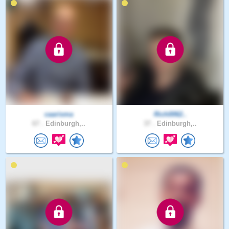
caarisma
Rich0062..
67 .
Edinburgh,..
37 .
Edinburgh,..