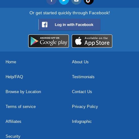
Or get started quickly through Facebook!
Home
About Us
Help/FAQ
Testimonials
Browse by Location
Contact Us
Terms of service
Privacy Policy
Affiliates
Infographic
Security