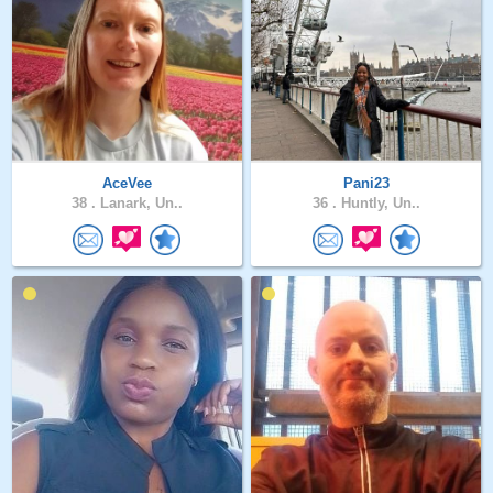
AceVee
Pani23
38 .
Lanark, Un..
36 .
Huntly, Un..