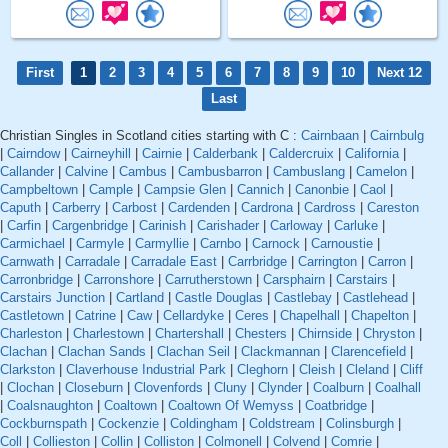
First
1
2
3
4
5
6
7
8
9
10
Next 12
Last
Christian Singles in Scotland cities starting with C :
Cairnbaan
|
Cairnbulg
|
Cairndow
|
Cairneyhill
|
Cairnie
|
Calderbank
|
Caldercruix
|
California
|
Callander
|
Calvine
|
Cambus
|
Cambusbarron
|
Cambuslang
|
Camelon
|
Campbeltown
|
Cample
|
Campsie Glen
|
Cannich
|
Canonbie
|
Caol
|
Caputh
|
Carberry
|
Carbost
|
Cardenden
|
Cardrona
|
Cardross
|
Careston
|
Carfin
|
Cargenbridge
|
Carinish
|
Carishader
|
Carloway
|
Carluke
|
Carmichael
|
Carmyle
|
Carmyllie
|
Carnbo
|
Carnock
|
Carnoustie
|
Carnwath
|
Carradale
|
Carradale East
|
Carrbridge
|
Carrington
|
Carron
|
Carronbridge
|
Carronshore
|
Carrutherstown
|
Carsphairn
|
Carstairs
|
Carstairs Junction
|
Cartland
|
Castle Douglas
|
Castlebay
|
Castlehead
|
Castletown
|
Catrine
|
Caw
|
Cellardyke
|
Ceres
|
Chapelhall
|
Chapelton
|
Charleston
|
Charlestown
|
Chartershall
|
Chesters
|
Chirnside
|
Chryston
|
Clachan
|
Clachan Sands
|
Clachan Seil
|
Clackmannan
|
Clarencefield
|
Clarkston
|
Claverhouse Industrial Park
|
Cleghorn
|
Cleish
|
Cleland
|
Cliff
|
Clochan
|
Closeburn
|
Clovenfords
|
Cluny
|
Clynder
|
Coalburn
|
Coalhall
|
Coalsnaughton
|
Coaltown
|
Coaltown Of Wemyss
|
Coatbridge
|
Cockburnspath
|
Cockenzie
|
Coldingham
|
Coldstream
|
Colinsburgh
|
Coll
|
Collieston
|
Collin
|
Colliston
|
Colmonell
|
Colvend
|
Comrie
|