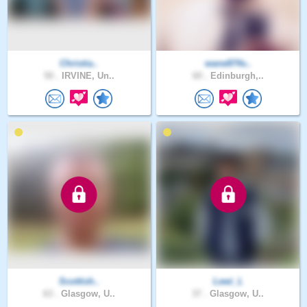
Christia..
wane874s..
50 .
IRVINE, Un..
60 .
Edinburgh,..
Scottish..
Lewi_L
63 .
Glasgow, U..
37 .
Glasgow, U..