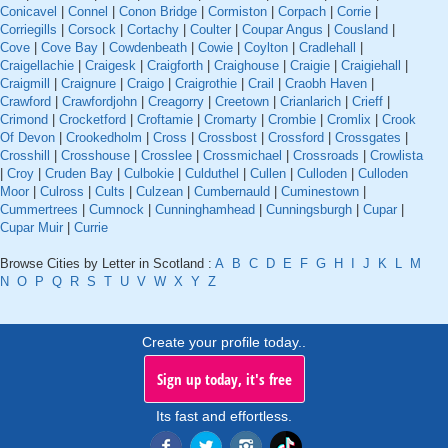
Conicavel
|
Connel
|
Conon Bridge
|
Cormiston
|
Corpach
|
Corrie
|
Corriegills
|
Corsock
|
Cortachy
|
Coulter
|
Coupar Angus
|
Cousland
|
Cove
|
Cove Bay
|
Cowdenbeath
|
Cowie
|
Coylton
|
Cradlehall
|
Craigellachie
|
Craigesk
|
Craigforth
|
Craighouse
|
Craigie
|
Craigiehall
|
Craigmill
|
Craignure
|
Craigo
|
Craigrothie
|
Crail
|
Craobh Haven
|
Crawford
|
Crawfordjohn
|
Creagorry
|
Creetown
|
Crianlarich
|
Crieff
|
Crimond
|
Crocketford
|
Croftamie
|
Cromarty
|
Crombie
|
Cromlix
|
Crook
Of Devon
|
Crookedholm
|
Cross
|
Crossbost
|
Crossford
|
Crossgates
|
Crosshill
|
Crosshouse
|
Crosslee
|
Crossmichael
|
Crossroads
|
Crowlista
|
Croy
|
Cruden Bay
|
Culbokie
|
Culduthel
|
Cullen
|
Culloden
|
Culloden
Moor
|
Culross
|
Cults
|
Culzean
|
Cumbernauld
|
Cuminestown
|
Cummertrees
|
Cumnock
|
Cunninghamhead
|
Cunningsburgh
|
Cupar
|
Cupar Muir
|
Currie
Browse Cities by Letter in Scotland :
A
B
C
D
E
F
G
H
I
J
K
L
M
N
O
P
Q
R
S
T
U
V
W
X
Y
Z
Create your profile today..
Sign up today, it's free
Its fast and effortless.