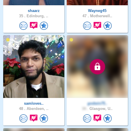
shaarz
Wayneg45
35 .
Edinburg, ..
47 .
Motherwell..
samloves..
godwin75..
48 .
Aberdeen, ..
34 .
Glasgow, U..