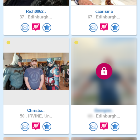
Rich0062..
caarisma
37 .
Edinburgh,..
67 .
Edinburgh,..
Christia..
Georgier..
50 .
IRVINE, Un..
69 .
Edinburgh,..