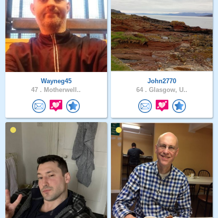
Wayneg45
John2770
47 .
Motherwell..
64 .
Glasgow, U..