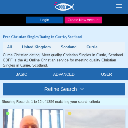
Toggl
navig
Login
Create New Account
Free Christian Singles Dating in Currie, Scotland
All
United Kingdom
Scotland
Currie
Currie Christian dating. Meet quality Christian Singles in Currie, Scotland.
CDFF is the #1 Online Christian service for meeting quality Christian
Singles in Currie, Scotland.
BASIC
ADVANCED
USER
Refine Search
Showing Records: 1 to 12 of 1356 matching your search criteria