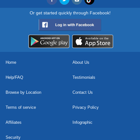
Or get started quickly through Facebook!
Home
About Us
Help/FAQ
Testimonials
Browse by Location
Contact Us
Terms of service
Privacy Policy
Affiliates
Infographic
Security