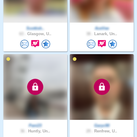
Scottish..
AceVee
63 .
Glasgow, U..
38 .
Lanark, Un..
Pani23
Garyc90
36 .
Huntly, Un..
29 .
Renfrew, U..