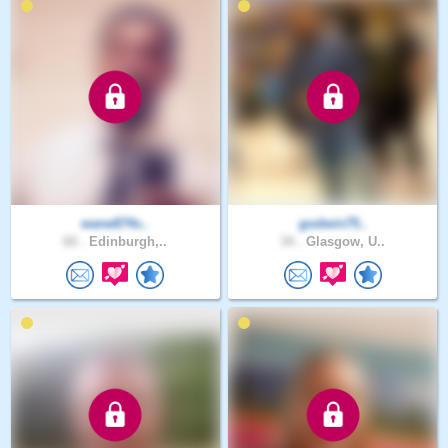
wane874s..
godwin75..
60 .
Edinburgh,..
34 .
Glasgow, U..