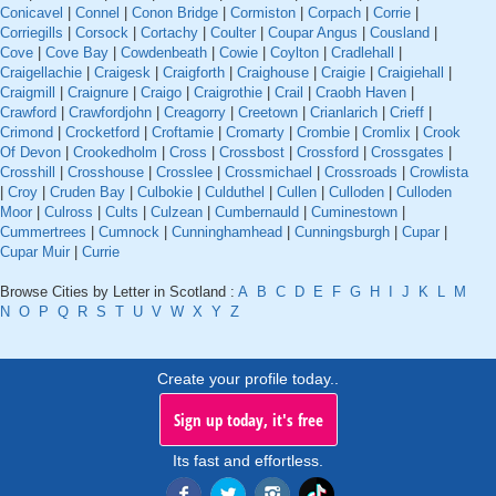
Conicavel
|
Connel
|
Conon Bridge
|
Cormiston
|
Corpach
|
Corrie
|
Corriegills
|
Corsock
|
Cortachy
|
Coulter
|
Coupar Angus
|
Cousland
|
Cove
|
Cove Bay
|
Cowdenbeath
|
Cowie
|
Coylton
|
Cradlehall
|
Craigellachie
|
Craigesk
|
Craigforth
|
Craighouse
|
Craigie
|
Craigiehall
|
Craigmill
|
Craignure
|
Craigo
|
Craigrothie
|
Crail
|
Craobh Haven
|
Crawford
|
Crawfordjohn
|
Creagorry
|
Creetown
|
Crianlarich
|
Crieff
|
Crimond
|
Crocketford
|
Croftamie
|
Cromarty
|
Crombie
|
Cromlix
|
Crook
Of Devon
|
Crookedholm
|
Cross
|
Crossbost
|
Crossford
|
Crossgates
|
Crosshill
|
Crosshouse
|
Crosslee
|
Crossmichael
|
Crossroads
|
Crowlista
|
Croy
|
Cruden Bay
|
Culbokie
|
Culduthel
|
Cullen
|
Culloden
|
Culloden
Moor
|
Culross
|
Cults
|
Culzean
|
Cumbernauld
|
Cuminestown
|
Cummertrees
|
Cumnock
|
Cunninghamhead
|
Cunningsburgh
|
Cupar
|
Cupar Muir
|
Currie
Browse Cities by Letter in Scotland :
A
B
C
D
E
F
G
H
I
J
K
L
M
N
O
P
Q
R
S
T
U
V
W
X
Y
Z
Create your profile today..
Sign up today, it's free
Its fast and effortless.