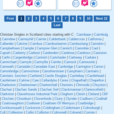
First
1
2
3
4
5
6
7
8
9
10
Next 12
Last
Christian Singles in Scotland cities starting with C :
Cairnbaan
|
Cairnbulg
|
Cairndow
|
Cairneyhill
|
Cairnie
|
Calderbank
|
Caldercruix
|
California
|
Callander
|
Calvine
|
Cambus
|
Cambusbarron
|
Cambuslang
|
Camelon
|
Campbeltown
|
Cample
|
Campsie Glen
|
Cannich
|
Canonbie
|
Caol
|
Caputh
|
Carberry
|
Carbost
|
Cardenden
|
Cardrona
|
Cardross
|
Careston
|
Carfin
|
Cargenbridge
|
Carinish
|
Carishader
|
Carloway
|
Carluke
|
Carmichael
|
Carmyle
|
Carmyllie
|
Carnbo
|
Carnock
|
Carnoustie
|
Carnwath
|
Carradale
|
Carradale East
|
Carrbridge
|
Carrington
|
Carron
|
Carronbridge
|
Carronshore
|
Carrutherstown
|
Carsphairn
|
Carstairs
|
Carstairs Junction
|
Cartland
|
Castle Douglas
|
Castlebay
|
Castlehead
|
Castletown
|
Catrine
|
Caw
|
Cellardyke
|
Ceres
|
Chapelhall
|
Chapelton
|
Charleston
|
Charlestown
|
Chartershall
|
Chesters
|
Chirnside
|
Chryston
|
Clachan
|
Clachan Sands
|
Clachan Seil
|
Clackmannan
|
Clarencefield
|
Clarkston
|
Claverhouse Industrial Park
|
Cleghorn
|
Cleish
|
Cleland
|
Cliff
|
Clochan
|
Closeburn
|
Clovenfords
|
Cluny
|
Clynder
|
Coalburn
|
Coalhall
|
Coalsnaughton
|
Coaltown
|
Coaltown Of Wemyss
|
Coatbridge
|
Cockburnspath
|
Cockenzie
|
Coldingham
|
Coldstream
|
Colinsburgh
|
Coll
|
Collieston
|
Collin
|
Colliston
|
Colmonell
|
Colvend
|
Comrie
|