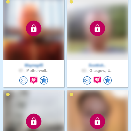
Wayneg45
Scottish..
47 .
Motherwell..
63 .
Glasgow, U..