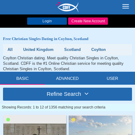
Toggl
navig
Login
Create New Account
Free Christian Singles Dating in Coylton, Scotland
All
United Kingdom
Scotland
Coylton
Coylton Christian dating. Meet quality Christian Singles in Coylton,
Scotland. CDFF is the #1 Online Christian service for meeting quality
Christian Singles in Coylton, Scotland.
BASIC
ADVANCED
USER
Refine Search
Showing Records: 1 to 12 of 1356 matching your search criteria