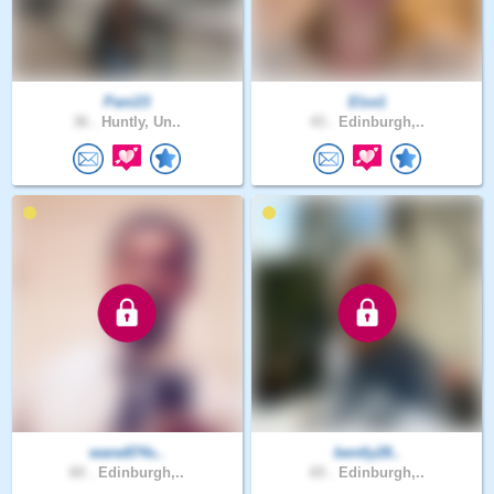
Pani23
Elze1
36 .
Huntly, Un..
43 .
Edinburgh,..
wane874s..
bently28..
60 .
Edinburgh,..
65 .
Edinburgh,..