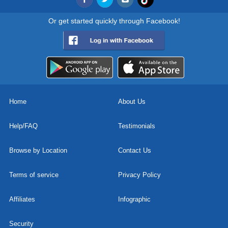
Or get started quickly through Facebook!
Home
About Us
Help/FAQ
Testimonials
Browse by Location
Contact Us
Terms of service
Privacy Policy
Affiliates
Infographic
Security