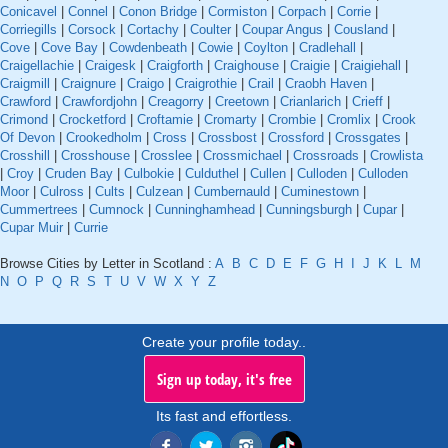
Conicavel
|
Connel
|
Conon Bridge
|
Cormiston
|
Corpach
|
Corrie
|
Corriegills
|
Corsock
|
Cortachy
|
Coulter
|
Coupar Angus
|
Cousland
|
Cove
|
Cove Bay
|
Cowdenbeath
|
Cowie
|
Coylton
|
Cradlehall
|
Craigellachie
|
Craigesk
|
Craigforth
|
Craighouse
|
Craigie
|
Craigiehall
|
Craigmill
|
Craignure
|
Craigo
|
Craigrothie
|
Crail
|
Craobh Haven
|
Crawford
|
Crawfordjohn
|
Creagorry
|
Creetown
|
Crianlarich
|
Crieff
|
Crimond
|
Crocketford
|
Croftamie
|
Cromarty
|
Crombie
|
Cromlix
|
Crook
Of Devon
|
Crookedholm
|
Cross
|
Crossbost
|
Crossford
|
Crossgates
|
Crosshill
|
Crosshouse
|
Crosslee
|
Crossmichael
|
Crossroads
|
Crowlista
|
Croy
|
Cruden Bay
|
Culbokie
|
Culduthel
|
Cullen
|
Culloden
|
Culloden
Moor
|
Culross
|
Cults
|
Culzean
|
Cumbernauld
|
Cuminestown
|
Cummertrees
|
Cumnock
|
Cunninghamhead
|
Cunningsburgh
|
Cupar
|
Cupar Muir
|
Currie
Browse Cities by Letter in Scotland :
A
B
C
D
E
F
G
H
I
J
K
L
M
N
O
P
Q
R
S
T
U
V
W
X
Y
Z
Create your profile today..
Sign up today, it's free
Its fast and effortless.