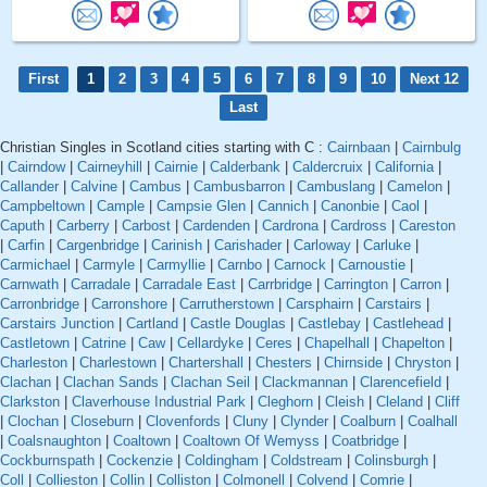
First
1
2
3
4
5
6
7
8
9
10
Next 12
Last
Christian Singles in Scotland cities starting with C :
Cairnbaan
|
Cairnbulg
|
Cairndow
|
Cairneyhill
|
Cairnie
|
Calderbank
|
Caldercruix
|
California
|
Callander
|
Calvine
|
Cambus
|
Cambusbarron
|
Cambuslang
|
Camelon
|
Campbeltown
|
Cample
|
Campsie Glen
|
Cannich
|
Canonbie
|
Caol
|
Caputh
|
Carberry
|
Carbost
|
Cardenden
|
Cardrona
|
Cardross
|
Careston
|
Carfin
|
Cargenbridge
|
Carinish
|
Carishader
|
Carloway
|
Carluke
|
Carmichael
|
Carmyle
|
Carmyllie
|
Carnbo
|
Carnock
|
Carnoustie
|
Carnwath
|
Carradale
|
Carradale East
|
Carrbridge
|
Carrington
|
Carron
|
Carronbridge
|
Carronshore
|
Carrutherstown
|
Carsphairn
|
Carstairs
|
Carstairs Junction
|
Cartland
|
Castle Douglas
|
Castlebay
|
Castlehead
|
Castletown
|
Catrine
|
Caw
|
Cellardyke
|
Ceres
|
Chapelhall
|
Chapelton
|
Charleston
|
Charlestown
|
Chartershall
|
Chesters
|
Chirnside
|
Chryston
|
Clachan
|
Clachan Sands
|
Clachan Seil
|
Clackmannan
|
Clarencefield
|
Clarkston
|
Claverhouse Industrial Park
|
Cleghorn
|
Cleish
|
Cleland
|
Cliff
|
Clochan
|
Closeburn
|
Clovenfords
|
Cluny
|
Clynder
|
Coalburn
|
Coalhall
|
Coalsnaughton
|
Coaltown
|
Coaltown Of Wemyss
|
Coatbridge
|
Cockburnspath
|
Cockenzie
|
Coldingham
|
Coldstream
|
Colinsburgh
|
Coll
|
Collieston
|
Collin
|
Colliston
|
Colmonell
|
Colvend
|
Comrie
|