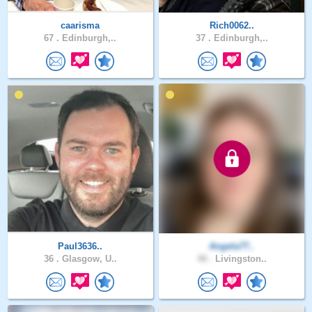
caarisma
Rich0062..
67 .
Edinburgh,..
37 .
Edinburgh,..
Paul3636..
Angela77..
36 .
Glasgow, U..
48 .
Livingston..