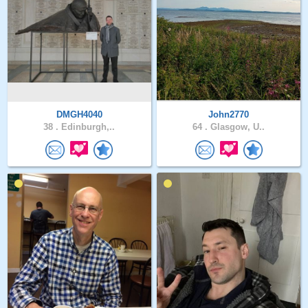
DMGH4040
John2770
38 .
Edinburgh,..
64 .
Glasgow, U..