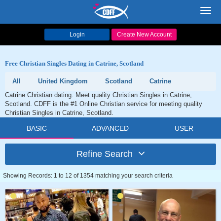
Toggl
navig
Login
Create New Account
Free Christian Singles Dating in Catrine, Scotland
All
United Kingdom
Scotland
Catrine
Catrine Christian dating. Meet quality Christian Singles in Catrine,
Scotland. CDFF is the #1 Online Christian service for meeting quality
Christian Singles in Catrine, Scotland.
BASIC
ADVANCED
USER
Refine Search
Showing Records: 1 to 12 of 1354 matching your search criteria