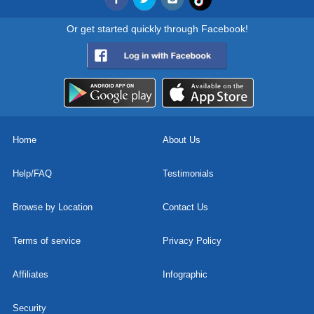
Or get started quickly through Facebook!
Home
About Us
Help/FAQ
Testimonials
Browse by Location
Contact Us
Terms of service
Privacy Policy
Affiliates
Infographic
Security