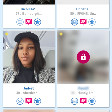
Rich0062..
Christia..
37 .
Edinburgh,..
50 .
IRVINE, Un..
Judy78
Pani23
30 .
Aberdeen, ..
36 .
Huntly, Un..