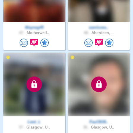
Wayneg45
samloves..
47 .
Motherwell..
48 .
Aberdeen, ..
Lewi_L
Paul3636..
37 .
Glasgow, U..
36 .
Glasgow, U..