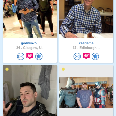
godwin75..
caarisma
34 .
Glasgow, U..
67 .
Edinburgh,..