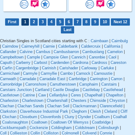
First
1
2
3
4
5
6
7
8
9
10
Next 12
Last
Christian Singles in Scotland cities starting with C :
Cairnbaan
|
Cairnbulg
|
Cairndow
|
Cairneyhill
|
Cairnie
|
Calderbank
|
Caldercruix
|
California
|
Callander
|
Calvine
|
Cambus
|
Cambusbarron
|
Cambuslang
|
Camelon
|
Campbeltown
|
Cample
|
Campsie Glen
|
Cannich
|
Canonbie
|
Caol
|
Caputh
|
Carberry
|
Carbost
|
Cardenden
|
Cardrona
|
Cardross
|
Careston
|
Carfin
|
Cargenbridge
|
Carinish
|
Carishader
|
Carloway
|
Carluke
|
Carmichael
|
Carmyle
|
Carmyllie
|
Carnbo
|
Carnock
|
Carnoustie
|
Carnwath
|
Carradale
|
Carradale East
|
Carrbridge
|
Carrington
|
Carron
|
Carronbridge
|
Carronshore
|
Carrutherstown
|
Carsphairn
|
Carstairs
|
Carstairs Junction
|
Cartland
|
Castle Douglas
|
Castlebay
|
Castlehead
|
Castletown
|
Catrine
|
Caw
|
Cellardyke
|
Ceres
|
Chapelhall
|
Chapelton
|
Charleston
|
Charlestown
|
Chartershall
|
Chesters
|
Chirnside
|
Chryston
|
Clachan
|
Clachan Sands
|
Clachan Seil
|
Clackmannan
|
Clarencefield
|
Clarkston
|
Claverhouse Industrial Park
|
Cleghorn
|
Cleish
|
Cleland
|
Cliff
|
Clochan
|
Closeburn
|
Clovenfords
|
Cluny
|
Clynder
|
Coalburn
|
Coalhall
|
Coalsnaughton
|
Coaltown
|
Coaltown Of Wemyss
|
Coatbridge
|
Cockburnspath
|
Cockenzie
|
Coldingham
|
Coldstream
|
Colinsburgh
|
Coll
|
Collieston
|
Collin
|
Colliston
|
Colmonell
|
Colvend
|
Comrie
|