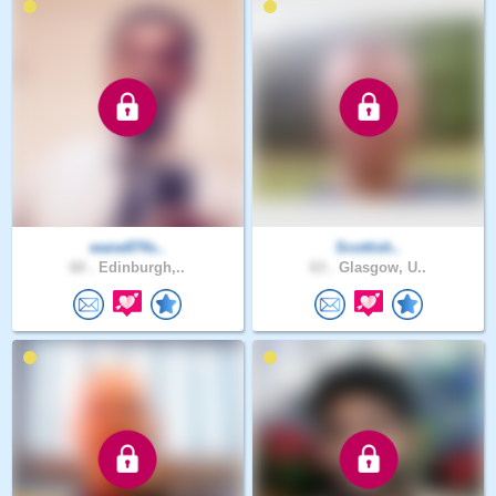
wane874s..
Scottish..
60 .
Edinburgh,..
63 .
Glasgow, U..