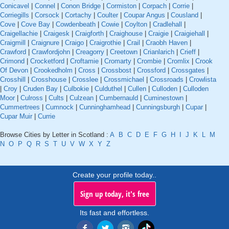
Conicavel
|
Connel
|
Conon Bridge
|
Cormiston
|
Corpach
|
Corrie
|
Corriegills
|
Corsock
|
Cortachy
|
Coulter
|
Coupar Angus
|
Cousland
|
Cove
|
Cove Bay
|
Cowdenbeath
|
Cowie
|
Coylton
|
Cradlehall
|
Craigellachie
|
Craigesk
|
Craigforth
|
Craighouse
|
Craigie
|
Craigiehall
|
Craigmill
|
Craignure
|
Craigo
|
Craigrothie
|
Crail
|
Craobh Haven
|
Crawford
|
Crawfordjohn
|
Creagorry
|
Creetown
|
Crianlarich
|
Crieff
|
Crimond
|
Crocketford
|
Croftamie
|
Cromarty
|
Crombie
|
Cromlix
|
Crook
Of Devon
|
Crookedholm
|
Cross
|
Crossbost
|
Crossford
|
Crossgates
|
Crosshill
|
Crosshouse
|
Crosslee
|
Crossmichael
|
Crossroads
|
Crowlista
|
Croy
|
Cruden Bay
|
Culbokie
|
Culduthel
|
Cullen
|
Culloden
|
Culloden
Moor
|
Culross
|
Cults
|
Culzean
|
Cumbernauld
|
Cuminestown
|
Cummertrees
|
Cumnock
|
Cunninghamhead
|
Cunningsburgh
|
Cupar
|
Cupar Muir
|
Currie
Browse Cities by Letter in Scotland :
A
B
C
D
E
F
G
H
I
J
K
L
M
N
O
P
Q
R
S
T
U
V
W
X
Y
Z
Create your profile today..
Sign up today, it's free
Its fast and effortless.