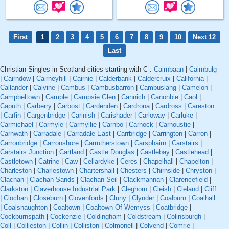
First
1
2
3
4
5
6
7
8
9
10
Next 12
Last
Christian Singles in Scotland cities starting with C :
Cairnbaan
|
Cairnbulg
|
Cairndow
|
Cairneyhill
|
Cairnie
|
Calderbank
|
Caldercruix
|
California
|
Callander
|
Calvine
|
Cambus
|
Cambusbarron
|
Cambuslang
|
Camelon
|
Campbeltown
|
Cample
|
Campsie Glen
|
Cannich
|
Canonbie
|
Caol
|
Caputh
|
Carberry
|
Carbost
|
Cardenden
|
Cardrona
|
Cardross
|
Careston
|
Carfin
|
Cargenbridge
|
Carinish
|
Carishader
|
Carloway
|
Carluke
|
Carmichael
|
Carmyle
|
Carmyllie
|
Carnbo
|
Carnock
|
Carnoustie
|
Carnwath
|
Carradale
|
Carradale East
|
Carrbridge
|
Carrington
|
Carron
|
Carronbridge
|
Carronshore
|
Carrutherstown
|
Carsphairn
|
Carstairs
|
Carstairs Junction
|
Cartland
|
Castle Douglas
|
Castlebay
|
Castlehead
|
Castletown
|
Catrine
|
Caw
|
Cellardyke
|
Ceres
|
Chapelhall
|
Chapelton
|
Charleston
|
Charlestown
|
Chartershall
|
Chesters
|
Chirnside
|
Chryston
|
Clachan
|
Clachan Sands
|
Clachan Seil
|
Clackmannan
|
Clarencefield
|
Clarkston
|
Claverhouse Industrial Park
|
Cleghorn
|
Cleish
|
Cleland
|
Cliff
|
Clochan
|
Closeburn
|
Clovenfords
|
Cluny
|
Clynder
|
Coalburn
|
Coalhall
|
Coalsnaughton
|
Coaltown
|
Coaltown Of Wemyss
|
Coatbridge
|
Cockburnspath
|
Cockenzie
|
Coldingham
|
Coldstream
|
Colinsburgh
|
Coll
|
Collieston
|
Collin
|
Colliston
|
Colmonell
|
Colvend
|
Comrie
|