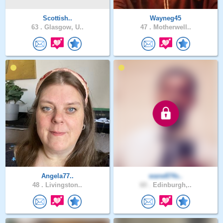
Scottish..
Wayneg45
63 .
Glasgow, U..
47 .
Motherwell..
Angela77..
wane874s..
48 .
Livingston..
60 .
Edinburgh,..