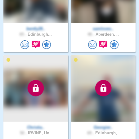
bently28..
samloves..
65 .
Edinburgh,..
48 .
Aberdeen, ..
Christia..
Georgier..
50 .
IRVINE, Un..
69 .
Edinburgh,..