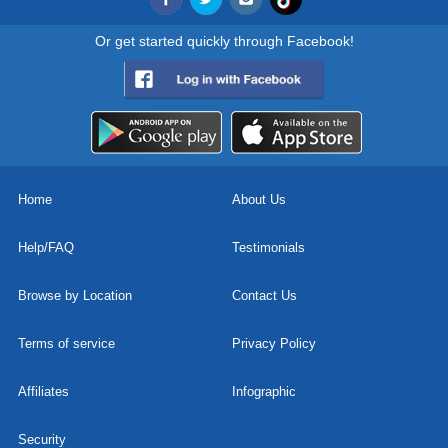
Or get started quickly through Facebook!
Home
About Us
Help/FAQ
Testimonials
Browse by Location
Contact Us
Terms of service
Privacy Policy
Affiliates
Infographic
Security