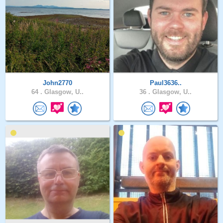
John2770
Paul3636..
64 .
Glasgow, U..
36 .
Glasgow, U..