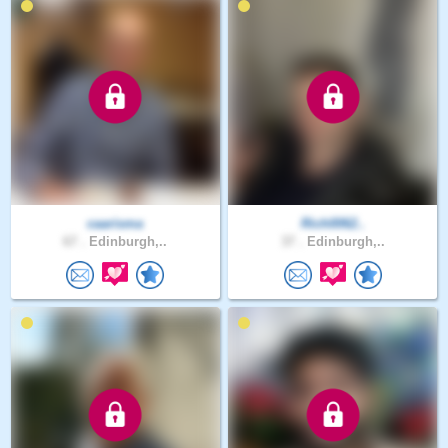
caarisma
Rich0062..
67 .
Edinburgh,..
37 .
Edinburgh,..