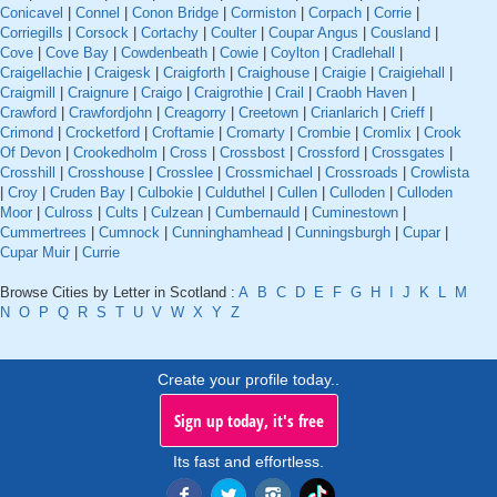
Conicavel
|
Connel
|
Conon Bridge
|
Cormiston
|
Corpach
|
Corrie
|
Corriegills
|
Corsock
|
Cortachy
|
Coulter
|
Coupar Angus
|
Cousland
|
Cove
|
Cove Bay
|
Cowdenbeath
|
Cowie
|
Coylton
|
Cradlehall
|
Craigellachie
|
Craigesk
|
Craigforth
|
Craighouse
|
Craigie
|
Craigiehall
|
Craigmill
|
Craignure
|
Craigo
|
Craigrothie
|
Crail
|
Craobh Haven
|
Crawford
|
Crawfordjohn
|
Creagorry
|
Creetown
|
Crianlarich
|
Crieff
|
Crimond
|
Crocketford
|
Croftamie
|
Cromarty
|
Crombie
|
Cromlix
|
Crook
Of Devon
|
Crookedholm
|
Cross
|
Crossbost
|
Crossford
|
Crossgates
|
Crosshill
|
Crosshouse
|
Crosslee
|
Crossmichael
|
Crossroads
|
Crowlista
|
Croy
|
Cruden Bay
|
Culbokie
|
Culduthel
|
Cullen
|
Culloden
|
Culloden
Moor
|
Culross
|
Cults
|
Culzean
|
Cumbernauld
|
Cuminestown
|
Cummertrees
|
Cumnock
|
Cunninghamhead
|
Cunningsburgh
|
Cupar
|
Cupar Muir
|
Currie
Browse Cities by Letter in Scotland :
A
B
C
D
E
F
G
H
I
J
K
L
M
N
O
P
Q
R
S
T
U
V
W
X
Y
Z
Create your profile today..
Sign up today, it's free
Its fast and effortless.