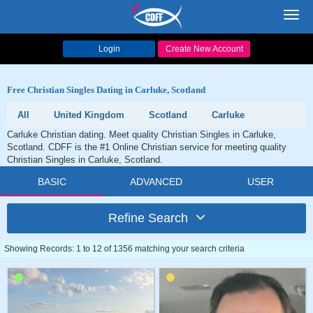
Toggl
navig
Login
Create New Account
Free Christian Singles Dating in Carluke, Scotland
All
United Kingdom
Scotland
Carluke
Carluke Christian dating. Meet quality Christian Singles in Carluke,
Scotland. CDFF is the #1 Online Christian service for meeting quality
Christian Singles in Carluke, Scotland.
BASIC
ADVANCED
USER
Refine Search
Showing Records: 1 to 12 of 1356 matching your search criteria