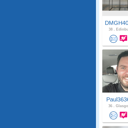
DMGH4
38 .
Edinbu
Paul363
36 .
Glasgo