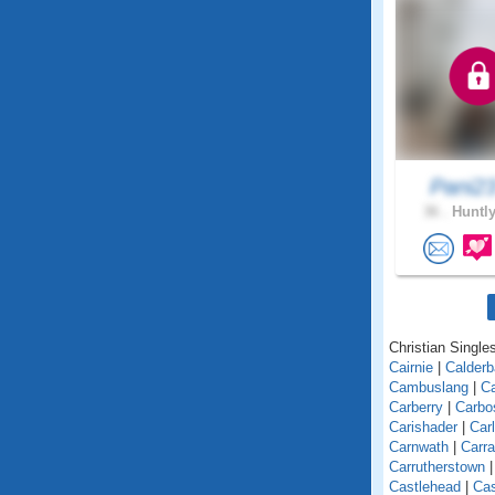
Pani2
36 .
Huntly
Christian Singles
Cairnie
|
Calder
Cambuslang
|
C
Carberry
|
Carbo
Carishader
|
Car
Carnwath
|
Carra
Carrutherstown
Castlehead
|
Cas