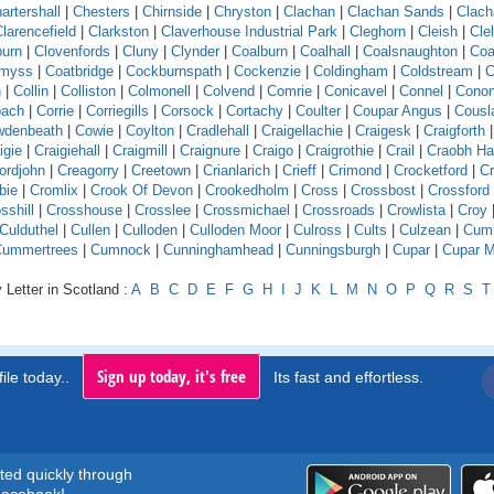
artershall
|
Chesters
|
Chirnside
|
Chryston
|
Clachan
|
Clachan Sands
|
Clach
larencefield
|
Clarkston
|
Claverhouse Industrial Park
|
Cleghorn
|
Cleish
|
Cle
burn
|
Clovenfords
|
Cluny
|
Clynder
|
Coalburn
|
Coalhall
|
Coalsnaughton
|
Coa
emyss
|
Coatbridge
|
Cockburnspath
|
Cockenzie
|
Coldingham
|
Coldstream
|
C
n
|
Collin
|
Colliston
|
Colmonell
|
Colvend
|
Comrie
|
Conicavel
|
Connel
|
Conon
pach
|
Corrie
|
Corriegills
|
Corsock
|
Cortachy
|
Coulter
|
Coupar Angus
|
Cousl
wdenbeath
|
Cowie
|
Coylton
|
Cradlehall
|
Craigellachie
|
Craigesk
|
Craigforth
|
igie
|
Craigiehall
|
Craigmill
|
Craignure
|
Craigo
|
Craigrothie
|
Crail
|
Craobh H
ordjohn
|
Creagorry
|
Creetown
|
Crianlarich
|
Crieff
|
Crimond
|
Crocketford
|
Cr
bie
|
Cromlix
|
Crook Of Devon
|
Crookedholm
|
Cross
|
Crossbost
|
Crossford
sshill
|
Crosshouse
|
Crosslee
|
Crossmichael
|
Crossroads
|
Crowlista
|
Croy
Culduthel
|
Cullen
|
Culloden
|
Culloden Moor
|
Culross
|
Cults
|
Culzean
|
Cumb
Cummertrees
|
Cumnock
|
Cunninghamhead
|
Cunningsburgh
|
Cupar
|
Cupar M
 Letter in Scotland :
A
B
C
D
E
F
G
H
I
J
K
L
M
N
O
P
Q
R
S
T
Sign up today, it's free
ile today..
Its fast and effortless.
rted quickly through