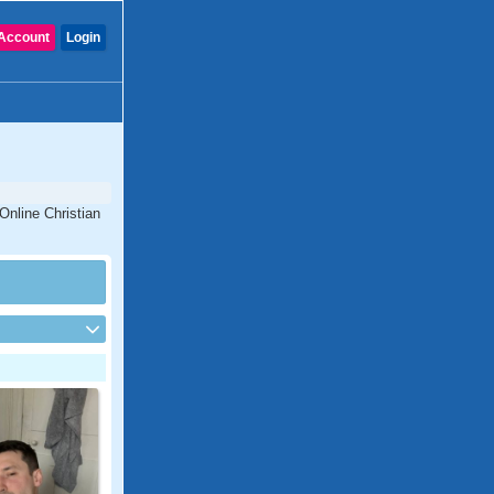
Account
Login
Online Christian