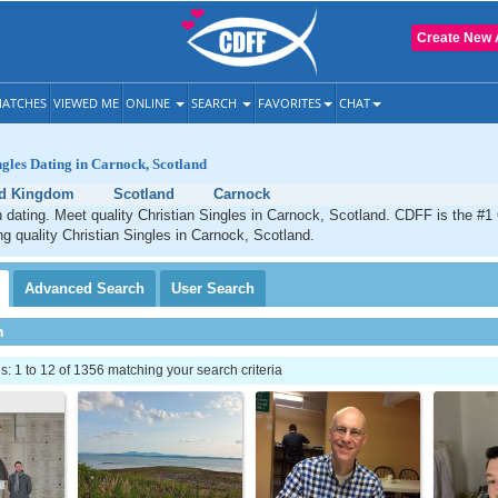
Create New 
ATCHES
VIEWED ME
ONLINE
SEARCH
FAVORITES
CHAT
ngles Dating in Carnock, Scotland
ed Kingdom
Scotland
Carnock
 dating. Meet quality Christian Singles in Carnock, Scotland. CDFF is the #1 
ng quality Christian Singles in Carnock, Scotland.
Advanced
Search
User
Search
h
 1 to 12 of 1356 matching your search criteria