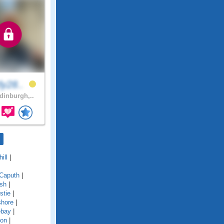
ly28..
inburgh,..
ill
|
Caputh
|
ish
|
stie
|
shore
|
ebay
|
ton
|