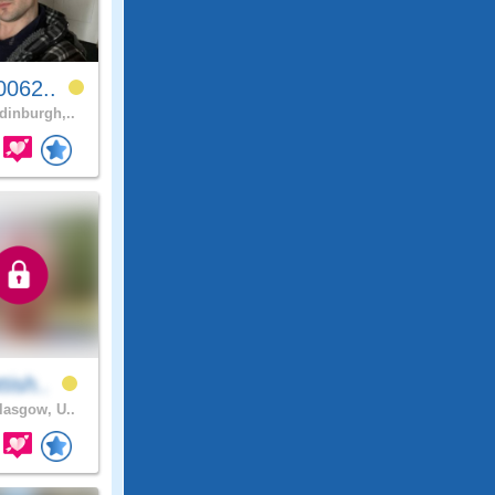
0062..
inburgh,..
tish..
asgow, U..