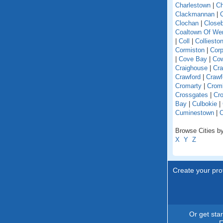
Charlestown
|
Ch
Clackmannan
|
C
Clochan
|
Close
Coaltown Of W
|
Coll
|
Colliesto
Cormiston
|
Cor
|
Cove Bay
|
Co
Craighouse
|
Cra
Crawford
|
Crawf
Cromarty
|
Crom
Crossgates
|
Cro
Bay
|
Culbokie
|
Cuminestown
|
Browse Cities by
X
Y
Z
Create your prof
Or get sta