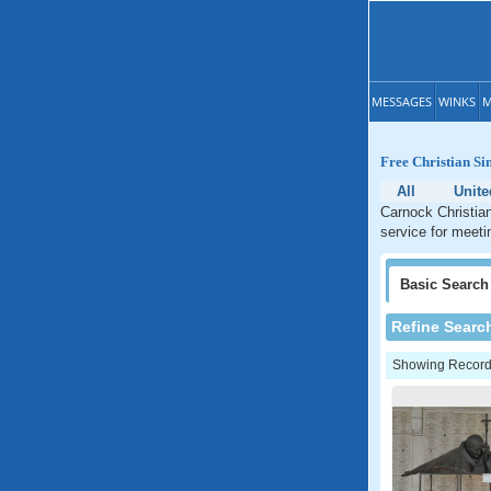
MESSAGES
WINKS
M
Free Christian Si
All
Unit
Carnock Christian
service for meeti
Basic
Search
Refine Searc
Showing Records: