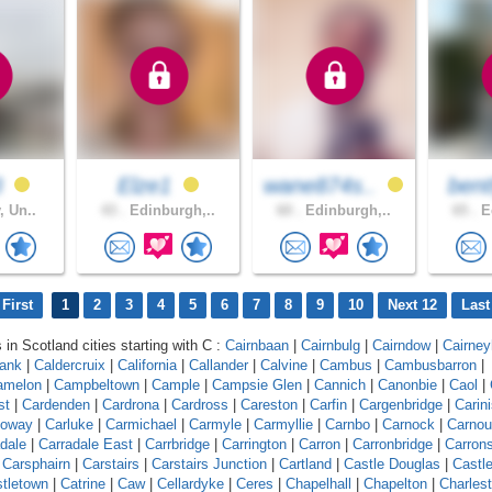
3
Elze1
wane874s..
bent
, Un..
43 .
Edinburgh,..
60 .
Edinburgh,..
65 .
Ed
First
1
2
3
4
5
6
7
8
9
10
Next 12
Last
 in Scotland cities starting with C :
Cairnbaan
|
Cairnbulg
|
Cairndow
|
Cairneyh
bank
|
Caldercruix
|
California
|
Callander
|
Calvine
|
Cambus
|
Cambusbarron
|
amelon
|
Campbeltown
|
Cample
|
Campsie Glen
|
Cannich
|
Canonbie
|
Caol
|
st
|
Cardenden
|
Cardrona
|
Cardross
|
Careston
|
Carfin
|
Cargenbridge
|
Carin
loway
|
Carluke
|
Carmichael
|
Carmyle
|
Carmyllie
|
Carnbo
|
Carnock
|
Carnou
dale
|
Carradale East
|
Carrbridge
|
Carrington
|
Carron
|
Carronbridge
|
Carron
|
Carsphairn
|
Carstairs
|
Carstairs Junction
|
Cartland
|
Castle Douglas
|
Castl
tletown
|
Catrine
|
Caw
|
Cellardyke
|
Ceres
|
Chapelhall
|
Chapelton
|
Charles