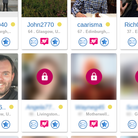
040
John2770
caarisma
Rich
rgh,..
64 .
Glasgow, U..
67 .
Edinburgh,..
37 .
Ed
6..
Angela77..
Wayneg45
Scot
w, U..
48 .
Livingston..
47 .
Motherwell..
63 .
Gl