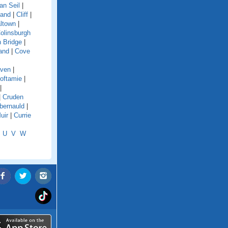
an Seil
|
land
|
Cliff
|
ltown
|
olinsburgh
 Bridge
|
and
|
Cove
aven
|
oftamie
|
|
|
Cruden
ernauld
|
uir
|
Currie
U
V
W