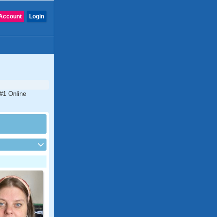
Account
Login
 #1 Online