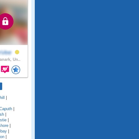
eVee
anark, Un..
ill
|
Caputh
|
ish
|
stie
|
shore
|
ebay
|
ton
|