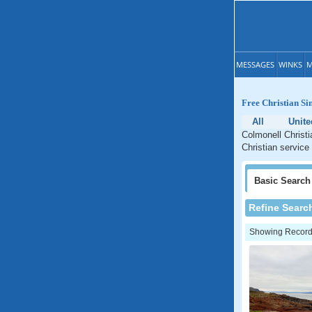
MESSAGES
WINKS
M
Free Christian Si
All
Unit
Colmonell Christi
Christian service
Basic
Search
Refine Searc
Showing Records: