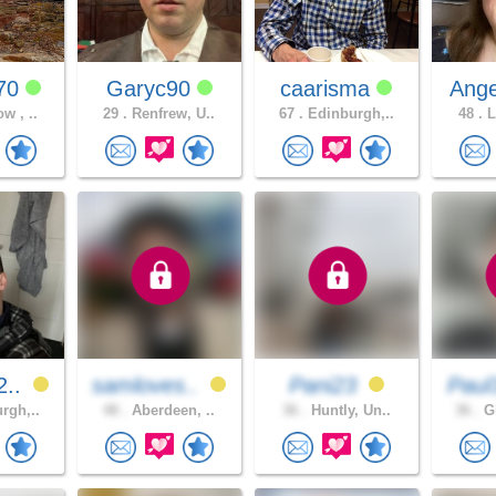
770
Garyc90
caarisma
Ange
w , ..
29 .
Renfrew, U..
67 .
Edinburgh,..
48 .
L
2..
samloves..
Pani23
Paul
rgh,..
48 .
Aberdeen, ..
36 .
Huntly, Un..
36 .
Gl