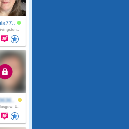
la77..
ivingston..
3636..
asgow, U..