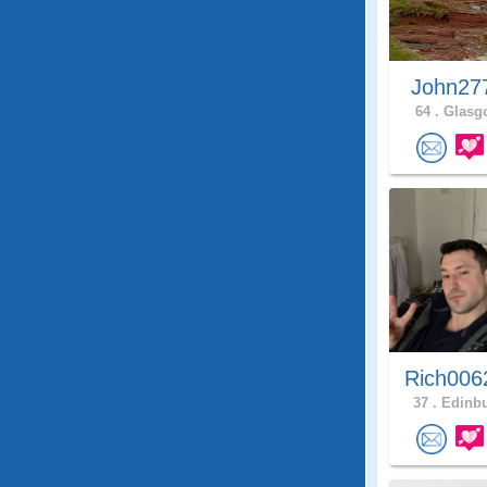
John2
64 .
Glasgo
Rich006
37 .
Edinbu