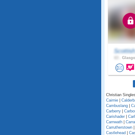
Scottis
63 .
Glasgo
Christian Singles
Cairnie
|
Calder
Cambuslang
|
C
Carberry
|
Carbo
Carishader
|
Car
Carnwath
|
Carra
Carrutherstown
Castlehead
|
Cas