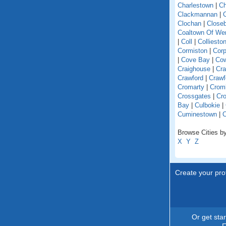
Charlestown
|
Ch
Clackmannan
|
C
Clochan
|
Close
Coaltown Of W
|
Coll
|
Colliesto
Cormiston
|
Cor
|
Cove Bay
|
Co
Craighouse
|
Cra
Crawford
|
Crawf
Cromarty
|
Crom
Crossgates
|
Cro
Bay
|
Culbokie
|
Cuminestown
|
Browse Cities by
X
Y
Z
Create your prof
Or get sta