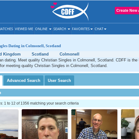
Create New 
ATCHES
VIEWED ME
ONLINE
SEARCH
FAVORITES
CHAT
ngles Dating in Colmonell, Scotland
ed Kingdom
Scotland
Colmonell
an dating. Meet quality Christian Singles in Colmonell, Scotland. CDFF is the
 for meeting quality Christian Singles in Colmonell, Scotland.
Advanced
Search
User
Search
h
 1 to 12 of 1356 matching your search criteria