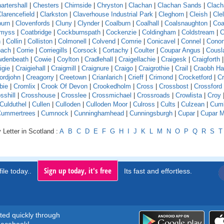
artershall
|
Chesters
|
Chirnside
|
Chryston
|
Clachan
|
Clachan Sands
|
Clach
larencefield
|
Clarkston
|
Claverhouse Industrial Park
|
Cleghorn
|
Cleish
|
Cle
burn
|
Clovenfords
|
Cluny
|
Clynder
|
Coalburn
|
Coalhall
|
Coalsnaughton
|
Coa
emyss
|
Coatbridge
|
Cockburnspath
|
Cockenzie
|
Coldingham
|
Coldstream
|
C
n
|
Collin
|
Colliston
|
Colmonell
|
Colvend
|
Comrie
|
Conicavel
|
Connel
|
Conon
pach
|
Corrie
|
Corriegills
|
Corsock
|
Cortachy
|
Coulter
|
Coupar Angus
|
Cousl
wdenbeath
|
Cowie
|
Coylton
|
Cradlehall
|
Craigellachie
|
Craigesk
|
Craigforth
|
igie
|
Craigiehall
|
Craigmill
|
Craignure
|
Craigo
|
Craigrothie
|
Crail
|
Craobh H
ordjohn
|
Creagorry
|
Creetown
|
Crianlarich
|
Crieff
|
Crimond
|
Crocketford
|
Cr
bie
|
Cromlix
|
Crook Of Devon
|
Crookedholm
|
Cross
|
Crossbost
|
Crossford
sshill
|
Crosshouse
|
Crosslee
|
Crossmichael
|
Crossroads
|
Crowlista
|
Croy
Culduthel
|
Cullen
|
Culloden
|
Culloden Moor
|
Culross
|
Cults
|
Culzean
|
Cumb
Cummertrees
|
Cumnock
|
Cunninghamhead
|
Cunningsburgh
|
Cupar
|
Cupar M
 Letter in Scotland :
A
B
C
D
E
F
G
H
I
J
K
L
M
N
O
P
Q
R
S
T
Sign up today, it's free
ile today..
Its fast and effortless.
rted quickly through