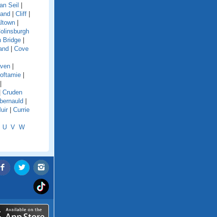
an Seil
|
land
|
Cliff
|
ltown
|
olinsburgh
 Bridge
|
and
|
Cove
aven
|
oftamie
|
|
|
Cruden
ernauld
|
uir
|
Currie
U
V
W