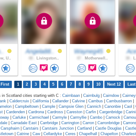
h..
Angela88..
Wayneg45
Ac
w, U..
48 .
Livingston..
47 .
Motherwell..
38 .
L
First
1
2
3
4
5
6
7
8
9
10
Next 12
Last
 in Scotland cities starting with C :
Cairnbaan
|
Cairnbulg
|
Cairndow
|
Cairneyh
bank
|
Caldercruix
|
California
|
Callander
|
Calvine
|
Cambus
|
Cambusbarron
|
amelon
|
Campbeltown
|
Cample
|
Campsie Glen
|
Cannich
|
Canonbie
|
Caol
|
st
|
Cardenden
|
Cardrona
|
Cardross
|
Careston
|
Carfin
|
Cargenbridge
|
Carin
loway
|
Carluke
|
Carmichael
|
Carmyle
|
Carmyllie
|
Carnbo
|
Carnock
|
Carnou
dale
|
Carradale East
|
Carrbridge
|
Carrington
|
Carron
|
Carronbridge
|
Carron
|
Carsphairn
|
Carstairs
|
Carstairs Junction
|
Cartland
|
Castle Douglas
|
Castl
tletown
|
Catrine
|
Caw
|
Cellardyke
|
Ceres
|
Chapelhall
|
Chapelton
|
Charles