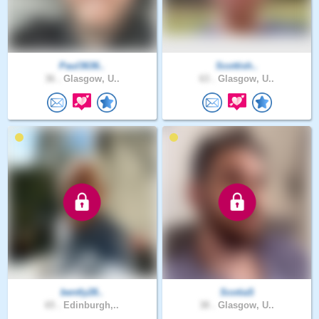
Paul3636..
Scottish..
36 .
Glasgow, U..
63 .
Glasgow, U..
bently28..
ScotiaS
65 .
Edinburgh,..
38 .
Glasgow, U..