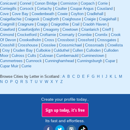
Conicavel
|
Connel
|
Conon Bridge
|
Cormiston
|
Corpach
|
Corrie
|
Corriegills
|
Corsock
|
Cortachy
|
Coulter
|
Coupar Angus
|
Cousland
|
Cove
|
Cove Bay
|
Cowdenbeath
|
Cowie
|
Coylton
|
Cradlehall
|
Craigellachie
|
Craigesk
|
Craigforth
|
Craighouse
|
Craigie
|
Craigiehall
|
Craigmill
|
Craignure
|
Craigo
|
Craigrothie
|
Crail
|
Craobh Haven
|
Crawford
|
Crawfordjohn
|
Creagorry
|
Creetown
|
Crianlarich
|
Crieff
|
Crimond
|
Crocketford
|
Croftamie
|
Cromarty
|
Crombie
|
Cromlix
|
Crook
Of Devon
|
Crookedholm
|
Cross
|
Crossbost
|
Crossford
|
Crossgates
|
Crosshill
|
Crosshouse
|
Crosslee
|
Crossmichael
|
Crossroads
|
Crowlista
|
Croy
|
Cruden Bay
|
Culbokie
|
Culduthel
|
Cullen
|
Culloden
|
Culloden
Moor
|
Culross
|
Cults
|
Culzean
|
Cumbernauld
|
Cuminestown
|
Cummertrees
|
Cumnock
|
Cunninghamhead
|
Cunningsburgh
|
Cupar
|
Cupar Muir
|
Currie
Browse Cities by Letter in Scotland :
A
B
C
D
E
F
G
H
I
J
K
L
M
N
O
P
Q
R
S
T
U
V
W
X
Y
Z
Create your profile today..
Sign up today, it's free
Its fast and effortless.