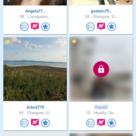
Angela77..
godwin75..
48 .
Livingston..
34 .
Glasgow, U..
John2770
Pani23
64 .
Glasgow, U..
36 .
Huntly, Un..