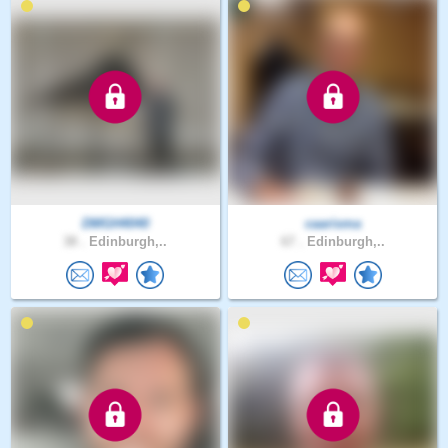
DMGH4040
caarisma
38 .
Edinburgh,..
67 .
Edinburgh,..