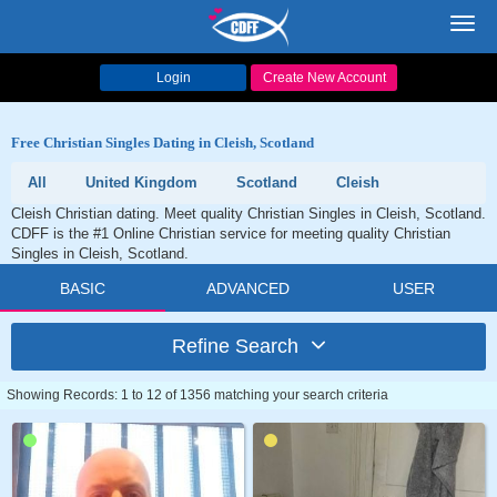
Toggl
navig
Login
Create New Account
Free Christian Singles Dating in Cleish, Scotland
All
United Kingdom
Scotland
Cleish
Cleish Christian dating. Meet quality Christian Singles in Cleish, Scotland.
CDFF is the #1 Online Christian service for meeting quality Christian
Singles in Cleish, Scotland.
BASIC
ADVANCED
USER
Refine Search
Showing Records: 1 to 12 of 1356 matching your search criteria