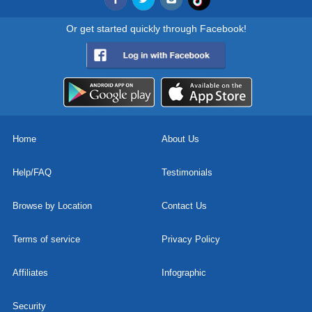
Or get started quickly through Facebook!
Home
About Us
Help/FAQ
Testimonials
Browse by Location
Contact Us
Terms of service
Privacy Policy
Affiliates
Infographic
Security