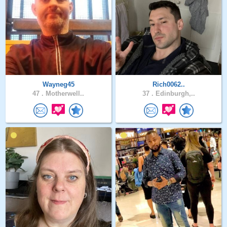
Wayneg45
Rich0062..
47 .
Motherwell..
37 .
Edinburgh,..