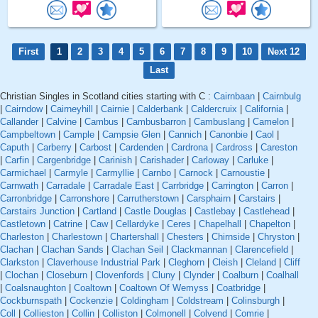
First
1
2
3
4
5
6
7
8
9
10
Next 12
Last
Christian Singles in Scotland cities starting with C :
Cairnbaan
|
Cairnbulg
|
Cairndow
|
Cairneyhill
|
Cairnie
|
Calderbank
|
Caldercruix
|
California
|
Callander
|
Calvine
|
Cambus
|
Cambusbarron
|
Cambuslang
|
Camelon
|
Campbeltown
|
Cample
|
Campsie Glen
|
Cannich
|
Canonbie
|
Caol
|
Caputh
|
Carberry
|
Carbost
|
Cardenden
|
Cardrona
|
Cardross
|
Careston
|
Carfin
|
Cargenbridge
|
Carinish
|
Carishader
|
Carloway
|
Carluke
|
Carmichael
|
Carmyle
|
Carmyllie
|
Carnbo
|
Carnock
|
Carnoustie
|
Carnwath
|
Carradale
|
Carradale East
|
Carrbridge
|
Carrington
|
Carron
|
Carronbridge
|
Carronshore
|
Carrutherstown
|
Carsphairn
|
Carstairs
|
Carstairs Junction
|
Cartland
|
Castle Douglas
|
Castlebay
|
Castlehead
|
Castletown
|
Catrine
|
Caw
|
Cellardyke
|
Ceres
|
Chapelhall
|
Chapelton
|
Charleston
|
Charlestown
|
Chartershall
|
Chesters
|
Chirnside
|
Chryston
|
Clachan
|
Clachan Sands
|
Clachan Seil
|
Clackmannan
|
Clarencefield
|
Clarkston
|
Claverhouse Industrial Park
|
Cleghorn
|
Cleish
|
Cleland
|
Cliff
|
Clochan
|
Closeburn
|
Clovenfords
|
Cluny
|
Clynder
|
Coalburn
|
Coalhall
|
Coalsnaughton
|
Coaltown
|
Coaltown Of Wemyss
|
Coatbridge
|
Cockburnspath
|
Cockenzie
|
Coldingham
|
Coldstream
|
Colinsburgh
|
Coll
|
Collieston
|
Collin
|
Colliston
|
Colmonell
|
Colvend
|
Comrie
|