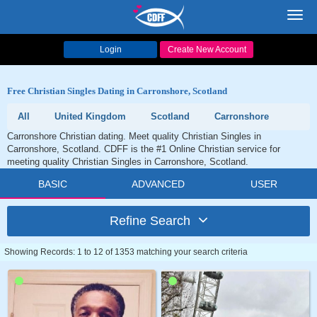
Toggl
navig
Login
Create New Account
Free Christian Singles Dating in Carronshore, Scotland
All
United Kingdom
Scotland
Carronshore
Carronshore Christian dating. Meet quality Christian Singles in
Carronshore, Scotland. CDFF is the #1 Online Christian service for
meeting quality Christian Singles in Carronshore, Scotland.
BASIC
ADVANCED
USER
Refine Search
Showing Records: 1 to 12 of 1353 matching your search criteria