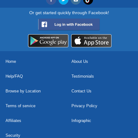
Or get started quickly through Facebook!
Home
About Us
Help/FAQ
Testimonials
Browse by Location
Contact Us
Terms of service
Privacy Policy
Affiliates
Infographic
Security