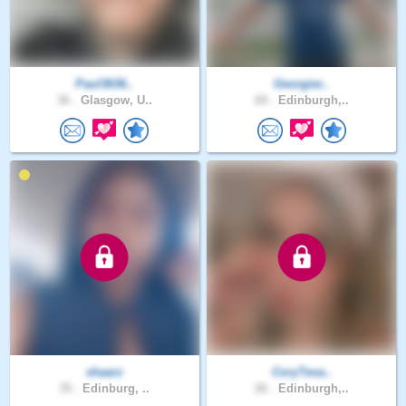
Paul3636..
Georgier..
36 .
Glasgow, U..
69 .
Edinburgh,..
shaarz
CoryTesa..
35 .
Edinburg, ..
26 .
Edinburgh,..