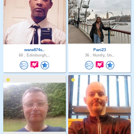
wane874s..
Pani23
60 .
Edinburgh,..
36 .
Huntly, Un..