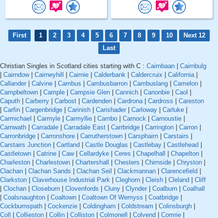
First
1
2
3
4
5
6
7
8
9
10
Next 12
Last
Christian Singles in Scotland cities starting with C :
Cairnbaan
|
Cairnbulg
|
Cairndow
|
Cairneyhill
|
Cairnie
|
Calderbank
|
Caldercruix
|
California
|
Callander
|
Calvine
|
Cambus
|
Cambusbarron
|
Cambuslang
|
Camelon
|
Campbeltown
|
Cample
|
Campsie Glen
|
Cannich
|
Canonbie
|
Caol
|
Caputh
|
Carberry
|
Carbost
|
Cardenden
|
Cardrona
|
Cardross
|
Careston
|
Carfin
|
Cargenbridge
|
Carinish
|
Carishader
|
Carloway
|
Carluke
|
Carmichael
|
Carmyle
|
Carmyllie
|
Carnbo
|
Carnock
|
Carnoustie
|
Carnwath
|
Carradale
|
Carradale East
|
Carrbridge
|
Carrington
|
Carron
|
Carronbridge
|
Carronshore
|
Carrutherstown
|
Carsphairn
|
Carstairs
|
Carstairs Junction
|
Cartland
|
Castle Douglas
|
Castlebay
|
Castlehead
|
Castletown
|
Catrine
|
Caw
|
Cellardyke
|
Ceres
|
Chapelhall
|
Chapelton
|
Charleston
|
Charlestown
|
Chartershall
|
Chesters
|
Chirnside
|
Chryston
|
Clachan
|
Clachan Sands
|
Clachan Seil
|
Clackmannan
|
Clarencefield
|
Clarkston
|
Claverhouse Industrial Park
|
Cleghorn
|
Cleish
|
Cleland
|
Cliff
|
Clochan
|
Closeburn
|
Clovenfords
|
Cluny
|
Clynder
|
Coalburn
|
Coalhall
|
Coalsnaughton
|
Coaltown
|
Coaltown Of Wemyss
|
Coatbridge
|
Cockburnspath
|
Cockenzie
|
Coldingham
|
Coldstream
|
Colinsburgh
|
Coll
|
Collieston
|
Collin
|
Colliston
|
Colmonell
|
Colvend
|
Comrie
|