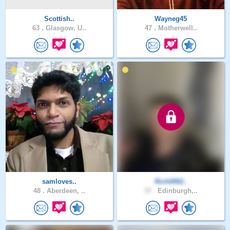
Scottish..
Wayneg45
63 .
Glasgow, U..
47 .
Motherwell..
samloves..
Rich0062..
48 .
Aberdeen, ..
37 .
Edinburgh,..