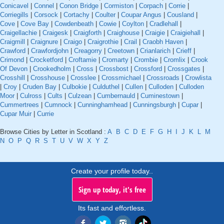
Conicavel
|
Connel
|
Conon Bridge
|
Cormiston
|
Corpach
|
Corrie
|
Corriegills
|
Corsock
|
Cortachy
|
Coulter
|
Coupar Angus
|
Cousland
|
Cove
|
Cove Bay
|
Cowdenbeath
|
Cowie
|
Coylton
|
Cradlehall
|
Craigellachie
|
Craigesk
|
Craigforth
|
Craighouse
|
Craigie
|
Craigiehall
|
Craigmill
|
Craignure
|
Craigo
|
Craigrothie
|
Crail
|
Craobh Haven
|
Crawford
|
Crawfordjohn
|
Creagorry
|
Creetown
|
Crianlarich
|
Crieff
|
Crimond
|
Crocketford
|
Croftamie
|
Cromarty
|
Crombie
|
Cromlix
|
Crook
Of Devon
|
Crookedholm
|
Cross
|
Crossbost
|
Crossford
|
Crossgates
|
Crosshill
|
Crosshouse
|
Crosslee
|
Crossmichael
|
Crossroads
|
Crowlista
|
Croy
|
Cruden Bay
|
Culbokie
|
Culduthel
|
Cullen
|
Culloden
|
Culloden
Moor
|
Culross
|
Cults
|
Culzean
|
Cumbernauld
|
Cuminestown
|
Cummertrees
|
Cumnock
|
Cunninghamhead
|
Cunningsburgh
|
Cupar
|
Cupar Muir
|
Currie
Browse Cities by Letter in Scotland :
A
B
C
D
E
F
G
H
I
J
K
L
M
N
O
P
Q
R
S
T
U
V
W
X
Y
Z
Create your profile today..
Sign up today, it's free
Its fast and effortless.