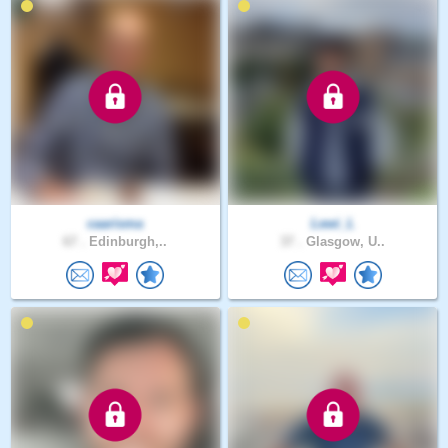
caarisma
Lewi_L
67 .
Edinburgh,..
37 .
Glasgow, U..