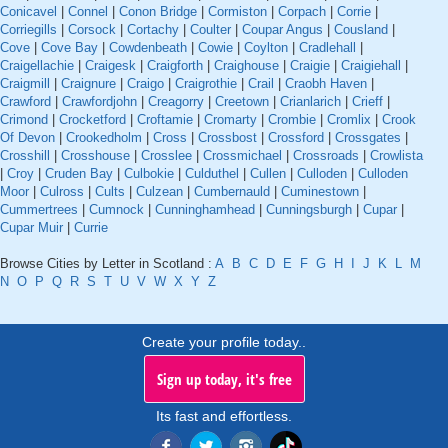
Conicavel
|
Connel
|
Conon Bridge
|
Cormiston
|
Corpach
|
Corrie
|
Corriegills
|
Corsock
|
Cortachy
|
Coulter
|
Coupar Angus
|
Cousland
|
Cove
|
Cove Bay
|
Cowdenbeath
|
Cowie
|
Coylton
|
Cradlehall
|
Craigellachie
|
Craigesk
|
Craigforth
|
Craighouse
|
Craigie
|
Craigiehall
|
Craigmill
|
Craignure
|
Craigo
|
Craigrothie
|
Crail
|
Craobh Haven
|
Crawford
|
Crawfordjohn
|
Creagorry
|
Creetown
|
Crianlarich
|
Crieff
|
Crimond
|
Crocketford
|
Croftamie
|
Cromarty
|
Crombie
|
Cromlix
|
Crook
Of Devon
|
Crookedholm
|
Cross
|
Crossbost
|
Crossford
|
Crossgates
|
Crosshill
|
Crosshouse
|
Crosslee
|
Crossmichael
|
Crossroads
|
Crowlista
|
Croy
|
Cruden Bay
|
Culbokie
|
Culduthel
|
Cullen
|
Culloden
|
Culloden
Moor
|
Culross
|
Cults
|
Culzean
|
Cumbernauld
|
Cuminestown
|
Cummertrees
|
Cumnock
|
Cunninghamhead
|
Cunningsburgh
|
Cupar
|
Cupar Muir
|
Currie
Browse Cities by Letter in Scotland :
A
B
C
D
E
F
G
H
I
J
K
L
M
N
O
P
Q
R
S
T
U
V
W
X
Y
Z
Create your profile today..
Sign up today, it's free
Its fast and effortless.