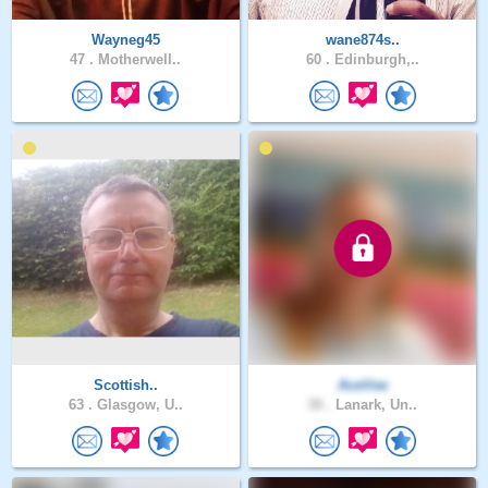
Wayneg45
wane874s..
47 .
Motherwell..
60 .
Edinburgh,..
Scottish..
AceVee
63 .
Glasgow, U..
38 .
Lanark, Un..