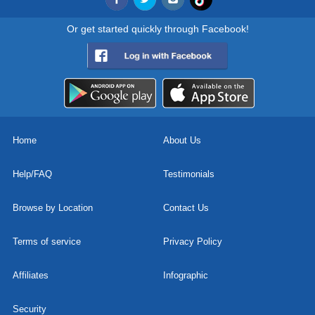
Or get started quickly through Facebook!
Home
About Us
Help/FAQ
Testimonials
Browse by Location
Contact Us
Terms of service
Privacy Policy
Affiliates
Infographic
Security