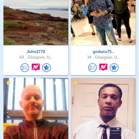
John2770
godwin75..
64 .
Glasgow, U..
34 .
Glasgow, U..