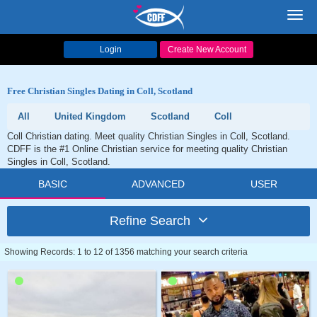
Toggl
navig
Login
Create New Account
Free Christian Singles Dating in Coll, Scotland
All
United Kingdom
Scotland
Coll
Coll Christian dating. Meet quality Christian Singles in Coll, Scotland.
CDFF is the #1 Online Christian service for meeting quality Christian
Singles in Coll, Scotland.
BASIC
ADVANCED
USER
Refine Search
Showing Records: 1 to 12 of 1356 matching your search criteria