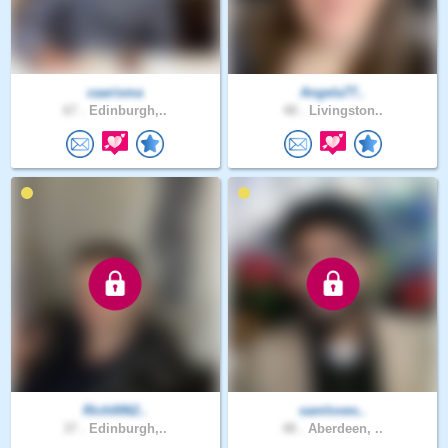
caarisma
Angela77..
67 .
Edinburgh,..
48 .
Livingston..
Rich0062..
samloves..
37 .
Edinburgh,..
48 .
Aberdeen, ..