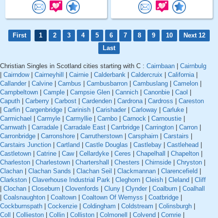
First
1
2
3
4
5
6
7
8
9
10
Next 12
Last
Christian Singles in Scotland cities starting with C :
Cairnbaan
|
Cairnbulg
|
Cairndow
|
Cairneyhill
|
Cairnie
|
Calderbank
|
Caldercruix
|
California
|
Callander
|
Calvine
|
Cambus
|
Cambusbarron
|
Cambuslang
|
Camelon
|
Campbeltown
|
Cample
|
Campsie Glen
|
Cannich
|
Canonbie
|
Caol
|
Caputh
|
Carberry
|
Carbost
|
Cardenden
|
Cardrona
|
Cardross
|
Careston
|
Carfin
|
Cargenbridge
|
Carinish
|
Carishader
|
Carloway
|
Carluke
|
Carmichael
|
Carmyle
|
Carmyllie
|
Carnbo
|
Carnock
|
Carnoustie
|
Carnwath
|
Carradale
|
Carradale East
|
Carrbridge
|
Carrington
|
Carron
|
Carronbridge
|
Carronshore
|
Carrutherstown
|
Carsphairn
|
Carstairs
|
Carstairs Junction
|
Cartland
|
Castle Douglas
|
Castlebay
|
Castlehead
|
Castletown
|
Catrine
|
Caw
|
Cellardyke
|
Ceres
|
Chapelhall
|
Chapelton
|
Charleston
|
Charlestown
|
Chartershall
|
Chesters
|
Chirnside
|
Chryston
|
Clachan
|
Clachan Sands
|
Clachan Seil
|
Clackmannan
|
Clarencefield
|
Clarkston
|
Claverhouse Industrial Park
|
Cleghorn
|
Cleish
|
Cleland
|
Cliff
|
Clochan
|
Closeburn
|
Clovenfords
|
Cluny
|
Clynder
|
Coalburn
|
Coalhall
|
Coalsnaughton
|
Coaltown
|
Coaltown Of Wemyss
|
Coatbridge
|
Cockburnspath
|
Cockenzie
|
Coldingham
|
Coldstream
|
Colinsburgh
|
Coll
|
Collieston
|
Collin
|
Colliston
|
Colmonell
|
Colvend
|
Comrie
|