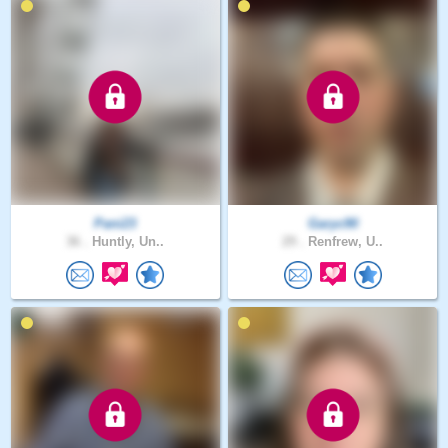
Pani23
Garyc90
36 .
Huntly, Un..
29 .
Renfrew, U..