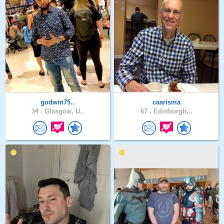
godwin75..
caarisma
34 .
Glasgow, U..
67 .
Edinburgh,..