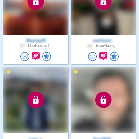
Wayneg45
samloves..
47 .
Motherwell..
48 .
Aberdeen, ..