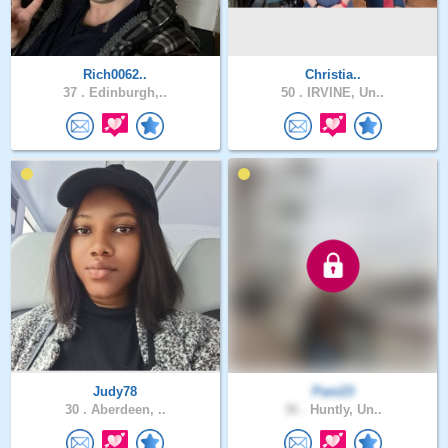
Rich0062..
Christia..
37 .
Edinburgh,..
50 .
IRVINE, Un..
Judy78
Pani23
30 .
Aberdeen, ..
36 .
Huntly, Un..