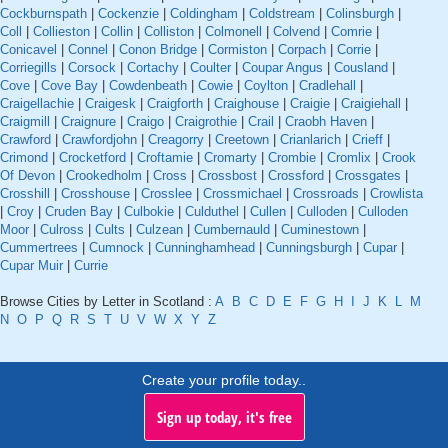
Cockburnspath
|
Cockenzie
|
Coldingham
|
Coldstream
|
Colinsburgh
|
Coll
|
Collieston
|
Collin
|
Colliston
|
Colmonell
|
Colvend
|
Comrie
|
Conicavel
|
Connel
|
Conon Bridge
|
Cormiston
|
Corpach
|
Corrie
|
Corriegills
|
Corsock
|
Cortachy
|
Coulter
|
Coupar Angus
|
Cousland
|
Cove
|
Cove Bay
|
Cowdenbeath
|
Cowie
|
Coylton
|
Cradlehall
|
Craigellachie
|
Craigesk
|
Craigforth
|
Craighouse
|
Craigie
|
Craigiehall
|
Craigmill
|
Craignure
|
Craigo
|
Craigrothie
|
Crail
|
Craobh Haven
|
Crawford
|
Crawfordjohn
|
Creagorry
|
Creetown
|
Crianlarich
|
Crieff
|
Crimond
|
Crocketford
|
Croftamie
|
Cromarty
|
Crombie
|
Cromlix
|
Crook
Of Devon
|
Crookedholm
|
Cross
|
Crossbost
|
Crossford
|
Crossgates
|
Crosshill
|
Crosshouse
|
Crosslee
|
Crossmichael
|
Crossroads
|
Crowlista
|
Croy
|
Cruden Bay
|
Culbokie
|
Culduthel
|
Cullen
|
Culloden
|
Culloden
Moor
|
Culross
|
Cults
|
Culzean
|
Cumbernauld
|
Cuminestown
|
Cummertrees
|
Cumnock
|
Cunninghamhead
|
Cunningsburgh
|
Cupar
|
Cupar Muir
|
Currie
Browse Cities by Letter in Scotland :
A
B
C
D
E
F
G
H
I
J
K
L
M
N
O
P
Q
R
S
T
U
V
W
X
Y
Z
Create your profile today..
Sign up today, it's free