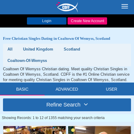
Toggl
navig
Login
Create New Account
Free Christian Singles Dating in Coaltown Of Wemyss, Scotland
All
United Kingdom
Scotland
Coaltown-Of-Wemyss
Coaltown Of Wemyss Christian dating. Meet quality Christian Singles in
Coaltown Of Wemyss, Scotland. CDFF is the #1 Online Christian service
for meeting quality Christian Singles in Coaltown Of Wemyss, Scotland.
BASIC
ADVANCED
USER
Refine Search
Showing Records: 1 to 12 of 1355 matching your search criteria