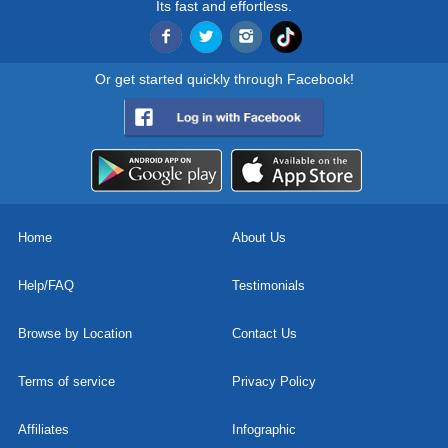
Its fast and effortless.
Or get started quickly through Facebook!
Home
About Us
Help/FAQ
Testimonials
Browse by Location
Contact Us
Terms of service
Privacy Policy
Affiliates
Infographic