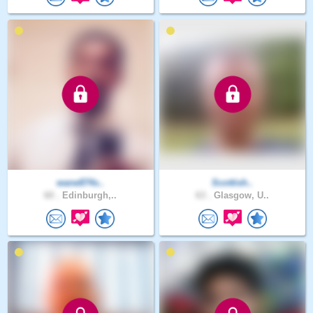
wane874s..
Scottish..
60 .
Edinburgh,..
63 .
Glasgow, U..