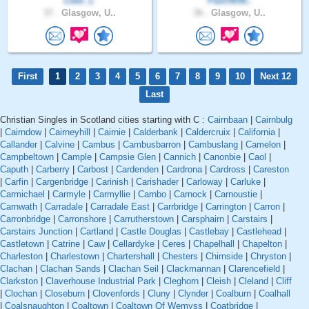
Lewi_L
Paul3636..
37 .
Glasgow, U..
36 .
Glasgow, U..
First
1
2
3
4
5
6
7
8
9
10
Next 12
Last
Christian Singles in Scotland cities starting with C :
Cairnbaan
|
Cairnbulg
|
Cairndow
|
Cairneyhill
|
Cairnie
|
Calderbank
|
Caldercruix
|
California
|
Callander
|
Calvine
|
Cambus
|
Cambusbarron
|
Cambuslang
|
Camelon
|
Campbeltown
|
Cample
|
Campsie Glen
|
Cannich
|
Canonbie
|
Caol
|
Caputh
|
Carberry
|
Carbost
|
Cardenden
|
Cardrona
|
Cardross
|
Careston
|
Carfin
|
Cargenbridge
|
Carinish
|
Carishader
|
Carloway
|
Carluke
|
Carmichael
|
Carmyle
|
Carmyllie
|
Carnbo
|
Carnock
|
Carnoustie
|
Carnwath
|
Carradale
|
Carradale East
|
Carrbridge
|
Carrington
|
Carron
|
Carronbridge
|
Carronshore
|
Carrutherstown
|
Carsphairn
|
Carstairs
|
Carstairs Junction
|
Cartland
|
Castle Douglas
|
Castlebay
|
Castlehead
|
Castletown
|
Catrine
|
Caw
|
Cellardyke
|
Ceres
|
Chapelhall
|
Chapelton
|
Charleston
|
Charlestown
|
Chartershall
|
Chesters
|
Chirnside
|
Chryston
|
Clachan
|
Clachan Sands
|
Clachan Seil
|
Clackmannan
|
Clarencefield
|
Clarkston
|
Claverhouse Industrial Park
|
Cleghorn
|
Cleish
|
Cleland
|
Cliff
|
Clochan
|
Closeburn
|
Clovenfords
|
Cluny
|
Clynder
|
Coalburn
|
Coalhall
|
Coalsnaughton
|
Coaltown
|
Coaltown Of Wemyss
|
Coatbridge
|