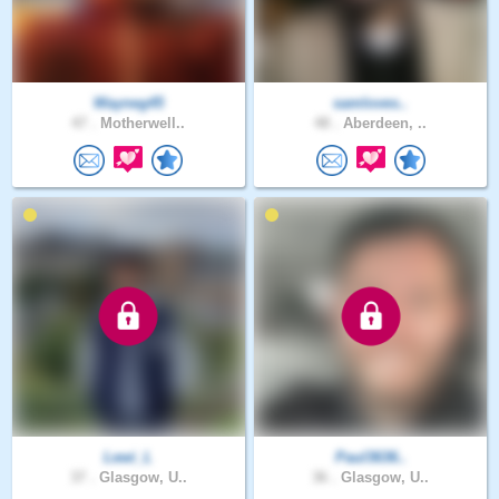
Wayneg45
samloves..
47 .
Motherwell..
48 .
Aberdeen, ..
Lewi_L
Paul3636..
37 .
Glasgow, U..
36 .
Glasgow, U..