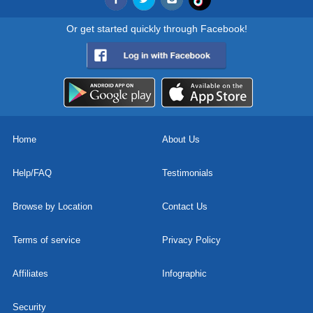
Or get started quickly through Facebook!
Home
About Us
Help/FAQ
Testimonials
Browse by Location
Contact Us
Terms of service
Privacy Policy
Affiliates
Infographic
Security