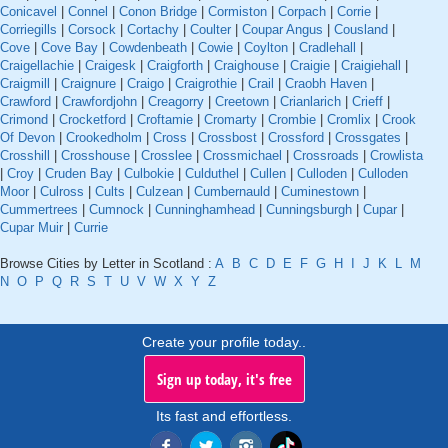
Conicavel
|
Connel
|
Conon Bridge
|
Cormiston
|
Corpach
|
Corrie
|
Corriegills
|
Corsock
|
Cortachy
|
Coulter
|
Coupar Angus
|
Cousland
|
Cove
|
Cove Bay
|
Cowdenbeath
|
Cowie
|
Coylton
|
Cradlehall
|
Craigellachie
|
Craigesk
|
Craigforth
|
Craighouse
|
Craigie
|
Craigiehall
|
Craigmill
|
Craignure
|
Craigo
|
Craigrothie
|
Crail
|
Craobh Haven
|
Crawford
|
Crawfordjohn
|
Creagorry
|
Creetown
|
Crianlarich
|
Crieff
|
Crimond
|
Crocketford
|
Croftamie
|
Cromarty
|
Crombie
|
Cromlix
|
Crook
Of Devon
|
Crookedholm
|
Cross
|
Crossbost
|
Crossford
|
Crossgates
|
Crosshill
|
Crosshouse
|
Crosslee
|
Crossmichael
|
Crossroads
|
Crowlista
|
Croy
|
Cruden Bay
|
Culbokie
|
Culduthel
|
Cullen
|
Culloden
|
Culloden
Moor
|
Culross
|
Cults
|
Culzean
|
Cumbernauld
|
Cuminestown
|
Cummertrees
|
Cumnock
|
Cunninghamhead
|
Cunningsburgh
|
Cupar
|
Cupar Muir
|
Currie
Browse Cities by Letter in Scotland :
A
B
C
D
E
F
G
H
I
J
K
L
M
N
O
P
Q
R
S
T
U
V
W
X
Y
Z
Create your profile today..
Sign up today, it's free
Its fast and effortless.