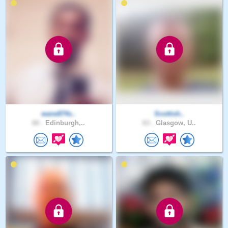
wane874s..
Scottish..
60 .
Edinburgh,..
63 .
Glasgow, U..