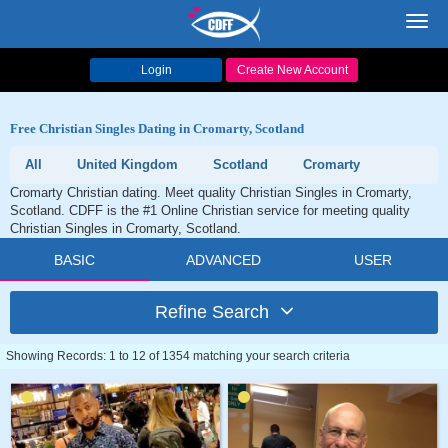
Toggl
navig
Login
Create New Account
Free Christian Singles Dating in Cromarty, Scotland
All
United Kingdom
Scotland
Cromarty
Cromarty Christian dating. Meet quality Christian Singles in Cromarty,
Scotland. CDFF is the #1 Online Christian service for meeting quality
Christian Singles in Cromarty, Scotland.
BASIC
ADVANCED
USER
Refine Search
Showing Records: 1 to 12 of 1354 matching your search criteria