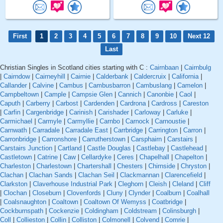
First
1
2
3
4
5
6
7
8
9
10
Next 12
Last
Christian Singles in Scotland cities starting with C :
Cairnbaan
|
Cairnbulg
|
Cairndow
|
Cairneyhill
|
Cairnie
|
Calderbank
|
Caldercruix
|
California
|
Callander
|
Calvine
|
Cambus
|
Cambusbarron
|
Cambuslang
|
Camelon
|
Campbeltown
|
Cample
|
Campsie Glen
|
Cannich
|
Canonbie
|
Caol
|
Caputh
|
Carberry
|
Carbost
|
Cardenden
|
Cardrona
|
Cardross
|
Careston
|
Carfin
|
Cargenbridge
|
Carinish
|
Carishader
|
Carloway
|
Carluke
|
Carmichael
|
Carmyle
|
Carmyllie
|
Carnbo
|
Carnock
|
Carnoustie
|
Carnwath
|
Carradale
|
Carradale East
|
Carrbridge
|
Carrington
|
Carron
|
Carronbridge
|
Carronshore
|
Carrutherstown
|
Carsphairn
|
Carstairs
|
Carstairs Junction
|
Cartland
|
Castle Douglas
|
Castlebay
|
Castlehead
|
Castletown
|
Catrine
|
Caw
|
Cellardyke
|
Ceres
|
Chapelhall
|
Chapelton
|
Charleston
|
Charlestown
|
Chartershall
|
Chesters
|
Chirnside
|
Chryston
|
Clachan
|
Clachan Sands
|
Clachan Seil
|
Clackmannan
|
Clarencefield
|
Clarkston
|
Claverhouse Industrial Park
|
Cleghorn
|
Cleish
|
Cleland
|
Cliff
|
Clochan
|
Closeburn
|
Clovenfords
|
Cluny
|
Clynder
|
Coalburn
|
Coalhall
|
Coalsnaughton
|
Coaltown
|
Coaltown Of Wemyss
|
Coatbridge
|
Cockburnspath
|
Cockenzie
|
Coldingham
|
Coldstream
|
Colinsburgh
|
Coll
|
Collieston
|
Collin
|
Colliston
|
Colmonell
|
Colvend
|
Comrie
|