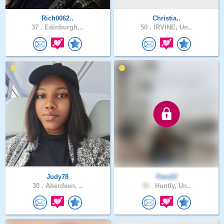
Rich0062..
Christia..
37 .
Edinburgh,..
50 .
IRVINE, Un..
Judy78
Pani23
30 .
Aberdeen, ..
36 .
Huntly, Un..