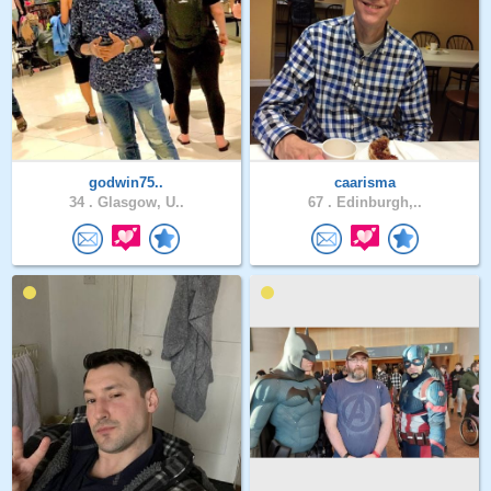
godwin75..
caarisma
34 .
Glasgow, U..
67 .
Edinburgh,..