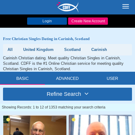
Toggl
navig
Login
Create New Account
Free Christian Singles Dating in Carinish, Scotland
All
United Kingdom
Scotland
Carinish
Carinish Christian dating. Meet quality Christian Singles in Carinish,
Scotland. CDFF is the #1 Online Christian service for meeting quality
Christian Singles in Carinish, Scotland.
BASIC
ADVANCED
USER
Refine Search
Showing Records: 1 to 12 of 1353 matching your search criteria