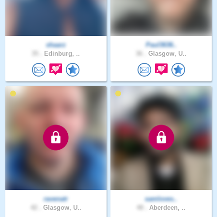
shaarz
Paul3636..
35 .
Edinburg, ..
36 .
Glasgow, U..
ravenatr
samloves..
42 .
Glasgow, U..
48 .
Aberdeen, ..