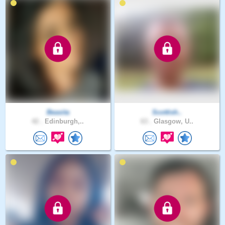
Beasita
Scottish..
42 .
Edinburgh,..
63 .
Glasgow, U..