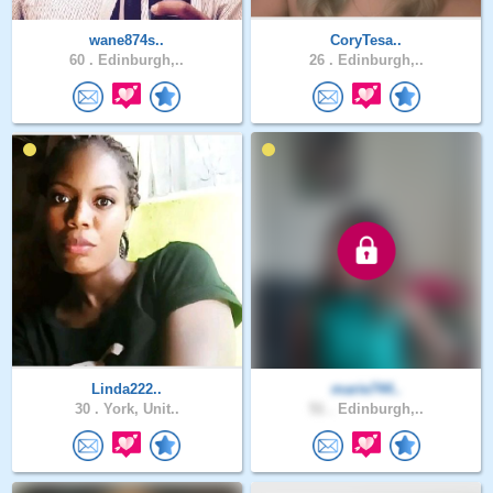
wane874s..
CoryTesa..
60 .
Edinburgh,..
26 .
Edinburgh,..
Linda222..
marie744..
30 .
York, Unit..
51 .
Edinburgh,..