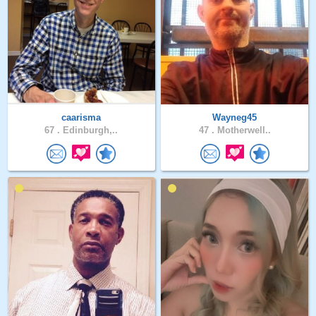
caarisma
Wayneg45
67 .
Edinburgh,..
47 .
Motherwell..