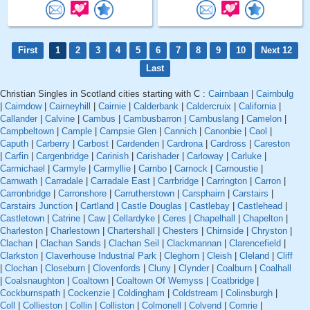
First
1
2
3
4
5
6
7
8
9
10
Next 12
Last
Christian Singles in Scotland cities starting with C :
Cairnbaan
|
Cairnbulg
|
Cairndow
|
Cairneyhill
|
Cairnie
|
Calderbank
|
Caldercruix
|
California
|
Callander
|
Calvine
|
Cambus
|
Cambusbarron
|
Cambuslang
|
Camelon
|
Campbeltown
|
Cample
|
Campsie Glen
|
Cannich
|
Canonbie
|
Caol
|
Caputh
|
Carberry
|
Carbost
|
Cardenden
|
Cardrona
|
Cardross
|
Careston
|
Carfin
|
Cargenbridge
|
Carinish
|
Carishader
|
Carloway
|
Carluke
|
Carmichael
|
Carmyle
|
Carmyllie
|
Carnbo
|
Carnock
|
Carnoustie
|
Carnwath
|
Carradale
|
Carradale East
|
Carrbridge
|
Carrington
|
Carron
|
Carronbridge
|
Carronshore
|
Carrutherstown
|
Carsphairn
|
Carstairs
|
Carstairs Junction
|
Cartland
|
Castle Douglas
|
Castlebay
|
Castlehead
|
Castletown
|
Catrine
|
Caw
|
Cellardyke
|
Ceres
|
Chapelhall
|
Chapelton
|
Charleston
|
Charlestown
|
Chartershall
|
Chesters
|
Chirnside
|
Chryston
|
Clachan
|
Clachan Sands
|
Clachan Seil
|
Clackmannan
|
Clarencefield
|
Clarkston
|
Claverhouse Industrial Park
|
Cleghorn
|
Cleish
|
Cleland
|
Cliff
|
Clochan
|
Closeburn
|
Clovenfords
|
Cluny
|
Clynder
|
Coalburn
|
Coalhall
|
Coalsnaughton
|
Coaltown
|
Coaltown Of Wemyss
|
Coatbridge
|
Cockburnspath
|
Cockenzie
|
Coldingham
|
Coldstream
|
Colinsburgh
|
Coll
|
Collieston
|
Collin
|
Colliston
|
Colmonell
|
Colvend
|
Comrie
|