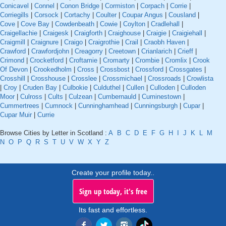
Conicavel
|
Connel
|
Conon Bridge
|
Cormiston
|
Corpach
|
Corrie
|
Corriegills
|
Corsock
|
Cortachy
|
Coulter
|
Coupar Angus
|
Cousland
|
Cove
|
Cove Bay
|
Cowdenbeath
|
Cowie
|
Coylton
|
Cradlehall
|
Craigellachie
|
Craigesk
|
Craigforth
|
Craighouse
|
Craigie
|
Craigiehall
|
Craigmill
|
Craignure
|
Craigo
|
Craigrothie
|
Crail
|
Craobh Haven
|
Crawford
|
Crawfordjohn
|
Creagorry
|
Creetown
|
Crianlarich
|
Crieff
|
Crimond
|
Crocketford
|
Croftamie
|
Cromarty
|
Crombie
|
Cromlix
|
Crook
Of Devon
|
Crookedholm
|
Cross
|
Crossbost
|
Crossford
|
Crossgates
|
Crosshill
|
Crosshouse
|
Crosslee
|
Crossmichael
|
Crossroads
|
Crowlista
|
Croy
|
Cruden Bay
|
Culbokie
|
Culduthel
|
Cullen
|
Culloden
|
Culloden
Moor
|
Culross
|
Cults
|
Culzean
|
Cumbernauld
|
Cuminestown
|
Cummertrees
|
Cumnock
|
Cunninghamhead
|
Cunningsburgh
|
Cupar
|
Cupar Muir
|
Currie
Browse Cities by Letter in Scotland :
A
B
C
D
E
F
G
H
I
J
K
L
M
N
O
P
Q
R
S
T
U
V
W
X
Y
Z
Create your profile today..
Sign up today, it's free
Its fast and effortless.