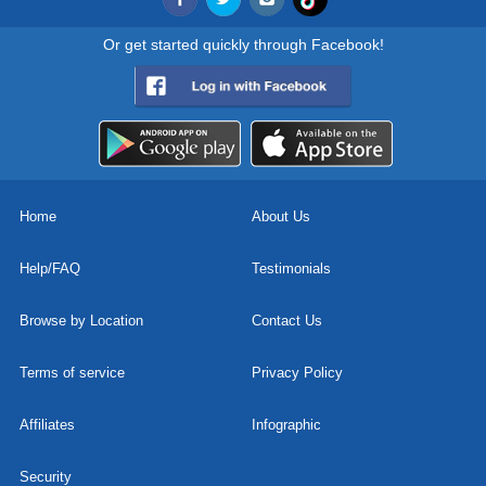
Or get started quickly through Facebook!
Home
About Us
Help/FAQ
Testimonials
Browse by Location
Contact Us
Terms of service
Privacy Policy
Affiliates
Infographic
Security