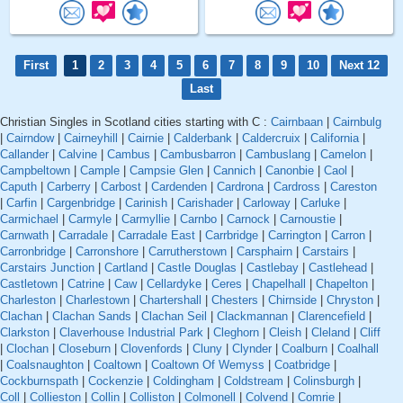
First
1
2
3
4
5
6
7
8
9
10
Next 12
Last
Christian Singles in Scotland cities starting with C :
Cairnbaan
|
Cairnbulg
|
Cairndow
|
Cairneyhill
|
Cairnie
|
Calderbank
|
Caldercruix
|
California
|
Callander
|
Calvine
|
Cambus
|
Cambusbarron
|
Cambuslang
|
Camelon
|
Campbeltown
|
Cample
|
Campsie Glen
|
Cannich
|
Canonbie
|
Caol
|
Caputh
|
Carberry
|
Carbost
|
Cardenden
|
Cardrona
|
Cardross
|
Careston
|
Carfin
|
Cargenbridge
|
Carinish
|
Carishader
|
Carloway
|
Carluke
|
Carmichael
|
Carmyle
|
Carmyllie
|
Carnbo
|
Carnock
|
Carnoustie
|
Carnwath
|
Carradale
|
Carradale East
|
Carrbridge
|
Carrington
|
Carron
|
Carronbridge
|
Carronshore
|
Carrutherstown
|
Carsphairn
|
Carstairs
|
Carstairs Junction
|
Cartland
|
Castle Douglas
|
Castlebay
|
Castlehead
|
Castletown
|
Catrine
|
Caw
|
Cellardyke
|
Ceres
|
Chapelhall
|
Chapelton
|
Charleston
|
Charlestown
|
Chartershall
|
Chesters
|
Chirnside
|
Chryston
|
Clachan
|
Clachan Sands
|
Clachan Seil
|
Clackmannan
|
Clarencefield
|
Clarkston
|
Claverhouse Industrial Park
|
Cleghorn
|
Cleish
|
Cleland
|
Cliff
|
Clochan
|
Closeburn
|
Clovenfords
|
Cluny
|
Clynder
|
Coalburn
|
Coalhall
|
Coalsnaughton
|
Coaltown
|
Coaltown Of Wemyss
|
Coatbridge
|
Cockburnspath
|
Cockenzie
|
Coldingham
|
Coldstream
|
Colinsburgh
|
Coll
|
Collieston
|
Collin
|
Colliston
|
Colmonell
|
Colvend
|
Comrie
|