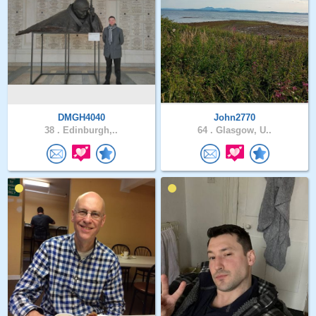
DMGH4040
John2770
38 .
Edinburgh,..
64 .
Glasgow, U..