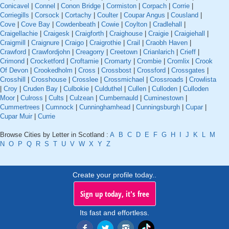
Conicavel
|
Connel
|
Conon Bridge
|
Cormiston
|
Corpach
|
Corrie
|
Corriegills
|
Corsock
|
Cortachy
|
Coulter
|
Coupar Angus
|
Cousland
|
Cove
|
Cove Bay
|
Cowdenbeath
|
Cowie
|
Coylton
|
Cradlehall
|
Craigellachie
|
Craigesk
|
Craigforth
|
Craighouse
|
Craigie
|
Craigiehall
|
Craigmill
|
Craignure
|
Craigo
|
Craigrothie
|
Crail
|
Craobh Haven
|
Crawford
|
Crawfordjohn
|
Creagorry
|
Creetown
|
Crianlarich
|
Crieff
|
Crimond
|
Crocketford
|
Croftamie
|
Cromarty
|
Crombie
|
Cromlix
|
Crook
Of Devon
|
Crookedholm
|
Cross
|
Crossbost
|
Crossford
|
Crossgates
|
Crosshill
|
Crosshouse
|
Crosslee
|
Crossmichael
|
Crossroads
|
Crowlista
|
Croy
|
Cruden Bay
|
Culbokie
|
Culduthel
|
Cullen
|
Culloden
|
Culloden
Moor
|
Culross
|
Cults
|
Culzean
|
Cumbernauld
|
Cuminestown
|
Cummertrees
|
Cumnock
|
Cunninghamhead
|
Cunningsburgh
|
Cupar
|
Cupar Muir
|
Currie
Browse Cities by Letter in Scotland :
A
B
C
D
E
F
G
H
I
J
K
L
M
N
O
P
Q
R
S
T
U
V
W
X
Y
Z
Create your profile today..
Sign up today, it's free
Its fast and effortless.