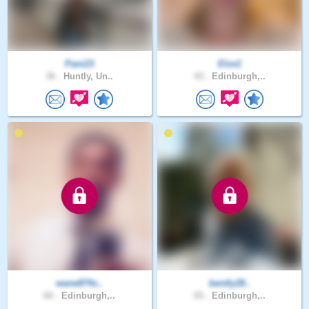
Pani23
Elze1
36 .
Huntly, Un..
43 .
Edinburgh,..
wane874s..
bently28..
60 .
Edinburgh,..
65 .
Edinburgh,..