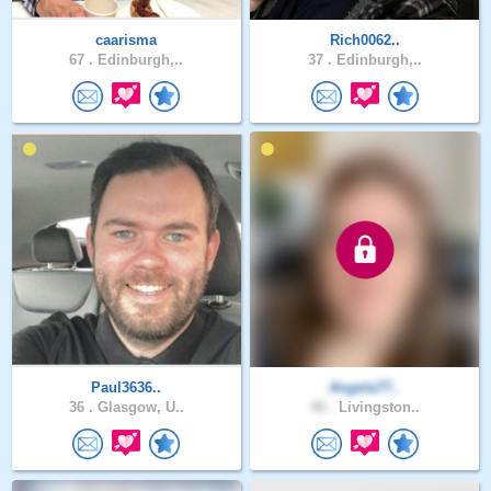
caarisma
Rich0062..
67 .
Edinburgh,..
37 .
Edinburgh,..
Paul3636..
Angela77..
36 .
Glasgow, U..
48 .
Livingston..