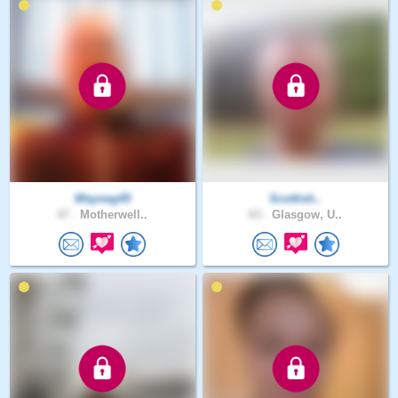
Wayneg45
Scottish..
47 .
Motherwell..
63 .
Glasgow, U..