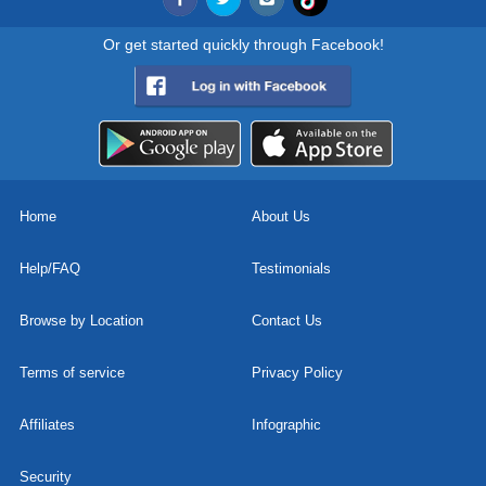
Or get started quickly through Facebook!
Home
About Us
Help/FAQ
Testimonials
Browse by Location
Contact Us
Terms of service
Privacy Policy
Affiliates
Infographic
Security