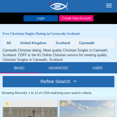
Toggl
navig
Login
Create New Account
Free Christian Singles Dating in Carnwath, Scotland
All
United Kingdom
Scotland
Carnwath
Carnwath Christian dating. Meet quality Christian Singles in Carnwath,
Scotland. CDFF is the #1 Online Christian service for meeting quality
Christian Singles in Carnwath, Scotland.
BASIC
ADVANCED
USER
Refine Search
Showing Records: 1 to 12 of 1356 matching your search criteria