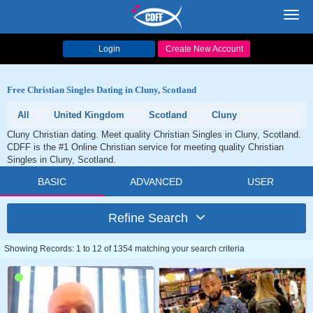
Toggl
navig
Login
Create New Account
Free Christian Singles Dating in Cluny, Scotland
All
United Kingdom
Scotland
Cluny
Cluny Christian dating. Meet quality Christian Singles in Cluny, Scotland.
CDFF is the #1 Online Christian service for meeting quality Christian
Singles in Cluny, Scotland.
BASIC
ADVANCED
USER
Refine Search
Showing Records: 1 to 12 of 1354 matching your search criteria