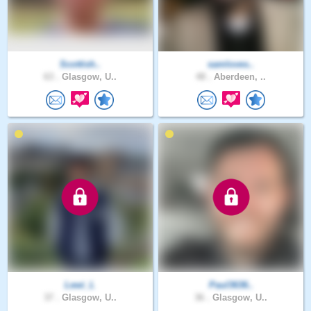
Scottish..
samloves..
63 .
Glasgow, U..
48 .
Aberdeen, ..
Lewi_L
Paul3636..
37 .
Glasgow, U..
36 .
Glasgow, U..