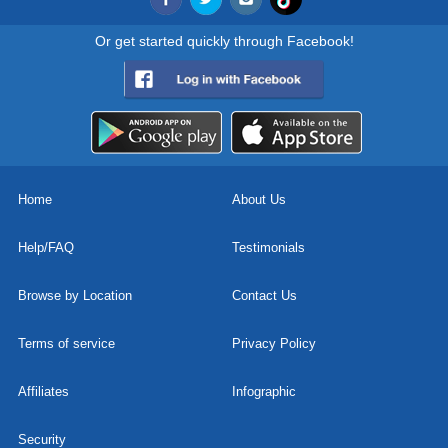
Or get started quickly through Facebook!
Home
About Us
Help/FAQ
Testimonials
Browse by Location
Contact Us
Terms of service
Privacy Policy
Affiliates
Infographic
Security