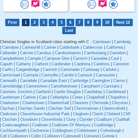
First
1
2
3
4
5
6
7
8
9
10
Next 12
Last
Christian Singles in Scotland cities starting with C :
Cairnbaan
|
Cairnbulg
|
Cairndow
|
Cairneyhill
|
Cairnie
|
Calderbank
|
Caldercruix
|
California
|
Callander
|
Calvine
|
Cambus
|
Cambusbarron
|
Cambuslang
|
Camelon
|
Campbeltown
|
Cample
|
Campsie Glen
|
Cannich
|
Canonbie
|
Caol
|
Caputh
|
Carberry
|
Carbost
|
Cardenden
|
Cardrona
|
Cardross
|
Careston
|
Carfin
|
Cargenbridge
|
Carinish
|
Carishader
|
Carloway
|
Carluke
|
Carmichael
|
Carmyle
|
Carmyllie
|
Carnbo
|
Carnock
|
Carnoustie
|
Carnwath
|
Carradale
|
Carradale East
|
Carrbridge
|
Carrington
|
Carron
|
Carronbridge
|
Carronshore
|
Carrutherstown
|
Carsphairn
|
Carstairs
|
Carstairs Junction
|
Cartland
|
Castle Douglas
|
Castlebay
|
Castlehead
|
Castletown
|
Catrine
|
Caw
|
Cellardyke
|
Ceres
|
Chapelhall
|
Chapelton
|
Charleston
|
Charlestown
|
Chartershall
|
Chesters
|
Chirnside
|
Chryston
|
Clachan
|
Clachan Sands
|
Clachan Seil
|
Clackmannan
|
Clarencefield
|
Clarkston
|
Claverhouse Industrial Park
|
Cleghorn
|
Cleish
|
Cleland
|
Cliff
|
Clochan
|
Closeburn
|
Clovenfords
|
Cluny
|
Clynder
|
Coalburn
|
Coalhall
|
Coalsnaughton
|
Coaltown
|
Coaltown Of Wemyss
|
Coatbridge
|
Cockburnspath
|
Cockenzie
|
Coldingham
|
Coldstream
|
Colinsburgh
|
Coll
|
Collieston
|
Collin
|
Colliston
|
Colmonell
|
Colvend
|
Comrie
|