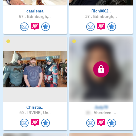
caarisma
Rich0062..
67 .
Edinburgh,..
37 .
Edinburgh,..
Christia..
Judy78
50 .
IRVINE, Un..
30 .
Aberdeen, ..