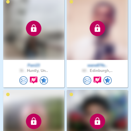
Pani23
wane874s..
36 .
Huntly, Un..
60 .
Edinburgh,..