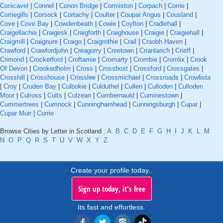
Conicavel
|
Connel
|
Conon Bridge
|
Cormiston
|
Corpach
|
Corrie
|
Corriegills
|
Corsock
|
Cortachy
|
Coulter
|
Coupar Angus
|
Cousland
|
Cove
|
Cove Bay
|
Cowdenbeath
|
Cowie
|
Coylton
|
Cradlehall
|
Craigellachie
|
Craigesk
|
Craigforth
|
Craighouse
|
Craigie
|
Craigiehall
|
Craigmill
|
Craignure
|
Craigo
|
Craigrothie
|
Crail
|
Craobh Haven
|
Crawford
|
Crawfordjohn
|
Creagorry
|
Creetown
|
Crianlarich
|
Crieff
|
Crimond
|
Crocketford
|
Croftamie
|
Cromarty
|
Crombie
|
Cromlix
|
Crook
Of Devon
|
Crookedholm
|
Cross
|
Crossbost
|
Crossford
|
Crossgates
|
Crosshill
|
Crosshouse
|
Crosslee
|
Crossmichael
|
Crossroads
|
Crowlista
|
Croy
|
Cruden Bay
|
Culbokie
|
Culduthel
|
Cullen
|
Culloden
|
Culloden
Moor
|
Culross
|
Cults
|
Culzean
|
Cumbernauld
|
Cuminestown
|
Cummertrees
|
Cumnock
|
Cunninghamhead
|
Cunningsburgh
|
Cupar
|
Cupar Muir
|
Currie
Browse Cities by Letter in Scotland :
A
B
C
D
E
F
G
H
I
J
K
L
M
N
O
P
Q
R
S
T
U
V
W
X
Y
Z
Create your profile today..
Sign up today, it's free
Its fast and effortless.