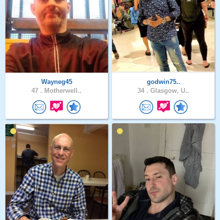
Wayneg45
godwin75..
47 .
Motherwell..
34 .
Glasgow, U..