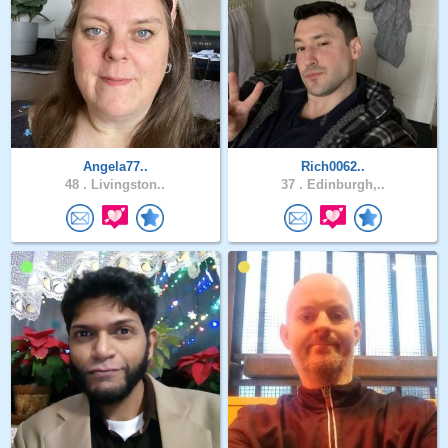
Angela77..
Rich0062..
48 .
Livingston..
37 .
Edinburgh,..