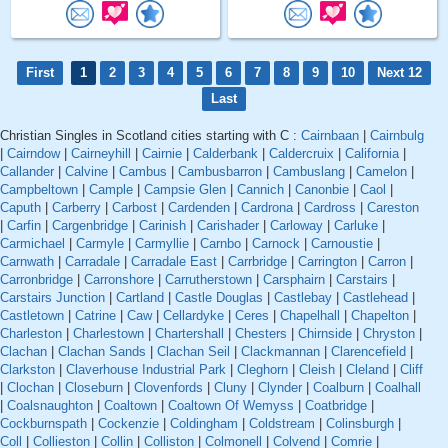
First
1
2
3
4
5
6
7
8
9
10
Next 12
Last
Christian Singles in Scotland cities starting with C :
Cairnbaan
|
Cairnbulg
|
Cairndow
|
Cairneyhill
|
Cairnie
|
Calderbank
|
Caldercruix
|
California
|
Callander
|
Calvine
|
Cambus
|
Cambusbarron
|
Cambuslang
|
Camelon
|
Campbeltown
|
Cample
|
Campsie Glen
|
Cannich
|
Canonbie
|
Caol
|
Caputh
|
Carberry
|
Carbost
|
Cardenden
|
Cardrona
|
Cardross
|
Careston
|
Carfin
|
Cargenbridge
|
Carinish
|
Carishader
|
Carloway
|
Carluke
|
Carmichael
|
Carmyle
|
Carmyllie
|
Carnbo
|
Carnock
|
Carnoustie
|
Carnwath
|
Carradale
|
Carradale East
|
Carrbridge
|
Carrington
|
Carron
|
Carronbridge
|
Carronshore
|
Carrutherstown
|
Carsphairn
|
Carstairs
|
Carstairs Junction
|
Cartland
|
Castle Douglas
|
Castlebay
|
Castlehead
|
Castletown
|
Catrine
|
Caw
|
Cellardyke
|
Ceres
|
Chapelhall
|
Chapelton
|
Charleston
|
Charlestown
|
Chartershall
|
Chesters
|
Chirnside
|
Chryston
|
Clachan
|
Clachan Sands
|
Clachan Seil
|
Clackmannan
|
Clarencefield
|
Clarkston
|
Claverhouse Industrial Park
|
Cleghorn
|
Cleish
|
Cleland
|
Cliff
|
Clochan
|
Closeburn
|
Clovenfords
|
Cluny
|
Clynder
|
Coalburn
|
Coalhall
|
Coalsnaughton
|
Coaltown
|
Coaltown Of Wemyss
|
Coatbridge
|
Cockburnspath
|
Cockenzie
|
Coldingham
|
Coldstream
|
Colinsburgh
|
Coll
|
Collieston
|
Collin
|
Colliston
|
Colmonell
|
Colvend
|
Comrie
|