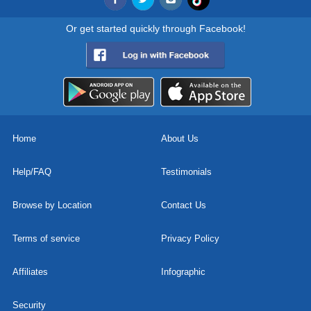
Or get started quickly through Facebook!
Home
About Us
Help/FAQ
Testimonials
Browse by Location
Contact Us
Terms of service
Privacy Policy
Affiliates
Infographic
Security