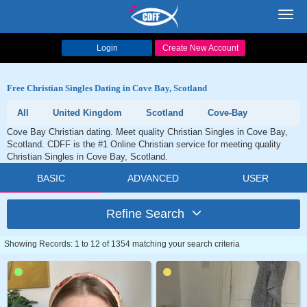
Toggl
navig
Login
Create New Account
Free Christian Singles Dating in Cove Bay, Scotland
All
United Kingdom
Scotland
Cove-Bay
Cove Bay Christian dating. Meet quality Christian Singles in Cove Bay,
Scotland. CDFF is the #1 Online Christian service for meeting quality
Christian Singles in Cove Bay, Scotland.
BASIC
ADVANCED
USER
Refine Search
Showing Records: 1 to 12 of 1354 matching your search criteria