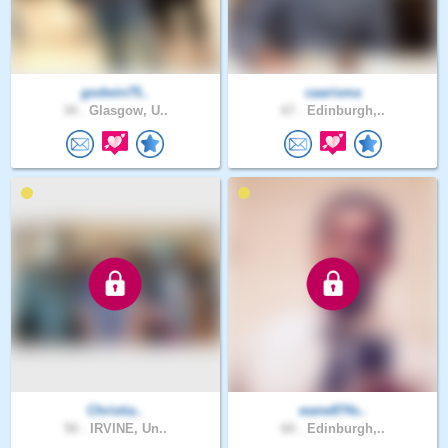
godwin75..
caarisma
34 .
Glasgow, U..
67 .
Edinburgh,..
Christia..
wane874s..
50 .
IRVINE, Un..
60 .
Edinburgh,..