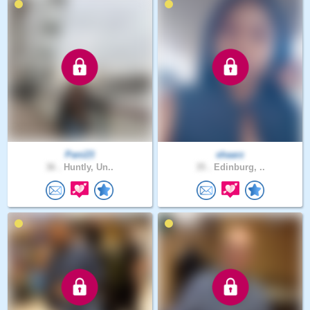
Pani23
shaarz
36 .
Huntly, Un..
35 .
Edinburg, ..