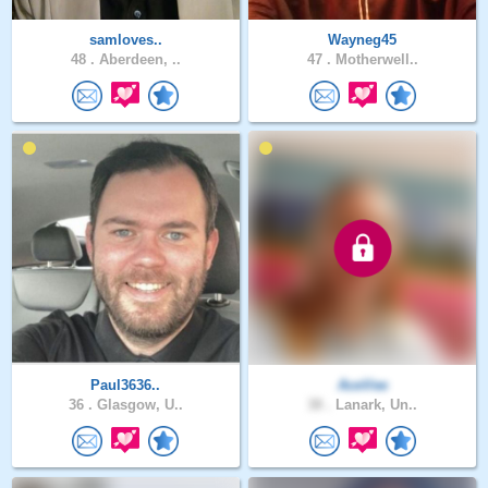
samloves..
Wayneg45
48 .
Aberdeen, ..
47 .
Motherwell..
Paul3636..
AceVee
36 .
Glasgow, U..
38 .
Lanark, Un..