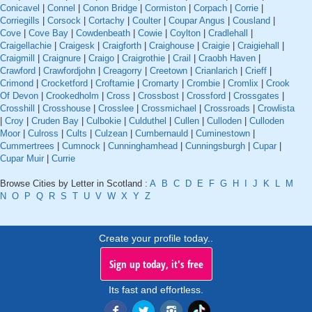
Conicavel
|
Connel
|
Conon Bridge
|
Cormiston
|
Corpach
|
Corrie
|
Corriegills
|
Corsock
|
Cortachy
|
Coulter
|
Coupar Angus
|
Cousland
|
Cove
|
Cove Bay
|
Cowdenbeath
|
Cowie
|
Coylton
|
Cradlehall
|
Craigellachie
|
Craigesk
|
Craigforth
|
Craighouse
|
Craigie
|
Craigiehall
|
Craigmill
|
Craignure
|
Craigo
|
Craigrothie
|
Crail
|
Craobh Haven
|
Crawford
|
Crawfordjohn
|
Creagorry
|
Creetown
|
Crianlarich
|
Crieff
|
Crimond
|
Crocketford
|
Croftamie
|
Cromarty
|
Crombie
|
Cromlix
|
Crook
Of Devon
|
Crookedholm
|
Cross
|
Crossbost
|
Crossford
|
Crossgates
|
Crosshill
|
Crosshouse
|
Crosslee
|
Crossmichael
|
Crossroads
|
Crowlista
|
Croy
|
Cruden Bay
|
Culbokie
|
Culduthel
|
Cullen
|
Culloden
|
Culloden
Moor
|
Culross
|
Cults
|
Culzean
|
Cumbernauld
|
Cuminestown
|
Cummertrees
|
Cumnock
|
Cunninghamhead
|
Cunningsburgh
|
Cupar
|
Cupar Muir
|
Currie
Browse Cities by Letter in Scotland :
A
B
C
D
E
F
G
H
I
J
K
L
M
N
O
P
Q
R
S
T
U
V
W
X
Y
Z
Create your profile today..
Sign up today, it's free
Its fast and effortless.