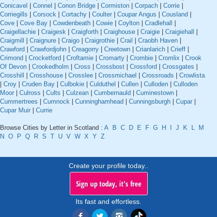
Conicavel
|
Connel
|
Conon Bridge
|
Cormiston
|
Corpach
|
Corrie
|
Corriegills
|
Corsock
|
Cortachy
|
Coulter
|
Coupar Angus
|
Cousland
|
Cove
|
Cove Bay
|
Cowdenbeath
|
Cowie
|
Coylton
|
Cradlehall
|
Craigellachie
|
Craigesk
|
Craigforth
|
Craighouse
|
Craigie
|
Craigiehall
|
Craigmill
|
Craignure
|
Craigo
|
Craigrothie
|
Crail
|
Craobh Haven
|
Crawford
|
Crawfordjohn
|
Creagorry
|
Creetown
|
Crianlarich
|
Crieff
|
Crimond
|
Crocketford
|
Croftamie
|
Cromarty
|
Crombie
|
Cromlix
|
Crook
Of Devon
|
Crookedholm
|
Cross
|
Crossbost
|
Crossford
|
Crossgates
|
Crosshill
|
Crosshouse
|
Crosslee
|
Crossmichael
|
Crossroads
|
Crowlista
|
Croy
|
Cruden Bay
|
Culbokie
|
Culduthel
|
Cullen
|
Culloden
|
Culloden
Moor
|
Culross
|
Cults
|
Culzean
|
Cumbernauld
|
Cuminestown
|
Cummertrees
|
Cumnock
|
Cunninghamhead
|
Cunningsburgh
|
Cupar
|
Cupar Muir
|
Currie
Browse Cities by Letter in Scotland :
A
B
C
D
E
F
G
H
I
J
K
L
M
N
O
P
Q
R
S
T
U
V
W
X
Y
Z
Create your profile today..
Sign up today, it's free
Its fast and effortless.