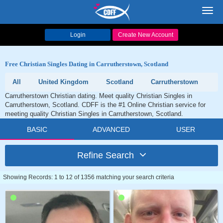
Toggl
navig
Login
Create New Account
Free Christian Singles Dating in Carrutherstown, Scotland
All
United Kingdom
Scotland
Carrutherstown
Carrutherstown Christian dating. Meet quality Christian Singles in
Carrutherstown, Scotland. CDFF is the #1 Online Christian service for
meeting quality Christian Singles in Carrutherstown, Scotland.
BASIC
ADVANCED
USER
Refine Search
Showing Records: 1 to 12 of 1356 matching your search criteria