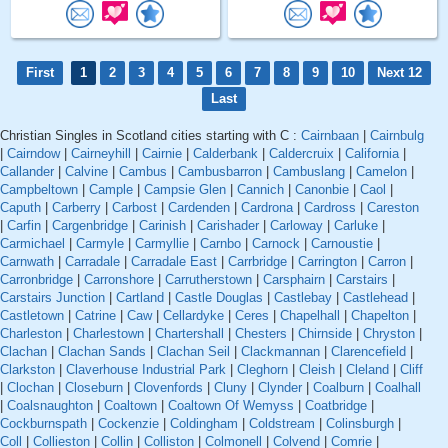
First
1
2
3
4
5
6
7
8
9
10
Next 12
Last
Christian Singles in Scotland cities starting with C :
Cairnbaan
|
Cairnbulg
|
Cairndow
|
Cairneyhill
|
Cairnie
|
Calderbank
|
Caldercruix
|
California
|
Callander
|
Calvine
|
Cambus
|
Cambusbarron
|
Cambuslang
|
Camelon
|
Campbeltown
|
Cample
|
Campsie Glen
|
Cannich
|
Canonbie
|
Caol
|
Caputh
|
Carberry
|
Carbost
|
Cardenden
|
Cardrona
|
Cardross
|
Careston
|
Carfin
|
Cargenbridge
|
Carinish
|
Carishader
|
Carloway
|
Carluke
|
Carmichael
|
Carmyle
|
Carmyllie
|
Carnbo
|
Carnock
|
Carnoustie
|
Carnwath
|
Carradale
|
Carradale East
|
Carrbridge
|
Carrington
|
Carron
|
Carronbridge
|
Carronshore
|
Carrutherstown
|
Carsphairn
|
Carstairs
|
Carstairs Junction
|
Cartland
|
Castle Douglas
|
Castlebay
|
Castlehead
|
Castletown
|
Catrine
|
Caw
|
Cellardyke
|
Ceres
|
Chapelhall
|
Chapelton
|
Charleston
|
Charlestown
|
Chartershall
|
Chesters
|
Chirnside
|
Chryston
|
Clachan
|
Clachan Sands
|
Clachan Seil
|
Clackmannan
|
Clarencefield
|
Clarkston
|
Claverhouse Industrial Park
|
Cleghorn
|
Cleish
|
Cleland
|
Cliff
|
Clochan
|
Closeburn
|
Clovenfords
|
Cluny
|
Clynder
|
Coalburn
|
Coalhall
|
Coalsnaughton
|
Coaltown
|
Coaltown Of Wemyss
|
Coatbridge
|
Cockburnspath
|
Cockenzie
|
Coldingham
|
Coldstream
|
Colinsburgh
|
Coll
|
Collieston
|
Collin
|
Colliston
|
Colmonell
|
Colvend
|
Comrie
|