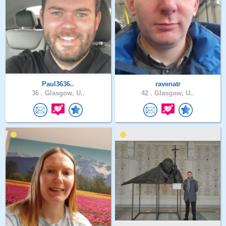
Paul3636..
ravenatr
36 .
Glasgow, U..
42 .
Glasgow, U..