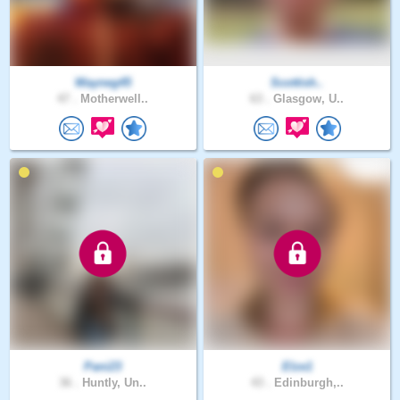
Wayneg45
Scottish..
47 .
Motherwell..
63 .
Glasgow, U..
Pani23
Elze1
36 .
Huntly, Un..
43 .
Edinburgh,..