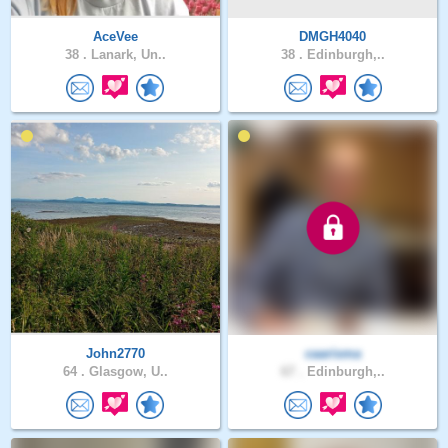
AceVee
DMGH4040
38 .
Lanark, Un..
38 .
Edinburgh,..
John2770
caarisma
64 .
Glasgow, U..
67 .
Edinburgh,..