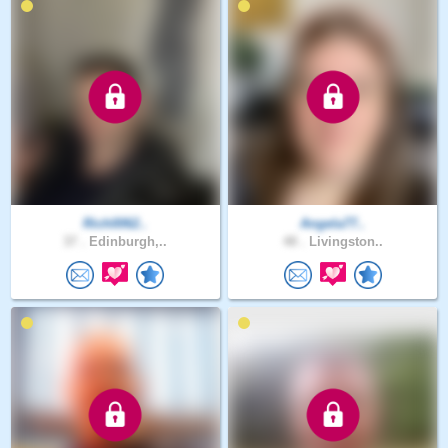
Rich0062..
Angela77..
37 .
Edinburgh,..
48 .
Livingston..