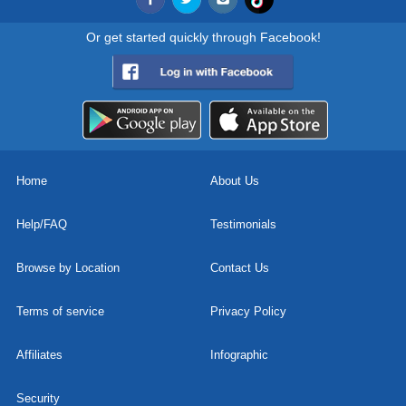
Or get started quickly through Facebook!
Home
About Us
Help/FAQ
Testimonials
Browse by Location
Contact Us
Terms of service
Privacy Policy
Affiliates
Infographic
Security