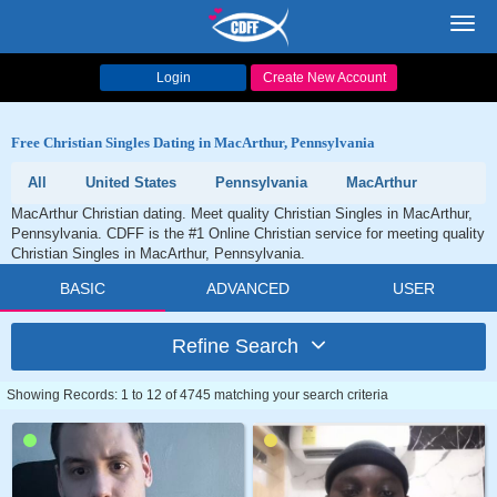
Toggl
navig
Login
Create New Account
Free Christian Singles Dating in MacArthur, Pennsylvania
All
United States
Pennsylvania
MacArthur
MacArthur Christian dating. Meet quality Christian Singles in MacArthur,
Pennsylvania. CDFF is the #1 Online Christian service for meeting quality
Christian Singles in MacArthur, Pennsylvania.
BASIC
ADVANCED
USER
Refine Search
Showing Records: 1 to 12 of 4745 matching your search criteria