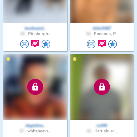
booksand..
JohnS467
39 .
Pittsburgh..
59 .
Poconos, P..
degielma..
cv240
57 .
whiteheave..
43 .
Harrisburg..