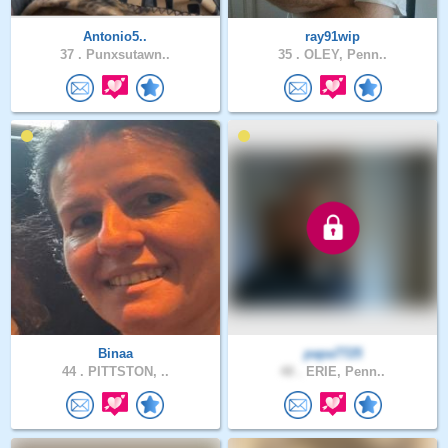
Antonio5..
ray91wip
37 .
Punxsutawn..
35 .
OLEY, Penn..
Binaa
papa7725
44 .
PITTSTON, ..
48 .
ERIE, Penn..