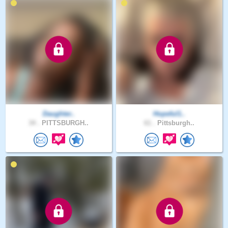
Daughter..
Hopeful1..
34 .
PITTSBURGH..
61 .
Pittsburgh..