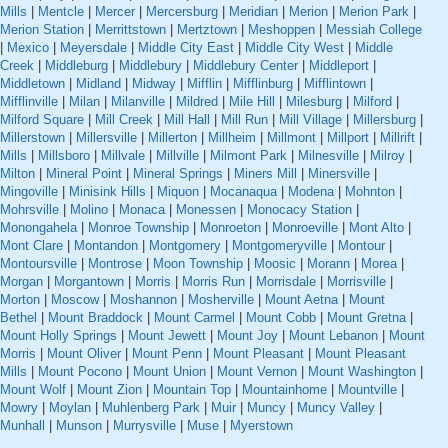
Mills
|
Mentcle
|
Mercer
|
Mercersburg
|
Meridian
|
Merion
|
Merion Park
|
Merion Station
|
Merrittstown
|
Mertztown
|
Meshoppen
|
Messiah College
|
Mexico
|
Meyersdale
|
Middle City East
|
Middle City West
|
Middle
Creek
|
Middleburg
|
Middlebury
|
Middlebury Center
|
Middleport
|
Middletown
|
Midland
|
Midway
|
Mifflin
|
Mifflinburg
|
Mifflintown
|
Mifflinville
|
Milan
|
Milanville
|
Mildred
|
Mile Hill
|
Milesburg
|
Milford
|
Milford Square
|
Mill Creek
|
Mill Hall
|
Mill Run
|
Mill Village
|
Millersburg
|
Millerstown
|
Millersville
|
Millerton
|
Millheim
|
Millmont
|
Millport
|
Millrift
|
Mills
|
Millsboro
|
Millvale
|
Millville
|
Milmont Park
|
Milnesville
|
Milroy
|
Milton
|
Mineral Point
|
Mineral Springs
|
Miners Mill
|
Minersville
|
Mingoville
|
Minisink Hills
|
Miquon
|
Mocanaqua
|
Modena
|
Mohnton
|
Mohrsville
|
Molino
|
Monaca
|
Monessen
|
Monocacy Station
|
Monongahela
|
Monroe Township
|
Monroeton
|
Monroeville
|
Mont Alto
|
Mont Clare
|
Montandon
|
Montgomery
|
Montgomeryville
|
Montour
|
Montoursville
|
Montrose
|
Moon Township
|
Moosic
|
Morann
|
Morea
|
Morgan
|
Morgantown
|
Morris
|
Morris Run
|
Morrisdale
|
Morrisville
|
Morton
|
Moscow
|
Moshannon
|
Mosherville
|
Mount Aetna
|
Mount
Bethel
|
Mount Braddock
|
Mount Carmel
|
Mount Cobb
|
Mount Gretna
|
Mount Holly Springs
|
Mount Jewett
|
Mount Joy
|
Mount Lebanon
|
Mount
Morris
|
Mount Oliver
|
Mount Penn
|
Mount Pleasant
|
Mount Pleasant
Mills
|
Mount Pocono
|
Mount Union
|
Mount Vernon
|
Mount Washington
|
Mount Wolf
|
Mount Zion
|
Mountain Top
|
Mountainhome
|
Mountville
|
Mowry
|
Moylan
|
Muhlenberg Park
|
Muir
|
Muncy
|
Muncy Valley
|
Munhall
|
Munson
|
Murrysville
|
Muse
|
Myerstown