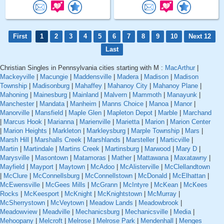
First
1
2
3
4
5
6
7
8
9
10
Next 12
Last
Christian Singles in Pennsylvania cities starting with M :
MacArthur
|
Mackeyville
|
Macungie
|
Maddensville
|
Madera
|
Madison
|
Madison
Township
|
Madisonburg
|
Mahaffey
|
Mahanoy City
|
Mahanoy Plane
|
Mahoning
|
Mainesburg
|
Mainland
|
Malvern
|
Mammoth
|
Manayunk
|
Manchester
|
Mandata
|
Manheim
|
Manns Choice
|
Manoa
|
Manor
|
Manorville
|
Mansfield
|
Maple Glen
|
Mapleton Depot
|
Marble
|
Marchand
|
Marcus Hook
|
Marianna
|
Marienville
|
Marietta
|
Marion
|
Marion Center
|
Marion Heights
|
Markleton
|
Markleysburg
|
Marple Township
|
Mars
|
Marsh Hill
|
Marshalls Creek
|
Marshlands
|
Marsteller
|
Marticville
|
Martin
|
Martindale
|
Martins Creek
|
Martinsburg
|
Marwood
|
Mary D
|
Marysville
|
Masontown
|
Matamoras
|
Mather
|
Mattawana
|
Maxatawny
|
Mayfield
|
Mayport
|
Maytown
|
McAdoo
|
McAlisterville
|
McClellandtown
|
McClure
|
McConnellsburg
|
McConnellstown
|
McDonald
|
McElhattan
|
McEwensville
|
McGees Mills
|
McGrann
|
McIntyre
|
McKean
|
McKees
Rocks
|
McKeesport
|
McKnight
|
McKnightstown
|
McMurray
|
McSherrystown
|
McVeytown
|
Meadow Lands
|
Meadowbrook
|
Meadowview
|
Meadville
|
Mechanicsburg
|
Mechanicsville
|
Media
|
Mehoopany
|
Melcroft
|
Melrose
|
Melrose Park
|
Mendenhall
|
Menges