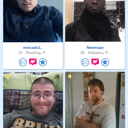
mercado1..
Newmaan
23 .
Reading, P..
28 .
Alabama, P..