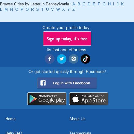
Browse Cities by Letter in Pennsylvania :
A
B
C
D
E
F
G
H
I
J
K
L
M
N
O
P
Q
R
S
T
U
V
W
X
Y
Z
Create your profile today..
Sign up today, it's free
Its fast and effortless.
Or get started quickly through Facebook!
Home
About Us
Help/FAQ
Testimonials