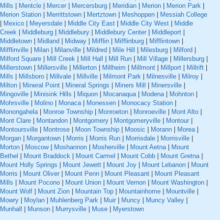
Mills
|
Mentcle
|
Mercer
|
Mercersburg
|
Meridian
|
Merion
|
Merion Park
|
Merion Station
|
Merrittstown
|
Mertztown
|
Meshoppen
|
Messiah College
|
Mexico
|
Meyersdale
|
Middle City East
|
Middle City West
|
Middle
Creek
|
Middleburg
|
Middlebury
|
Middlebury Center
|
Middleport
|
Middletown
|
Midland
|
Midway
|
Mifflin
|
Mifflinburg
|
Mifflintown
|
Mifflinville
|
Milan
|
Milanville
|
Mildred
|
Mile Hill
|
Milesburg
|
Milford
|
Milford Square
|
Mill Creek
|
Mill Hall
|
Mill Run
|
Mill Village
|
Millersburg
|
Millerstown
|
Millersville
|
Millerton
|
Millheim
|
Millmont
|
Millport
|
Millrift
|
Mills
|
Millsboro
|
Millvale
|
Millville
|
Milmont Park
|
Milnesville
|
Milroy
|
Milton
|
Mineral Point
|
Mineral Springs
|
Miners Mill
|
Minersville
|
Mingoville
|
Minisink Hills
|
Miquon
|
Mocanaqua
|
Modena
|
Mohnton
|
Mohrsville
|
Molino
|
Monaca
|
Monessen
|
Monocacy Station
|
Monongahela
|
Monroe Township
|
Monroeton
|
Monroeville
|
Mont Alto
|
Mont Clare
|
Montandon
|
Montgomery
|
Montgomeryville
|
Montour
|
Montoursville
|
Montrose
|
Moon Township
|
Moosic
|
Morann
|
Morea
|
Morgan
|
Morgantown
|
Morris
|
Morris Run
|
Morrisdale
|
Morrisville
|
Morton
|
Moscow
|
Moshannon
|
Mosherville
|
Mount Aetna
|
Mount
Bethel
|
Mount Braddock
|
Mount Carmel
|
Mount Cobb
|
Mount Gretna
|
Mount Holly Springs
|
Mount Jewett
|
Mount Joy
|
Mount Lebanon
|
Mount
Morris
|
Mount Oliver
|
Mount Penn
|
Mount Pleasant
|
Mount Pleasant
Mills
|
Mount Pocono
|
Mount Union
|
Mount Vernon
|
Mount Washington
|
Mount Wolf
|
Mount Zion
|
Mountain Top
|
Mountainhome
|
Mountville
|
Mowry
|
Moylan
|
Muhlenberg Park
|
Muir
|
Muncy
|
Muncy Valley
|
Munhall
|
Munson
|
Murrysville
|
Muse
|
Myerstown