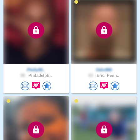
Philly50..
Odin960
58 .
Philadelph..
63 .
Erie, Penn..