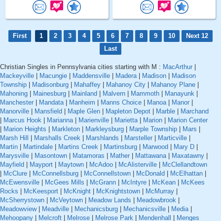
First
1
2
3
4
5
6
7
8
9
10
Next 12
Last
Christian Singles in Pennsylvania cities starting with M :
MacArthur
|
Mackeyville
|
Macungie
|
Maddensville
|
Madera
|
Madison
|
Madison
Township
|
Madisonburg
|
Mahaffey
|
Mahanoy City
|
Mahanoy Plane
|
Mahoning
|
Mainesburg
|
Mainland
|
Malvern
|
Mammoth
|
Manayunk
|
Manchester
|
Mandata
|
Manheim
|
Manns Choice
|
Manoa
|
Manor
|
Manorville
|
Mansfield
|
Maple Glen
|
Mapleton Depot
|
Marble
|
Marchand
|
Marcus Hook
|
Marianna
|
Marienville
|
Marietta
|
Marion
|
Marion Center
|
Marion Heights
|
Markleton
|
Markleysburg
|
Marple Township
|
Mars
|
Marsh Hill
|
Marshalls Creek
|
Marshlands
|
Marsteller
|
Marticville
|
Martin
|
Martindale
|
Martins Creek
|
Martinsburg
|
Marwood
|
Mary D
|
Marysville
|
Masontown
|
Matamoras
|
Mather
|
Mattawana
|
Maxatawny
|
Mayfield
|
Mayport
|
Maytown
|
McAdoo
|
McAlisterville
|
McClellandtown
|
McClure
|
McConnellsburg
|
McConnellstown
|
McDonald
|
McElhattan
|
McEwensville
|
McGees Mills
|
McGrann
|
McIntyre
|
McKean
|
McKees
Rocks
|
McKeesport
|
McKnight
|
McKnightstown
|
McMurray
|
McSherrystown
|
McVeytown
|
Meadow Lands
|
Meadowbrook
|
Meadowview
|
Meadville
|
Mechanicsburg
|
Mechanicsville
|
Media
|
Mehoopany
|
Melcroft
|
Melrose
|
Melrose Park
|
Mendenhall
|
Menges