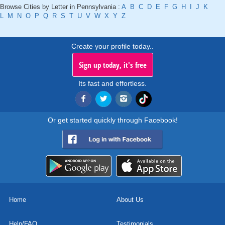
Browse Cities by Letter in Pennsylvania :
A
B
C
D
E
F
G
H
I
J
K
L
M
N
O
P
Q
R
S
T
U
V
W
X
Y
Z
Create your profile today..
Sign up today, it's free
Its fast and effortless.
Or get started quickly through Facebook!
Home
About Us
Help/FAQ
Testimonials