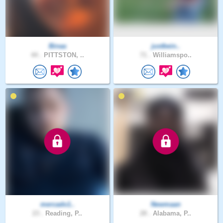
Binaa
justbein..
44 .
PITTSTON, ..
71 .
Williamspo..
mercado1..
Newmaan
23 .
Reading, P..
28 .
Alabama, P..