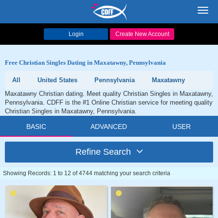
Toggl
navig
Login
Create New Account
Free Christian Singles Dating in Maxatawny, Pennsylvania
All
United States
Pennsylvania
Maxatawny
Maxatawny Christian dating. Meet quality Christian Singles in Maxatawny,
Pennsylvania. CDFF is the #1 Online Christian service for meeting quality
Christian Singles in Maxatawny, Pennsylvania.
BASIC
ADVANCED
USER
Refine Search
Showing Records: 1 to 12 of 4744 matching your search criteria