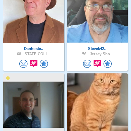
Danhoste..
Stevek42..
68 .
STATE COLL..
56 .
Jersey Sho..