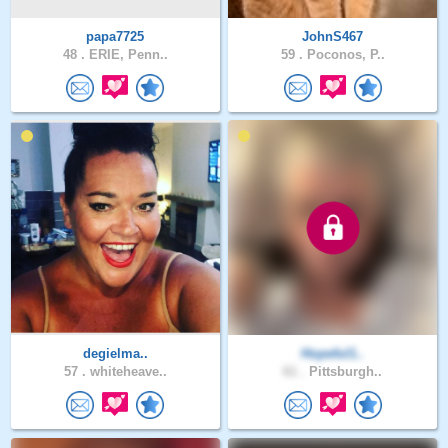
papa7725
JohnS467
48 .
ERIE, Penn..
59 .
Poconos, P..
degielma..
Hopeful1..
57 .
whiteheave..
61 .
Pittsburgh..