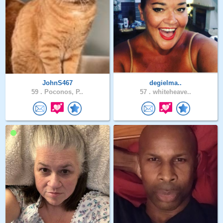
JohnS467
degielma..
59 .
Poconos, P..
57 .
whiteheave..