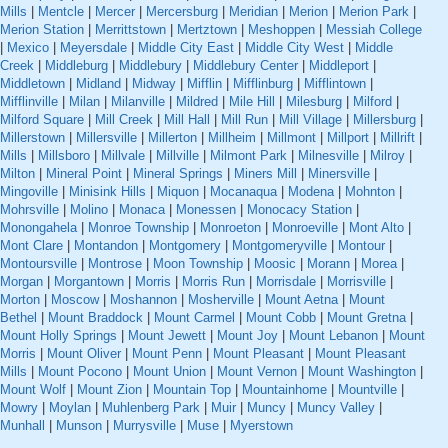
Mills
|
Mentcle
|
Mercer
|
Mercersburg
|
Meridian
|
Merion
|
Merion Park
|
Merion Station
|
Merrittstown
|
Mertztown
|
Meshoppen
|
Messiah College
|
Mexico
|
Meyersdale
|
Middle City East
|
Middle City West
|
Middle
Creek
|
Middleburg
|
Middlebury
|
Middlebury Center
|
Middleport
|
Middletown
|
Midland
|
Midway
|
Mifflin
|
Mifflinburg
|
Mifflintown
|
Mifflinville
|
Milan
|
Milanville
|
Mildred
|
Mile Hill
|
Milesburg
|
Milford
|
Milford Square
|
Mill Creek
|
Mill Hall
|
Mill Run
|
Mill Village
|
Millersburg
|
Millerstown
|
Millersville
|
Millerton
|
Millheim
|
Millmont
|
Millport
|
Millrift
|
Mills
|
Millsboro
|
Millvale
|
Millville
|
Milmont Park
|
Milnesville
|
Milroy
|
Milton
|
Mineral Point
|
Mineral Springs
|
Miners Mill
|
Minersville
|
Mingoville
|
Minisink Hills
|
Miquon
|
Mocanaqua
|
Modena
|
Mohnton
|
Mohrsville
|
Molino
|
Monaca
|
Monessen
|
Monocacy Station
|
Monongahela
|
Monroe Township
|
Monroeton
|
Monroeville
|
Mont Alto
|
Mont Clare
|
Montandon
|
Montgomery
|
Montgomeryville
|
Montour
|
Montoursville
|
Montrose
|
Moon Township
|
Moosic
|
Morann
|
Morea
|
Morgan
|
Morgantown
|
Morris
|
Morris Run
|
Morrisdale
|
Morrisville
|
Morton
|
Moscow
|
Moshannon
|
Mosherville
|
Mount Aetna
|
Mount
Bethel
|
Mount Braddock
|
Mount Carmel
|
Mount Cobb
|
Mount Gretna
|
Mount Holly Springs
|
Mount Jewett
|
Mount Joy
|
Mount Lebanon
|
Mount
Morris
|
Mount Oliver
|
Mount Penn
|
Mount Pleasant
|
Mount Pleasant
Mills
|
Mount Pocono
|
Mount Union
|
Mount Vernon
|
Mount Washington
|
Mount Wolf
|
Mount Zion
|
Mountain Top
|
Mountainhome
|
Mountville
|
Mowry
|
Moylan
|
Muhlenberg Park
|
Muir
|
Muncy
|
Muncy Valley
|
Munhall
|
Munson
|
Murrysville
|
Muse
|
Myerstown