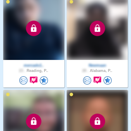
mercado1..
Newmaan
23 .
Reading, P..
28 .
Alabama, P..