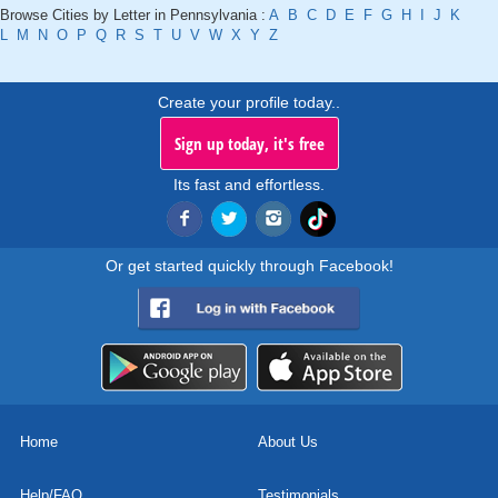
Browse Cities by Letter in Pennsylvania :
A
B
C
D
E
F
G
H
I
J
K
L
M
N
O
P
Q
R
S
T
U
V
W
X
Y
Z
Create your profile today..
Sign up today, it's free
Its fast and effortless.
Or get started quickly through Facebook!
Home
About Us
Help/FAQ
Testimonials