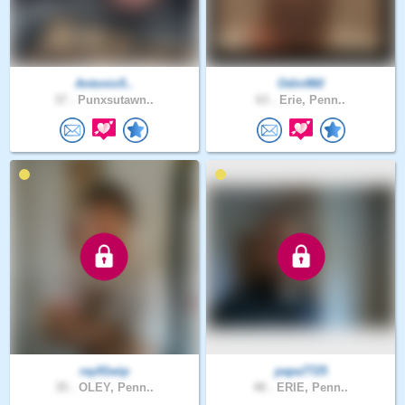
Antonio5..
Odin960
37 .
Punxsutawn..
63 .
Erie, Penn..
ray91wip
papa7725
35 .
OLEY, Penn..
48 .
ERIE, Penn..