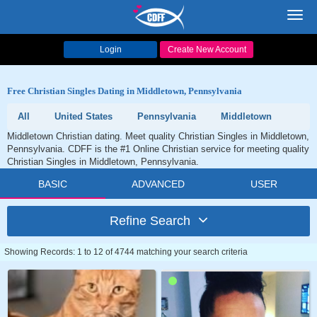
Toggl
navig
Login
Create New Account
Free Christian Singles Dating in Middletown, Pennsylvania
All
United States
Pennsylvania
Middletown
Middletown Christian dating. Meet quality Christian Singles in Middletown,
Pennsylvania. CDFF is the #1 Online Christian service for meeting quality
Christian Singles in Middletown, Pennsylvania.
BASIC
ADVANCED
USER
Refine Search
Showing Records: 1 to 12 of 4744 matching your search criteria