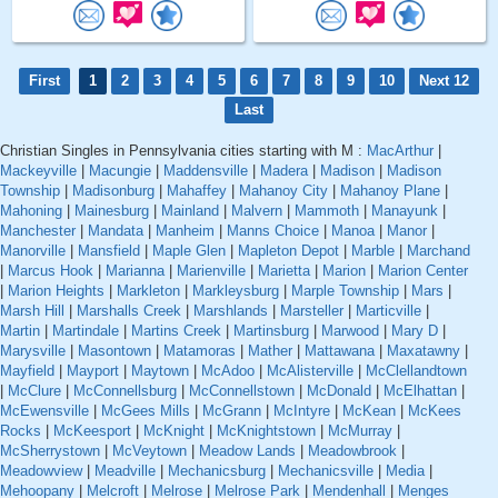
First
1
2
3
4
5
6
7
8
9
10
Next 12
Last
Christian Singles in Pennsylvania cities starting with M :
MacArthur
|
Mackeyville
|
Macungie
|
Maddensville
|
Madera
|
Madison
|
Madison
Township
|
Madisonburg
|
Mahaffey
|
Mahanoy City
|
Mahanoy Plane
|
Mahoning
|
Mainesburg
|
Mainland
|
Malvern
|
Mammoth
|
Manayunk
|
Manchester
|
Mandata
|
Manheim
|
Manns Choice
|
Manoa
|
Manor
|
Manorville
|
Mansfield
|
Maple Glen
|
Mapleton Depot
|
Marble
|
Marchand
|
Marcus Hook
|
Marianna
|
Marienville
|
Marietta
|
Marion
|
Marion Center
|
Marion Heights
|
Markleton
|
Markleysburg
|
Marple Township
|
Mars
|
Marsh Hill
|
Marshalls Creek
|
Marshlands
|
Marsteller
|
Marticville
|
Martin
|
Martindale
|
Martins Creek
|
Martinsburg
|
Marwood
|
Mary D
|
Marysville
|
Masontown
|
Matamoras
|
Mather
|
Mattawana
|
Maxatawny
|
Mayfield
|
Mayport
|
Maytown
|
McAdoo
|
McAlisterville
|
McClellandtown
|
McClure
|
McConnellsburg
|
McConnellstown
|
McDonald
|
McElhattan
|
McEwensville
|
McGees Mills
|
McGrann
|
McIntyre
|
McKean
|
McKees
Rocks
|
McKeesport
|
McKnight
|
McKnightstown
|
McMurray
|
McSherrystown
|
McVeytown
|
Meadow Lands
|
Meadowbrook
|
Meadowview
|
Meadville
|
Mechanicsburg
|
Mechanicsville
|
Media
|
Mehoopany
|
Melcroft
|
Melrose
|
Melrose Park
|
Mendenhall
|
Menges