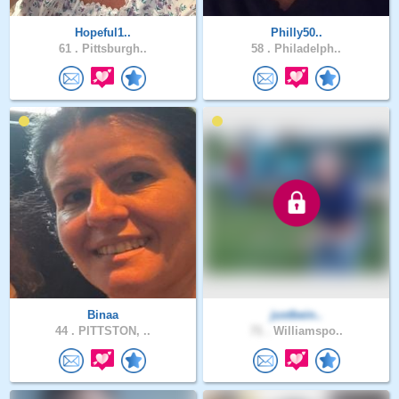
Hopeful1..
Philly50..
61 .
Pittsburgh..
58 .
Philadelph..
Binaa
justbein..
44 .
PITTSTON, ..
71 .
Williamspo..