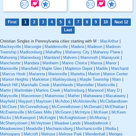
First
1
2
3
4
5
6
7
8
9
10
Next 12
Last
Christian Singles in Pennsylvania cities starting with M :
MacArthur
|
Mackeyville
|
Macungie
|
Maddensville
|
Madera
|
Madison
|
Madison
Township
|
Madisonburg
|
Mahaffey
|
Mahanoy City
|
Mahanoy Plane
|
Mahoning
|
Mainesburg
|
Mainland
|
Malvern
|
Mammoth
|
Manayunk
|
Manchester
|
Mandata
|
Manheim
|
Manns Choice
|
Manoa
|
Manor
|
Manorville
|
Mansfield
|
Maple Glen
|
Mapleton Depot
|
Marble
|
Marchand
|
Marcus Hook
|
Marianna
|
Marienville
|
Marietta
|
Marion
|
Marion Center
|
Marion Heights
|
Markleton
|
Markleysburg
|
Marple Township
|
Mars
|
Marsh Hill
|
Marshalls Creek
|
Marshlands
|
Marsteller
|
Marticville
|
Martin
|
Martindale
|
Martins Creek
|
Martinsburg
|
Marwood
|
Mary D
|
Marysville
|
Masontown
|
Matamoras
|
Mather
|
Mattawana
|
Maxatawny
|
Mayfield
|
Mayport
|
Maytown
|
McAdoo
|
McAlisterville
|
McClellandtown
|
McClure
|
McConnellsburg
|
McConnellstown
|
McDonald
|
McElhattan
|
McEwensville
|
McGees Mills
|
McGrann
|
McIntyre
|
McKean
|
McKees
Rocks
|
McKeesport
|
McKnight
|
McKnightstown
|
McMurray
|
McSherrystown
|
McVeytown
|
Meadow Lands
|
Meadowbrook
|
Meadowview
|
Meadville
|
Mechanicsburg
|
Mechanicsville
|
Media
|
Mehoopany
|
Melcroft
|
Melrose
|
Melrose Park
|
Mendenhall
|
Menges