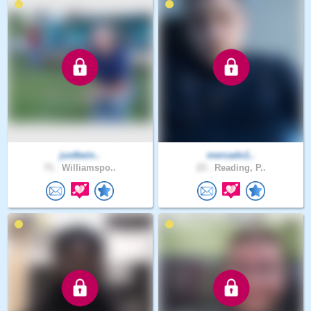
justbein..
mercado1..
71 .
Williamspo..
23 .
Reading, P..