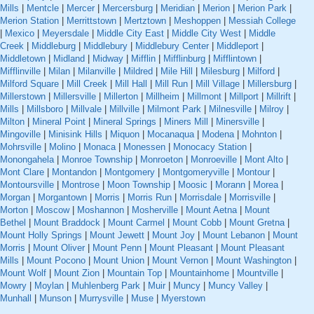
Mills
|
Mentcle
|
Mercer
|
Mercersburg
|
Meridian
|
Merion
|
Merion Park
|
Merion Station
|
Merrittstown
|
Mertztown
|
Meshoppen
|
Messiah College
|
Mexico
|
Meyersdale
|
Middle City East
|
Middle City West
|
Middle
Creek
|
Middleburg
|
Middlebury
|
Middlebury Center
|
Middleport
|
Middletown
|
Midland
|
Midway
|
Mifflin
|
Mifflinburg
|
Mifflintown
|
Mifflinville
|
Milan
|
Milanville
|
Mildred
|
Mile Hill
|
Milesburg
|
Milford
|
Milford Square
|
Mill Creek
|
Mill Hall
|
Mill Run
|
Mill Village
|
Millersburg
|
Millerstown
|
Millersville
|
Millerton
|
Millheim
|
Millmont
|
Millport
|
Millrift
|
Mills
|
Millsboro
|
Millvale
|
Millville
|
Milmont Park
|
Milnesville
|
Milroy
|
Milton
|
Mineral Point
|
Mineral Springs
|
Miners Mill
|
Minersville
|
Mingoville
|
Minisink Hills
|
Miquon
|
Mocanaqua
|
Modena
|
Mohnton
|
Mohrsville
|
Molino
|
Monaca
|
Monessen
|
Monocacy Station
|
Monongahela
|
Monroe Township
|
Monroeton
|
Monroeville
|
Mont Alto
|
Mont Clare
|
Montandon
|
Montgomery
|
Montgomeryville
|
Montour
|
Montoursville
|
Montrose
|
Moon Township
|
Moosic
|
Morann
|
Morea
|
Morgan
|
Morgantown
|
Morris
|
Morris Run
|
Morrisdale
|
Morrisville
|
Morton
|
Moscow
|
Moshannon
|
Mosherville
|
Mount Aetna
|
Mount
Bethel
|
Mount Braddock
|
Mount Carmel
|
Mount Cobb
|
Mount Gretna
|
Mount Holly Springs
|
Mount Jewett
|
Mount Joy
|
Mount Lebanon
|
Mount
Morris
|
Mount Oliver
|
Mount Penn
|
Mount Pleasant
|
Mount Pleasant
Mills
|
Mount Pocono
|
Mount Union
|
Mount Vernon
|
Mount Washington
|
Mount Wolf
|
Mount Zion
|
Mountain Top
|
Mountainhome
|
Mountville
|
Mowry
|
Moylan
|
Muhlenberg Park
|
Muir
|
Muncy
|
Muncy Valley
|
Munhall
|
Munson
|
Murrysville
|
Muse
|
Myerstown