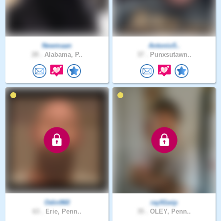
Newmaan
Antonio5..
28 .
Alabama, P..
37 .
Punxsutawn..
Odin960
ray91wip
63 .
Erie, Penn..
35 .
OLEY, Penn..