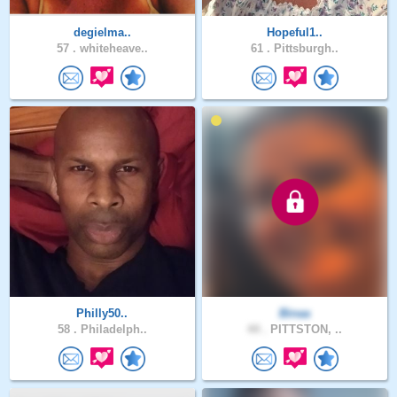
degielma..
Hopeful1..
57 .
whiteheave..
61 .
Pittsburgh..
Philly50..
Binaa
58 .
Philadelph..
44 .
PITTSTON, ..