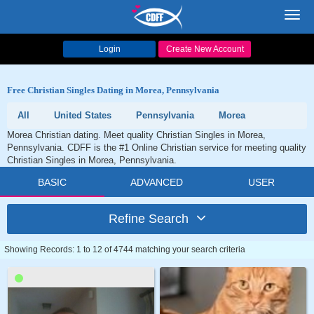
Toggl
navig
Login
Create New Account
Free Christian Singles Dating in Morea, Pennsylvania
All
United States
Pennsylvania
Morea
Morea Christian dating. Meet quality Christian Singles in Morea,
Pennsylvania. CDFF is the #1 Online Christian service for meeting quality
Christian Singles in Morea, Pennsylvania.
BASIC
ADVANCED
USER
Refine Search
Showing Records: 1 to 12 of 4744 matching your search criteria