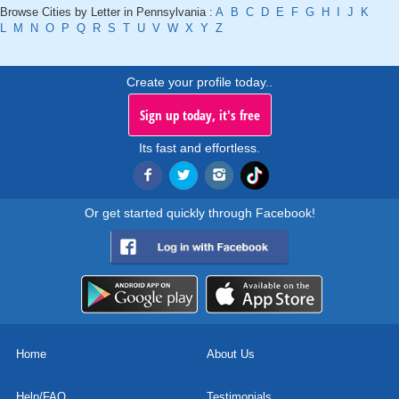
Browse Cities by Letter in Pennsylvania :
A
B
C
D
E
F
G
H
I
J
K
L
M
N
O
P
Q
R
S
T
U
V
W
X
Y
Z
Create your profile today..
Sign up today, it's free
Its fast and effortless.
Or get started quickly through Facebook!
Home
About Us
Help/FAQ
Testimonials