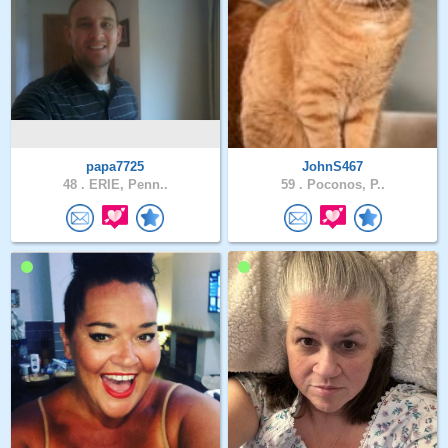
papa7725
JohnS467
48 .
ERIE, Penn..
59 .
Poconos, P..