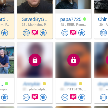
rd..
SavedByG..
papa7725
Chin
m, P..
33 .
Manheim, P..
48 .
ERIE, Penn..
30 .
Am
n..
Annykie
Binaa
degi
mspo..
37 .
philadelph..
44 .
PITTSTON, ..
57 .
wh