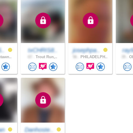
5..
txCHRIS8..
josephpa..
ray
tawn..
67 .
Trout Run,..
56 .
PHILADELPH..
35 .
OL
an
Danhoste..