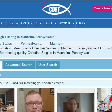
Create New 
ATCHES
VIEWED ME
ONLINE
SEARCH
FAVORITES
CHAT
ngles Dating in Manheim, Pennsylvania
d States
Pennsylvania
Manheim
n dating. Meet quality Christian Singles in Manheim, Pennsylvania. CDFF is 
 for meeting quality Christian Singles in Manheim, Pennsylvania.
Advanced
Search
User
Search
h
 1 to 12 of 4744 matching your search criteria