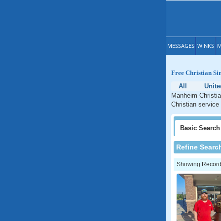
MESSAGES
WINKS
M
Free Christian Si
All
Unite
Manheim Christia
Christian service
Basic
Search
Refine Searc
Showing Records: