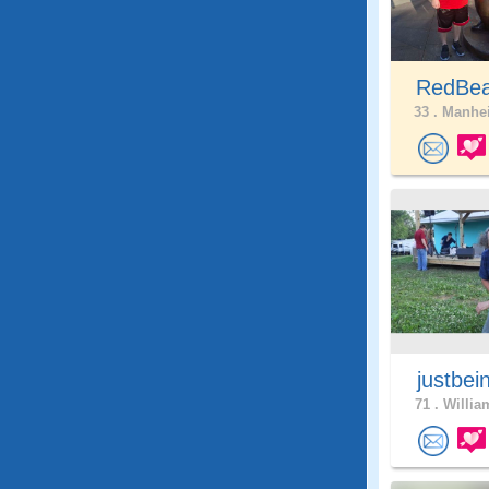
RedBea
33 .
Manhei
justbei
71 .
Willia