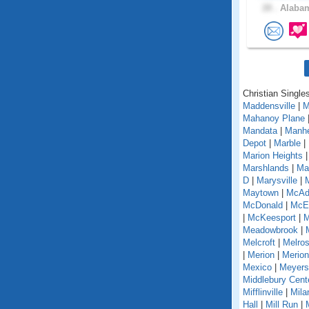
28 .
Alabam
Christian Single
Maddensville
|
M
Mahanoy Plane
Mandata
|
Manh
Depot
|
Marble
|
Marion Heights
Marshlands
|
Mar
D
|
Marysville
|
Maytown
|
McAd
McDonald
|
McEl
|
McKeesport
|
M
Meadowbrook
|
Melcroft
|
Melro
|
Merion
|
Merion
Mexico
|
Meyers
Middlebury Cent
Mifflinville
|
Mila
Hall
|
Mill Run
|