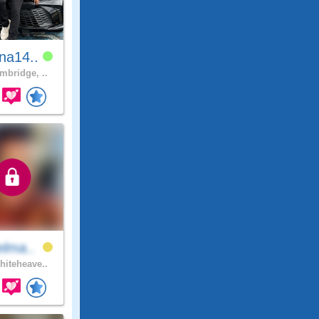
na14..
bridge, ..
elma..
iteheave..