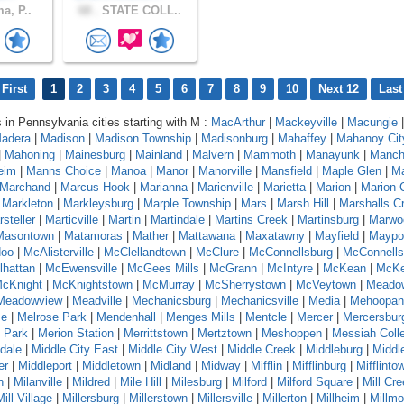
a, P..
68 .
STATE COLL..
First
1
2
3
4
5
6
7
8
9
10
Next 12
Last
s in Pennsylvania cities starting with M :
MacArthur
|
Mackeyville
|
Macungie
|
adera
|
Madison
|
Madison Township
|
Madisonburg
|
Mahaffey
|
Mahanoy Cit
|
Mahoning
|
Mainesburg
|
Mainland
|
Malvern
|
Mammoth
|
Manayunk
|
Manch
eim
|
Manns Choice
|
Manoa
|
Manor
|
Manorville
|
Mansfield
|
Maple Glen
|
Ma
Marchand
|
Marcus Hook
|
Marianna
|
Marienville
|
Marietta
|
Marion
|
Marion 
|
Markleton
|
Markleysburg
|
Marple Township
|
Mars
|
Marsh Hill
|
Marshalls C
steller
|
Marticville
|
Martin
|
Martindale
|
Martins Creek
|
Martinsburg
|
Marwo
Masontown
|
Matamoras
|
Mather
|
Mattawana
|
Maxatawny
|
Mayfield
|
Maypo
oo
|
McAlisterville
|
McClellandtown
|
McClure
|
McConnellsburg
|
McConnells
hattan
|
McEwensville
|
McGees Mills
|
McGrann
|
McIntyre
|
McKean
|
McKe
cKnight
|
McKnightstown
|
McMurray
|
McSherrystown
|
McVeytown
|
Meado
Meadowview
|
Meadville
|
Mechanicsburg
|
Mechanicsville
|
Media
|
Mehoopan
se
|
Melrose Park
|
Mendenhall
|
Menges Mills
|
Mentcle
|
Mercer
|
Mercersbur
 Park
|
Merion Station
|
Merrittstown
|
Mertztown
|
Meshoppen
|
Messiah Coll
dale
|
Middle City East
|
Middle City West
|
Middle Creek
|
Middleburg
|
Middl
er
|
Middleport
|
Middletown
|
Midland
|
Midway
|
Mifflin
|
Mifflinburg
|
Mifflinto
n
|
Milanville
|
Mildred
|
Mile Hill
|
Milesburg
|
Milford
|
Milford Square
|
Mill Cr
Mill Village
|
Millersburg
|
Millerstown
|
Millersville
|
Millerton
|
Millheim
|
Millmo