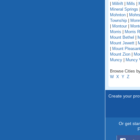
|
Millrift
|
Mills
|
Mineral Springs
Mohnton
|
Mohrs
Township
|
Monr
|
Montour
|
Monto
Morris
|
Morris 
Mount Bethel
|
M
Mount Jewett
|
M
|
Mount Pleasant
Mount Zion
|
Mou
Muncy
|
Muncy V
Browse Cities by
W
X
Y
Z
Create your prof
Or get sta
F