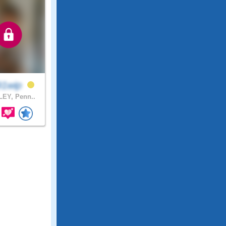
91wip
EY, Penn..