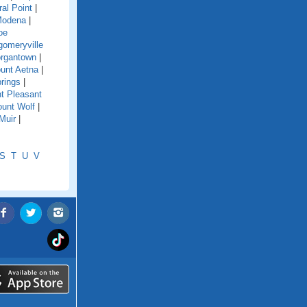
ral Point
|
odena
|
oe
omeryville
rgantown
|
unt Aetna
|
rings
|
t Pleasant
unt Wolf
|
Muir
|
S
T
U
V