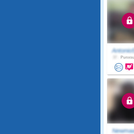
Antonio
37 .
Punxsu
Newma