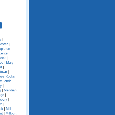
y
|
ester
|
pleton
Center
|
reek
|
od
|
Mary
rt
|
town
|
es Rocks
w Lands
|
y
|
g
|
Meridian
ege
|
ebury
|
wn
|
eek
|
Mill
nt
|
Millport