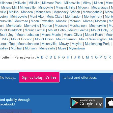
Millsboro
|
Millvale
|
Millville
|
Milmont Park
|
Milnesville
|
Milroy
|
Milton
|
Mine
|
Miners Mill
|
Minersville
|
Mingoville
|
Minisink Hills
|
Miquon
|
Mocanaqua
|
M
ville
|
Molino
|
Monaca
|
Monessen
|
Monocacy Station
|
Monongahela
|
Monr
oeton
|
Monroeville
|
Mont Alto
|
Mont Clare
|
Montandon
|
Montgomery
|
Montg
ursville
|
Montrose
|
Moon Township
|
Moosic
|
Morann
|
Morea
|
Morgan
|
Mo
Run
|
Morrisdale
|
Morrisville
|
Morton
|
Moscow
|
Moshannon
|
Mosherville
|
Mo
ount Braddock
|
Mount Carmel
|
Mount Cobb
|
Mount Gretna
|
Mount Holly Sp
ount Joy
|
Mount Lebanon
|
Mount Morris
|
Mount Oliver
|
Mount Penn
|
Moun
 Mills
|
Mount Pocono
|
Mount Union
|
Mount Vernon
|
Mount Washington
|
Mo
ntain Top
|
Mountainhome
|
Mountville
|
Mowry
|
Moylan
|
Muhlenberg Park
|
alley
|
Munhall
|
Munson
|
Murrysville
|
Muse
|
Myerstown
 Letter in Pennsylvania :
A
B
C
D
E
F
G
H
I
J
K
L
M
N
O
P
Q
R
Sign up today, it's free
ile today..
Its fast and effortless.
rted quickly through
acebook!