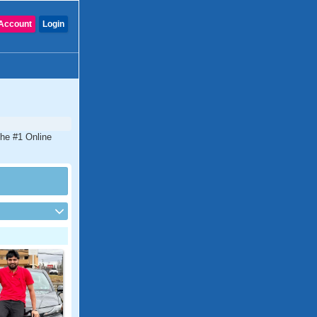
Account
Login
the #1 Online