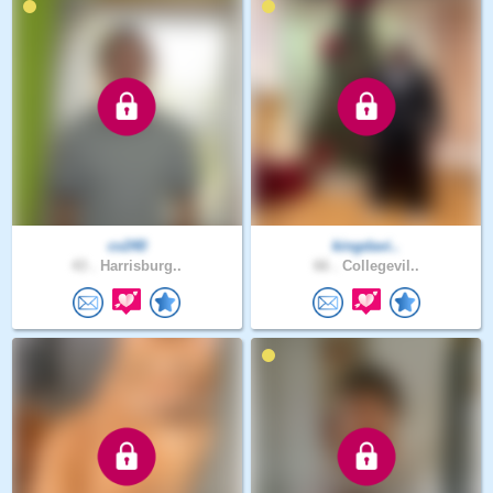
cv240
kingdavi..
43 .
Harrisburg..
66 .
Collegevil..