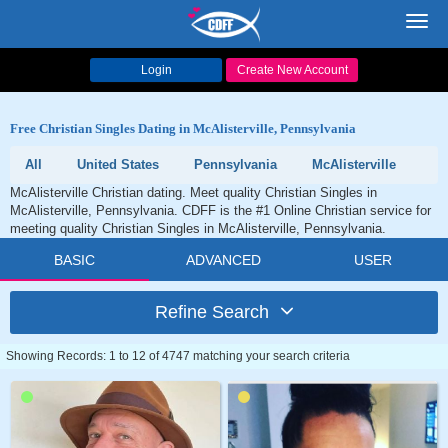
Toggl
navig
Login
Create New Account
Free Christian Singles Dating in McAlisterville, Pennsylvania
All
United States
Pennsylvania
McAlisterville
McAlisterville Christian dating. Meet quality Christian Singles in
McAlisterville, Pennsylvania. CDFF is the #1 Online Christian service for
meeting quality Christian Singles in McAlisterville, Pennsylvania.
BASIC
ADVANCED
USER
Refine Search
Showing Records: 1 to 12 of 4747 matching your search criteria