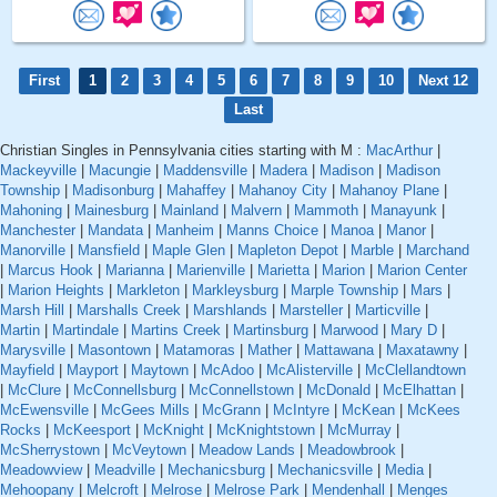
First
1
2
3
4
5
6
7
8
9
10
Next 12
Last
Christian Singles in Pennsylvania cities starting with M :
MacArthur
|
Mackeyville
|
Macungie
|
Maddensville
|
Madera
|
Madison
|
Madison
Township
|
Madisonburg
|
Mahaffey
|
Mahanoy City
|
Mahanoy Plane
|
Mahoning
|
Mainesburg
|
Mainland
|
Malvern
|
Mammoth
|
Manayunk
|
Manchester
|
Mandata
|
Manheim
|
Manns Choice
|
Manoa
|
Manor
|
Manorville
|
Mansfield
|
Maple Glen
|
Mapleton Depot
|
Marble
|
Marchand
|
Marcus Hook
|
Marianna
|
Marienville
|
Marietta
|
Marion
|
Marion Center
|
Marion Heights
|
Markleton
|
Markleysburg
|
Marple Township
|
Mars
|
Marsh Hill
|
Marshalls Creek
|
Marshlands
|
Marsteller
|
Marticville
|
Martin
|
Martindale
|
Martins Creek
|
Martinsburg
|
Marwood
|
Mary D
|
Marysville
|
Masontown
|
Matamoras
|
Mather
|
Mattawana
|
Maxatawny
|
Mayfield
|
Mayport
|
Maytown
|
McAdoo
|
McAlisterville
|
McClellandtown
|
McClure
|
McConnellsburg
|
McConnellstown
|
McDonald
|
McElhattan
|
McEwensville
|
McGees Mills
|
McGrann
|
McIntyre
|
McKean
|
McKees
Rocks
|
McKeesport
|
McKnight
|
McKnightstown
|
McMurray
|
McSherrystown
|
McVeytown
|
Meadow Lands
|
Meadowbrook
|
Meadowview
|
Meadville
|
Mechanicsburg
|
Mechanicsville
|
Media
|
Mehoopany
|
Melcroft
|
Melrose
|
Melrose Park
|
Mendenhall
|
Menges