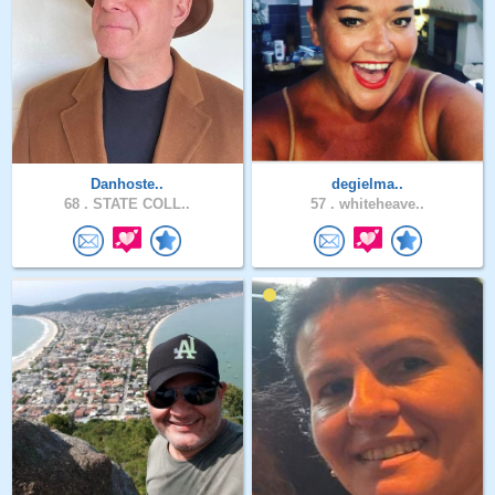
Danhoste..
degielma..
68 .
STATE COLL..
57 .
whiteheave..