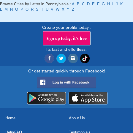
Browse Cities by Letter in Pennsylvania :
A
B
C
D
E
F
G
H
I
J
K
L
M
N
O
P
Q
R
S
T
U
V
W
X
Y
Z
Create your profile today..
Sign up today, it's free
Its fast and effortless.
Or get started quickly through Facebook!
Home
About Us
Help/FAQ
Testimonials