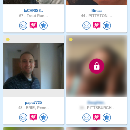
txCHRIS8..
Binaa
67 .
Trout Run,..
44 .
PITTSTON, ..
papa7725
Daughter..
48 .
ERIE, Penn..
34 .
PITTSBURGH..