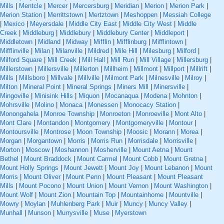
Mills
|
Mentcle
|
Mercer
|
Mercersburg
|
Meridian
|
Merion
|
Merion Park
|
Merion Station
|
Merrittstown
|
Mertztown
|
Meshoppen
|
Messiah College
|
Mexico
|
Meyersdale
|
Middle City East
|
Middle City West
|
Middle
Creek
|
Middleburg
|
Middlebury
|
Middlebury Center
|
Middleport
|
Middletown
|
Midland
|
Midway
|
Mifflin
|
Mifflinburg
|
Mifflintown
|
Mifflinville
|
Milan
|
Milanville
|
Mildred
|
Mile Hill
|
Milesburg
|
Milford
|
Milford Square
|
Mill Creek
|
Mill Hall
|
Mill Run
|
Mill Village
|
Millersburg
|
Millerstown
|
Millersville
|
Millerton
|
Millheim
|
Millmont
|
Millport
|
Millrift
|
Mills
|
Millsboro
|
Millvale
|
Millville
|
Milmont Park
|
Milnesville
|
Milroy
|
Milton
|
Mineral Point
|
Mineral Springs
|
Miners Mill
|
Minersville
|
Mingoville
|
Minisink Hills
|
Miquon
|
Mocanaqua
|
Modena
|
Mohnton
|
Mohrsville
|
Molino
|
Monaca
|
Monessen
|
Monocacy Station
|
Monongahela
|
Monroe Township
|
Monroeton
|
Monroeville
|
Mont Alto
|
Mont Clare
|
Montandon
|
Montgomery
|
Montgomeryville
|
Montour
|
Montoursville
|
Montrose
|
Moon Township
|
Moosic
|
Morann
|
Morea
|
Morgan
|
Morgantown
|
Morris
|
Morris Run
|
Morrisdale
|
Morrisville
|
Morton
|
Moscow
|
Moshannon
|
Mosherville
|
Mount Aetna
|
Mount
Bethel
|
Mount Braddock
|
Mount Carmel
|
Mount Cobb
|
Mount Gretna
|
Mount Holly Springs
|
Mount Jewett
|
Mount Joy
|
Mount Lebanon
|
Mount
Morris
|
Mount Oliver
|
Mount Penn
|
Mount Pleasant
|
Mount Pleasant
Mills
|
Mount Pocono
|
Mount Union
|
Mount Vernon
|
Mount Washington
|
Mount Wolf
|
Mount Zion
|
Mountain Top
|
Mountainhome
|
Mountville
|
Mowry
|
Moylan
|
Muhlenberg Park
|
Muir
|
Muncy
|
Muncy Valley
|
Munhall
|
Munson
|
Murrysville
|
Muse
|
Myerstown