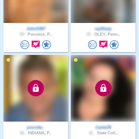
JohnS467
ray91wip
59 .
Poconos, P..
35 .
OLEY, Penn..
yoursfai..
CarlaCB
56 .
INDIANA, P..
41 .
State Coll..