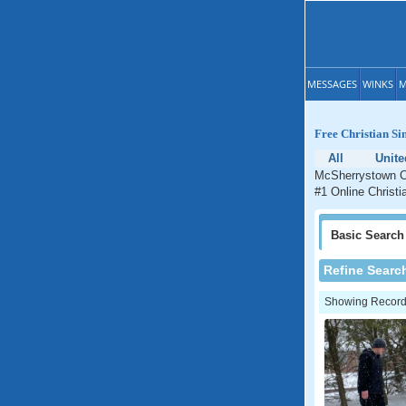
MESSAGES
WINKS
M
Free Christian Si
All
Unite
McSherrystown Ch
#1 Online Christi
Basic
Search
Refine Searc
Showing Records: