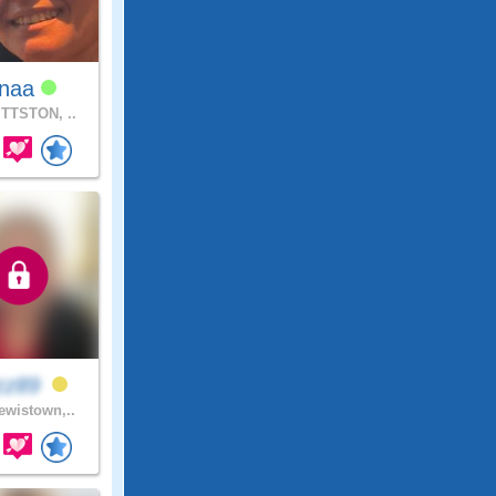
inaa
TTSTON, ..
zz89
wistown,..