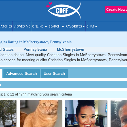
Create New 
ATCHES
VIEWED ME
ONLINE
SEARCH
FAVORITES
CHAT
ngles Dating in McSherrystown, Pennsylvania
d States
Pennsylvania
McSherrystown
ristian dating. Meet quality Christian Singles in McSherrystown, Pennsylvan
an service for meeting quality Christian Singles in McSherrystown, Pennsylva
Advanced
Search
User
Search
h
 1 to 12 of 4744 matching your search criteria