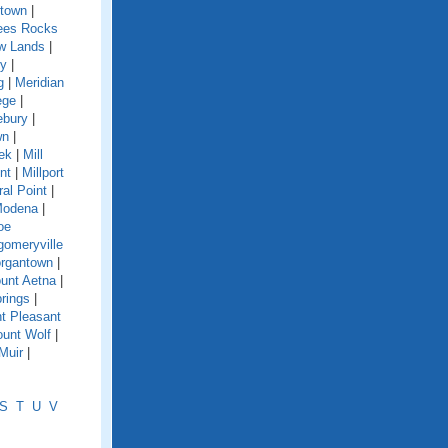
town
|
es Rocks
w Lands
|
y
|
g
|
Meridian
ege
|
ebury
|
wn
|
eek
|
Mill
nt
|
Millport
ral Point
|
odena
|
oe
omeryville
rgantown
|
unt Aetna
|
rings
|
t Pleasant
unt Wolf
|
Muir
|
S
T
U
V