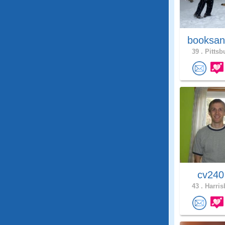
booksan
39 .
Pittsb
cv24
43 .
Harris