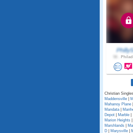
Philly5
58 .
Philad
Christian Single
Maddensville
|
M
Mahanoy Plane
Mandata
|
Manh
Depot
|
Marble
|
Marion Heights
Marshlands
|
Mar
D
|
Marysville
|