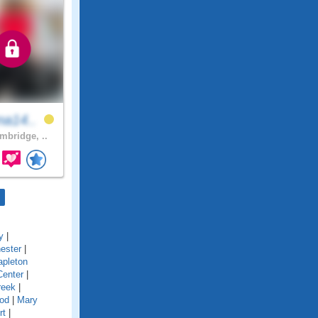
na14..
bridge, ..
y
|
ester
|
pleton
Center
|
reek
|
od
|
Mary
rt
|