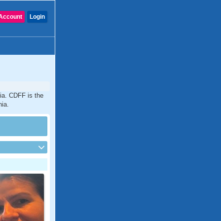
Account
Login
ia. CDFF is the
nia.