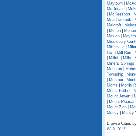
Maytown
|
McAd
McDonald
|
McEl
|
McKeesport
|
M
Meadowbrook
|
Melcroft
|
Melro
|
Merion
|
Merion
Mexico
|
Meyers
Middlebury Cent
Mifflinville
|
Mila
Hall
|
Mill Run
|
|
Millrift
|
Mills
|
Mineral Springs
Mohnton
|
Mohrs
Township
|
Monr
|
Montour
|
Monto
Morris
|
Morris 
Mount Bethel
|
M
Mount Jewett
|
M
|
Mount Pleasant
Mount Zion
|
Mou
Muncy
|
Muncy V
Browse Cities by
W
X
Y
Z