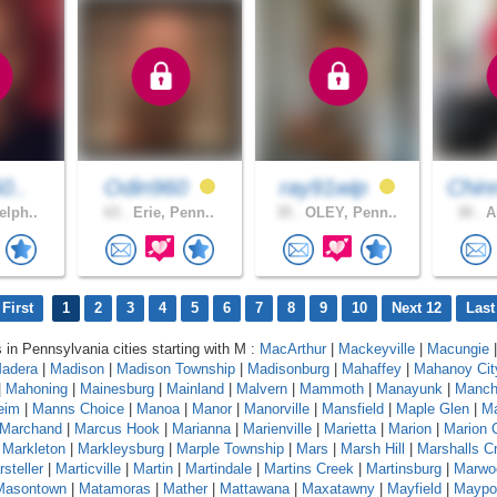
0..
Odin960
ray91wip
Chin
elph..
63 .
Erie, Penn..
35 .
OLEY, Penn..
30 .
Am
First
1
2
3
4
5
6
7
8
9
10
Next 12
Last
s in Pennsylvania cities starting with M :
MacArthur
|
Mackeyville
|
Macungie
|
adera
|
Madison
|
Madison Township
|
Madisonburg
|
Mahaffey
|
Mahanoy Cit
|
Mahoning
|
Mainesburg
|
Mainland
|
Malvern
|
Mammoth
|
Manayunk
|
Manch
eim
|
Manns Choice
|
Manoa
|
Manor
|
Manorville
|
Mansfield
|
Maple Glen
|
Ma
Marchand
|
Marcus Hook
|
Marianna
|
Marienville
|
Marietta
|
Marion
|
Marion 
|
Markleton
|
Markleysburg
|
Marple Township
|
Mars
|
Marsh Hill
|
Marshalls C
steller
|
Marticville
|
Martin
|
Martindale
|
Martins Creek
|
Martinsburg
|
Marwo
Masontown
|
Matamoras
|
Mather
|
Mattawana
|
Maxatawny
|
Mayfield
|
Maypo