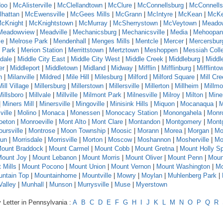
oo
|
McAlisterville
|
McClellandtown
|
McClure
|
McConnellsburg
|
McConnells
hattan
|
McEwensville
|
McGees Mills
|
McGrann
|
McIntyre
|
McKean
|
McKe
cKnight
|
McKnightstown
|
McMurray
|
McSherrystown
|
McVeytown
|
Meado
Meadowview
|
Meadville
|
Mechanicsburg
|
Mechanicsville
|
Media
|
Mehoopan
se
|
Melrose Park
|
Mendenhall
|
Menges Mills
|
Mentcle
|
Mercer
|
Mercersbur
 Park
|
Merion Station
|
Merrittstown
|
Mertztown
|
Meshoppen
|
Messiah Coll
dale
|
Middle City East
|
Middle City West
|
Middle Creek
|
Middleburg
|
Middl
er
|
Middleport
|
Middletown
|
Midland
|
Midway
|
Mifflin
|
Mifflinburg
|
Mifflinto
n
|
Milanville
|
Mildred
|
Mile Hill
|
Milesburg
|
Milford
|
Milford Square
|
Mill Cr
Mill Village
|
Millersburg
|
Millerstown
|
Millersville
|
Millerton
|
Millheim
|
Millmo
Millsboro
|
Millvale
|
Millville
|
Milmont Park
|
Milnesville
|
Milroy
|
Milton
|
Mine
|
Miners Mill
|
Minersville
|
Mingoville
|
Minisink Hills
|
Miquon
|
Mocanaqua
|
M
ville
|
Molino
|
Monaca
|
Monessen
|
Monocacy Station
|
Monongahela
|
Monr
oeton
|
Monroeville
|
Mont Alto
|
Mont Clare
|
Montandon
|
Montgomery
|
Montg
ursville
|
Montrose
|
Moon Township
|
Moosic
|
Morann
|
Morea
|
Morgan
|
Mo
Run
|
Morrisdale
|
Morrisville
|
Morton
|
Moscow
|
Moshannon
|
Mosherville
|
Mo
ount Braddock
|
Mount Carmel
|
Mount Cobb
|
Mount Gretna
|
Mount Holly Sp
ount Joy
|
Mount Lebanon
|
Mount Morris
|
Mount Oliver
|
Mount Penn
|
Moun
 Mills
|
Mount Pocono
|
Mount Union
|
Mount Vernon
|
Mount Washington
|
Mo
ntain Top
|
Mountainhome
|
Mountville
|
Mowry
|
Moylan
|
Muhlenberg Park
|
alley
|
Munhall
|
Munson
|
Murrysville
|
Muse
|
Myerstown
 Letter in Pennsylvania :
A
B
C
D
E
F
G
H
I
J
K
L
M
N
O
P
Q
R