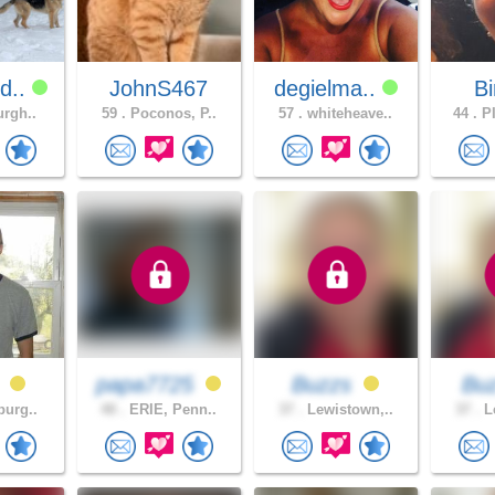
d..
JohnS467
degielma..
B
urgh..
59 .
Poconos, P..
57 .
whiteheave..
44 .
PI
0
papa7725
Buzzs
Bu
burg..
48 .
ERIE, Penn..
37 .
Lewistown,..
37 .
Le