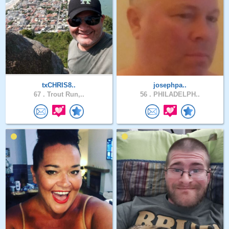
txCHRIS8..
josephpa..
67 .
Trout Run,..
56 .
PHILADELPH..