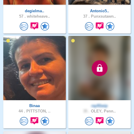
degielma..
Antonio5..
57 .
whiteheave..
37 .
Punxsutawn..
Binaa
ray91wip
44 .
PITTSTON, ..
35 .
OLEY, Penn..