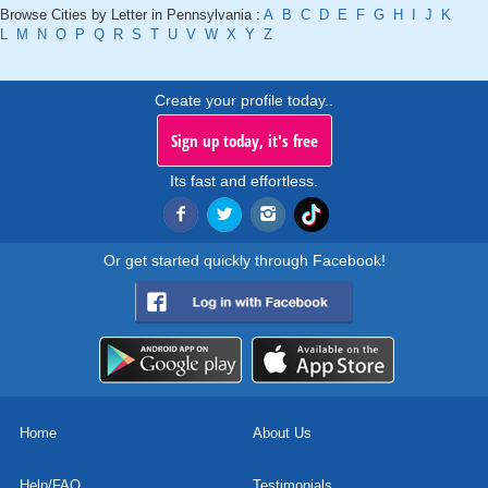
Browse Cities by Letter in Pennsylvania :
A
B
C
D
E
F
G
H
I
J
K
L
M
N
O
P
Q
R
S
T
U
V
W
X
Y
Z
Create your profile today..
Sign up today, it's free
Its fast and effortless.
Or get started quickly through Facebook!
Home
About Us
Help/FAQ
Testimonials