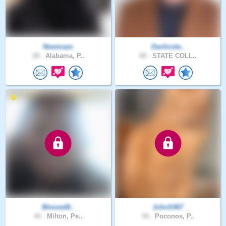
Newmaan
Danhoste..
28 .
Alabama, P..
68 .
STATE COLL..
Blessed8..
JohnS467
44 .
Milton, Pe..
59 .
Poconos, P..