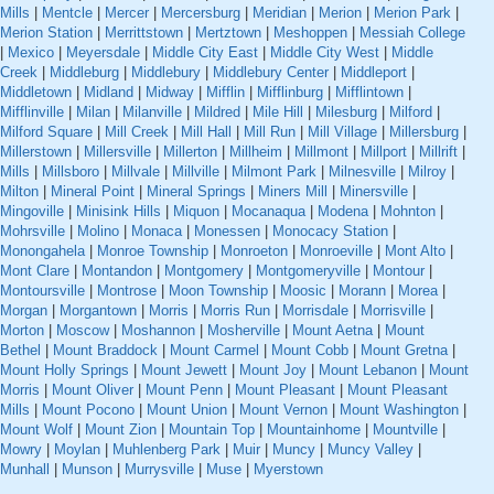
Mills
|
Mentcle
|
Mercer
|
Mercersburg
|
Meridian
|
Merion
|
Merion Park
|
Merion Station
|
Merrittstown
|
Mertztown
|
Meshoppen
|
Messiah College
|
Mexico
|
Meyersdale
|
Middle City East
|
Middle City West
|
Middle
Creek
|
Middleburg
|
Middlebury
|
Middlebury Center
|
Middleport
|
Middletown
|
Midland
|
Midway
|
Mifflin
|
Mifflinburg
|
Mifflintown
|
Mifflinville
|
Milan
|
Milanville
|
Mildred
|
Mile Hill
|
Milesburg
|
Milford
|
Milford Square
|
Mill Creek
|
Mill Hall
|
Mill Run
|
Mill Village
|
Millersburg
|
Millerstown
|
Millersville
|
Millerton
|
Millheim
|
Millmont
|
Millport
|
Millrift
|
Mills
|
Millsboro
|
Millvale
|
Millville
|
Milmont Park
|
Milnesville
|
Milroy
|
Milton
|
Mineral Point
|
Mineral Springs
|
Miners Mill
|
Minersville
|
Mingoville
|
Minisink Hills
|
Miquon
|
Mocanaqua
|
Modena
|
Mohnton
|
Mohrsville
|
Molino
|
Monaca
|
Monessen
|
Monocacy Station
|
Monongahela
|
Monroe Township
|
Monroeton
|
Monroeville
|
Mont Alto
|
Mont Clare
|
Montandon
|
Montgomery
|
Montgomeryville
|
Montour
|
Montoursville
|
Montrose
|
Moon Township
|
Moosic
|
Morann
|
Morea
|
Morgan
|
Morgantown
|
Morris
|
Morris Run
|
Morrisdale
|
Morrisville
|
Morton
|
Moscow
|
Moshannon
|
Mosherville
|
Mount Aetna
|
Mount
Bethel
|
Mount Braddock
|
Mount Carmel
|
Mount Cobb
|
Mount Gretna
|
Mount Holly Springs
|
Mount Jewett
|
Mount Joy
|
Mount Lebanon
|
Mount
Morris
|
Mount Oliver
|
Mount Penn
|
Mount Pleasant
|
Mount Pleasant
Mills
|
Mount Pocono
|
Mount Union
|
Mount Vernon
|
Mount Washington
|
Mount Wolf
|
Mount Zion
|
Mountain Top
|
Mountainhome
|
Mountville
|
Mowry
|
Moylan
|
Muhlenberg Park
|
Muir
|
Muncy
|
Muncy Valley
|
Munhall
|
Munson
|
Murrysville
|
Muse
|
Myerstown