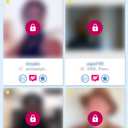
Annykie
papa7725
37 .
philadelph..
48 .
ERIE, Penn..