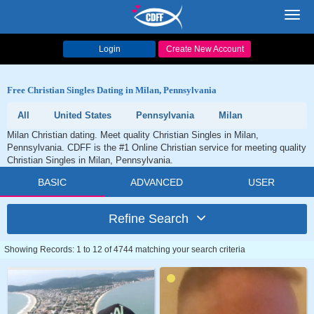
Toggl
navig
Login
Create New Account
Free Christian Singles Dating in Milan, Pennsylvania
All
United States
Pennsylvania
Milan
Milan Christian dating. Meet quality Christian Singles in Milan,
Pennsylvania. CDFF is the #1 Online Christian service for meeting quality
Christian Singles in Milan, Pennsylvania.
BASIC
ADVANCED
USER
Refine Search
Showing Records: 1 to 12 of 4744 matching your search criteria