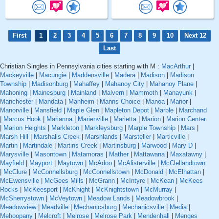
First
1
2
3
4
5
6
7
8
9
10
Next 12
Last
Christian Singles in Pennsylvania cities starting with M :
MacArthur
|
Mackeyville
|
Macungie
|
Maddensville
|
Madera
|
Madison
|
Madison
Township
|
Madisonburg
|
Mahaffey
|
Mahanoy City
|
Mahanoy Plane
|
Mahoning
|
Mainesburg
|
Mainland
|
Malvern
|
Mammoth
|
Manayunk
|
Manchester
|
Mandata
|
Manheim
|
Manns Choice
|
Manoa
|
Manor
|
Manorville
|
Mansfield
|
Maple Glen
|
Mapleton Depot
|
Marble
|
Marchand
|
Marcus Hook
|
Marianna
|
Marienville
|
Marietta
|
Marion
|
Marion Center
|
Marion Heights
|
Markleton
|
Markleysburg
|
Marple Township
|
Mars
|
Marsh Hill
|
Marshalls Creek
|
Marshlands
|
Marsteller
|
Marticville
|
Martin
|
Martindale
|
Martins Creek
|
Martinsburg
|
Marwood
|
Mary D
|
Marysville
|
Masontown
|
Matamoras
|
Mather
|
Mattawana
|
Maxatawny
|
Mayfield
|
Mayport
|
Maytown
|
McAdoo
|
McAlisterville
|
McClellandtown
|
McClure
|
McConnellsburg
|
McConnellstown
|
McDonald
|
McElhattan
|
McEwensville
|
McGees Mills
|
McGrann
|
McIntyre
|
McKean
|
McKees
Rocks
|
McKeesport
|
McKnight
|
McKnightstown
|
McMurray
|
McSherrystown
|
McVeytown
|
Meadow Lands
|
Meadowbrook
|
Meadowview
|
Meadville
|
Mechanicsburg
|
Mechanicsville
|
Media
|
Mehoopany
|
Melcroft
|
Melrose
|
Melrose Park
|
Mendenhall
|
Menges