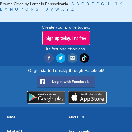
Browse Cities by Letter in Pennsylvania :
A
B
C
D
E
F
G
H
I
J
K
L
M
N
O
P
Q
R
S
T
U
V
W
X
Y
Z
Create your profile today..
Sign up today, it's free
Its fast and effortless.
Or get started quickly through Facebook!
Home
About Us
Help/FAQ
Testimonials