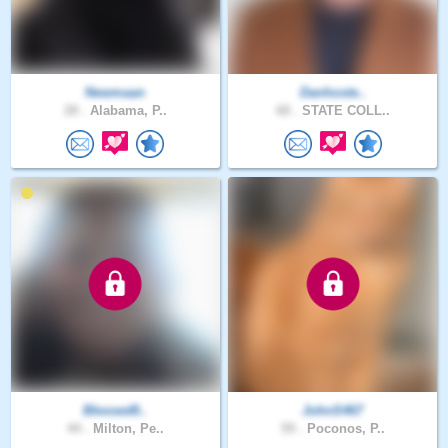
Newmaan
Danhoste..
28 .
Alabama, P..
68 .
STATE COLL..
Blessed8..
JohnS467
44 .
Milton, Pe..
59 .
Poconos, P..