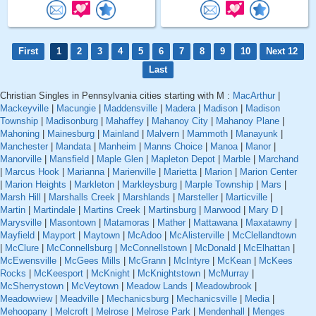
First
1
2
3
4
5
6
7
8
9
10
Next 12
Last
Christian Singles in Pennsylvania cities starting with M :
MacArthur
|
Mackeyville
|
Macungie
|
Maddensville
|
Madera
|
Madison
|
Madison
Township
|
Madisonburg
|
Mahaffey
|
Mahanoy City
|
Mahanoy Plane
|
Mahoning
|
Mainesburg
|
Mainland
|
Malvern
|
Mammoth
|
Manayunk
|
Manchester
|
Mandata
|
Manheim
|
Manns Choice
|
Manoa
|
Manor
|
Manorville
|
Mansfield
|
Maple Glen
|
Mapleton Depot
|
Marble
|
Marchand
|
Marcus Hook
|
Marianna
|
Marienville
|
Marietta
|
Marion
|
Marion Center
|
Marion Heights
|
Markleton
|
Markleysburg
|
Marple Township
|
Mars
|
Marsh Hill
|
Marshalls Creek
|
Marshlands
|
Marsteller
|
Marticville
|
Martin
|
Martindale
|
Martins Creek
|
Martinsburg
|
Marwood
|
Mary D
|
Marysville
|
Masontown
|
Matamoras
|
Mather
|
Mattawana
|
Maxatawny
|
Mayfield
|
Mayport
|
Maytown
|
McAdoo
|
McAlisterville
|
McClellandtown
|
McClure
|
McConnellsburg
|
McConnellstown
|
McDonald
|
McElhattan
|
McEwensville
|
McGees Mills
|
McGrann
|
McIntyre
|
McKean
|
McKees
Rocks
|
McKeesport
|
McKnight
|
McKnightstown
|
McMurray
|
McSherrystown
|
McVeytown
|
Meadow Lands
|
Meadowbrook
|
Meadowview
|
Meadville
|
Mechanicsburg
|
Mechanicsville
|
Media
|
Mehoopany
|
Melcroft
|
Melrose
|
Melrose Park
|
Mendenhall
|
Menges