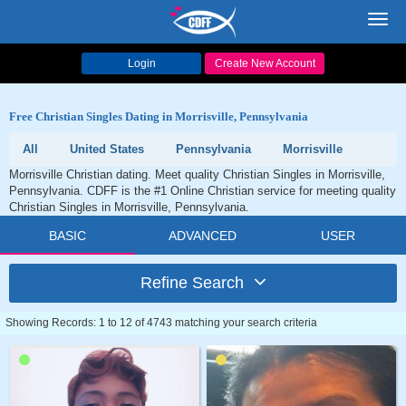
Toggl
navig
Login
Create New Account
Free Christian Singles Dating in Morrisville, Pennsylvania
All
United States
Pennsylvania
Morrisville
Morrisville Christian dating. Meet quality Christian Singles in Morrisville,
Pennsylvania. CDFF is the #1 Online Christian service for meeting quality
Christian Singles in Morrisville, Pennsylvania.
BASIC
ADVANCED
USER
Refine Search
Showing Records: 1 to 12 of 4743 matching your search criteria