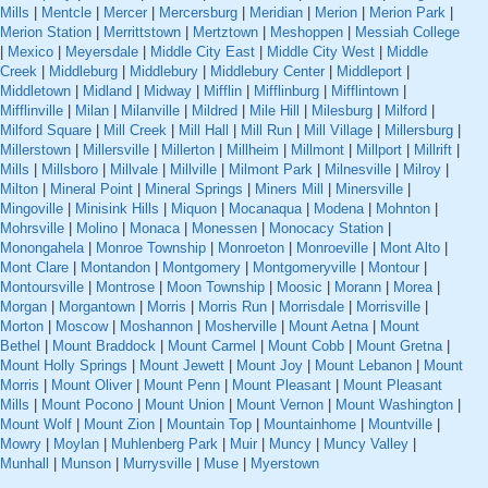
Mills
|
Mentcle
|
Mercer
|
Mercersburg
|
Meridian
|
Merion
|
Merion Park
|
Merion Station
|
Merrittstown
|
Mertztown
|
Meshoppen
|
Messiah College
|
Mexico
|
Meyersdale
|
Middle City East
|
Middle City West
|
Middle
Creek
|
Middleburg
|
Middlebury
|
Middlebury Center
|
Middleport
|
Middletown
|
Midland
|
Midway
|
Mifflin
|
Mifflinburg
|
Mifflintown
|
Mifflinville
|
Milan
|
Milanville
|
Mildred
|
Mile Hill
|
Milesburg
|
Milford
|
Milford Square
|
Mill Creek
|
Mill Hall
|
Mill Run
|
Mill Village
|
Millersburg
|
Millerstown
|
Millersville
|
Millerton
|
Millheim
|
Millmont
|
Millport
|
Millrift
|
Mills
|
Millsboro
|
Millvale
|
Millville
|
Milmont Park
|
Milnesville
|
Milroy
|
Milton
|
Mineral Point
|
Mineral Springs
|
Miners Mill
|
Minersville
|
Mingoville
|
Minisink Hills
|
Miquon
|
Mocanaqua
|
Modena
|
Mohnton
|
Mohrsville
|
Molino
|
Monaca
|
Monessen
|
Monocacy Station
|
Monongahela
|
Monroe Township
|
Monroeton
|
Monroeville
|
Mont Alto
|
Mont Clare
|
Montandon
|
Montgomery
|
Montgomeryville
|
Montour
|
Montoursville
|
Montrose
|
Moon Township
|
Moosic
|
Morann
|
Morea
|
Morgan
|
Morgantown
|
Morris
|
Morris Run
|
Morrisdale
|
Morrisville
|
Morton
|
Moscow
|
Moshannon
|
Mosherville
|
Mount Aetna
|
Mount
Bethel
|
Mount Braddock
|
Mount Carmel
|
Mount Cobb
|
Mount Gretna
|
Mount Holly Springs
|
Mount Jewett
|
Mount Joy
|
Mount Lebanon
|
Mount
Morris
|
Mount Oliver
|
Mount Penn
|
Mount Pleasant
|
Mount Pleasant
Mills
|
Mount Pocono
|
Mount Union
|
Mount Vernon
|
Mount Washington
|
Mount Wolf
|
Mount Zion
|
Mountain Top
|
Mountainhome
|
Mountville
|
Mowry
|
Moylan
|
Muhlenberg Park
|
Muir
|
Muncy
|
Muncy Valley
|
Munhall
|
Munson
|
Murrysville
|
Muse
|
Myerstown