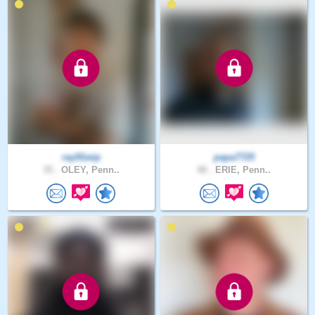
ray91wip
papa7725
35 .
OLEY, Penn..
48 .
ERIE, Penn..