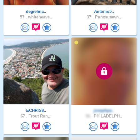
degielma..
Antonio5..
57 .
whiteheave..
37 .
Punxsutawn..
txCHRIS8..
josephpa..
67 .
Trout Run,..
56 .
PHILADELPH..