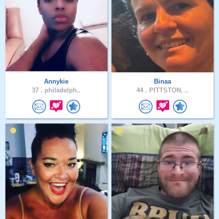
Annykie
Binaa
37 .
philadelph..
44 .
PITTSTON, ..