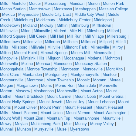
Mills
|
Mentcle
|
Mercer
|
Mercersburg
|
Meridian
|
Merion
|
Merion Park
|
Merion Station
|
Merrittstown
|
Mertztown
|
Meshoppen
|
Messiah College
|
Mexico
|
Meyersdale
|
Middle City East
|
Middle City West
|
Middle
Creek
|
Middleburg
|
Middlebury
|
Middlebury Center
|
Middleport
|
Middletown
|
Midland
|
Midway
|
Mifflin
|
Mifflinburg
|
Mifflintown
|
Mifflinville
|
Milan
|
Milanville
|
Mildred
|
Mile Hill
|
Milesburg
|
Milford
|
Milford Square
|
Mill Creek
|
Mill Hall
|
Mill Run
|
Mill Village
|
Millersburg
|
Millerstown
|
Millersville
|
Millerton
|
Millheim
|
Millmont
|
Millport
|
Millrift
|
Mills
|
Millsboro
|
Millvale
|
Millville
|
Milmont Park
|
Milnesville
|
Milroy
|
Milton
|
Mineral Point
|
Mineral Springs
|
Miners Mill
|
Minersville
|
Mingoville
|
Minisink Hills
|
Miquon
|
Mocanaqua
|
Modena
|
Mohnton
|
Mohrsville
|
Molino
|
Monaca
|
Monessen
|
Monocacy Station
|
Monongahela
|
Monroe Township
|
Monroeton
|
Monroeville
|
Mont Alto
|
Mont Clare
|
Montandon
|
Montgomery
|
Montgomeryville
|
Montour
|
Montoursville
|
Montrose
|
Moon Township
|
Moosic
|
Morann
|
Morea
|
Morgan
|
Morgantown
|
Morris
|
Morris Run
|
Morrisdale
|
Morrisville
|
Morton
|
Moscow
|
Moshannon
|
Mosherville
|
Mount Aetna
|
Mount
Bethel
|
Mount Braddock
|
Mount Carmel
|
Mount Cobb
|
Mount Gretna
|
Mount Holly Springs
|
Mount Jewett
|
Mount Joy
|
Mount Lebanon
|
Mount
Morris
|
Mount Oliver
|
Mount Penn
|
Mount Pleasant
|
Mount Pleasant
Mills
|
Mount Pocono
|
Mount Union
|
Mount Vernon
|
Mount Washington
|
Mount Wolf
|
Mount Zion
|
Mountain Top
|
Mountainhome
|
Mountville
|
Mowry
|
Moylan
|
Muhlenberg Park
|
Muir
|
Muncy
|
Muncy Valley
|
Munhall
|
Munson
|
Murrysville
|
Muse
|
Myerstown