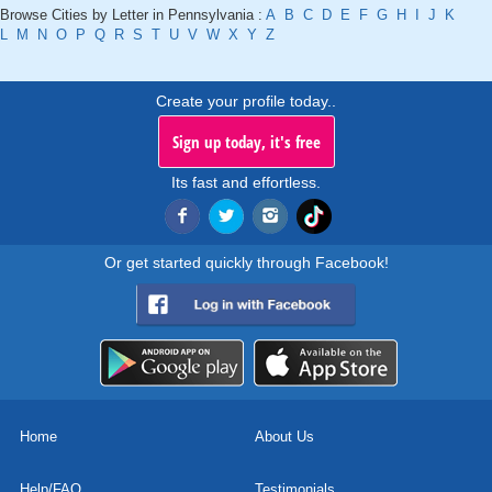
Browse Cities by Letter in Pennsylvania :
A
B
C
D
E
F
G
H
I
J
K
L
M
N
O
P
Q
R
S
T
U
V
W
X
Y
Z
Create your profile today..
Sign up today, it's free
Its fast and effortless.
Or get started quickly through Facebook!
Home
About Us
Help/FAQ
Testimonials