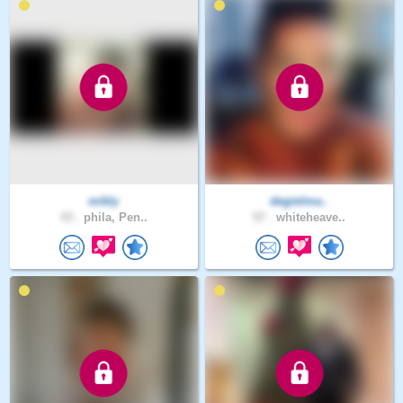
mikly
degielma..
43 .
phila, Pen..
57 .
whiteheave..