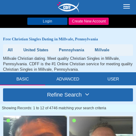
Toggl
navig
Login
Create New Account
Free Christian Singles Dating in Millvale, Pennsylvania
All
United States
Pennsylvania
Millvale
Millvale Christian dating. Meet quality Christian Singles in Millvale,
Pennsylvania. CDFF is the #1 Online Christian service for meeting quality
Christian Singles in Millvale, Pennsylvania.
BASIC
ADVANCED
USER
Refine Search
Showing Records: 1 to 12 of 4746 matching your search criteria