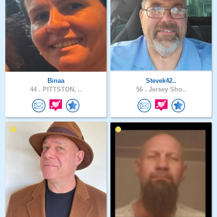
Binaa
Stevek42..
44 .
PITTSTON, ..
56 .
Jersey Sho..