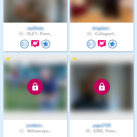
ray91wip
kingdavi..
35 .
OLEY, Penn..
66 .
Collegevil..
justbein..
papa7725
71 .
Williamspo..
48 .
ERIE, Penn..