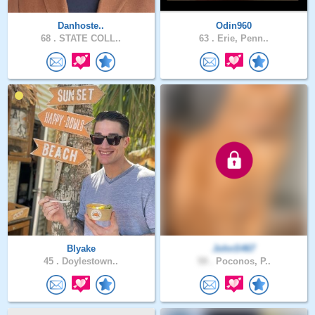
Danhoste..
Odin960
68 .
STATE COLL..
63 .
Erie, Penn..
Blyake
JohnS467
45 .
Doylestown..
59 .
Poconos, P..