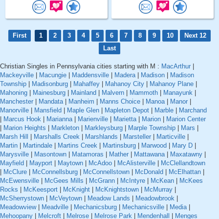
First
1
2
3
4
5
6
7
8
9
10
Next 12
Last
Christian Singles in Pennsylvania cities starting with M :
MacArthur
|
Mackeyville
|
Macungie
|
Maddensville
|
Madera
|
Madison
|
Madison
Township
|
Madisonburg
|
Mahaffey
|
Mahanoy City
|
Mahanoy Plane
|
Mahoning
|
Mainesburg
|
Mainland
|
Malvern
|
Mammoth
|
Manayunk
|
Manchester
|
Mandata
|
Manheim
|
Manns Choice
|
Manoa
|
Manor
|
Manorville
|
Mansfield
|
Maple Glen
|
Mapleton Depot
|
Marble
|
Marchand
|
Marcus Hook
|
Marianna
|
Marienville
|
Marietta
|
Marion
|
Marion Center
|
Marion Heights
|
Markleton
|
Markleysburg
|
Marple Township
|
Mars
|
Marsh Hill
|
Marshalls Creek
|
Marshlands
|
Marsteller
|
Marticville
|
Martin
|
Martindale
|
Martins Creek
|
Martinsburg
|
Marwood
|
Mary D
|
Marysville
|
Masontown
|
Matamoras
|
Mather
|
Mattawana
|
Maxatawny
|
Mayfield
|
Mayport
|
Maytown
|
McAdoo
|
McAlisterville
|
McClellandtown
|
McClure
|
McConnellsburg
|
McConnellstown
|
McDonald
|
McElhattan
|
McEwensville
|
McGees Mills
|
McGrann
|
McIntyre
|
McKean
|
McKees
Rocks
|
McKeesport
|
McKnight
|
McKnightstown
|
McMurray
|
McSherrystown
|
McVeytown
|
Meadow Lands
|
Meadowbrook
|
Meadowview
|
Meadville
|
Mechanicsburg
|
Mechanicsville
|
Media
|
Mehoopany
|
Melcroft
|
Melrose
|
Melrose Park
|
Mendenhall
|
Menges