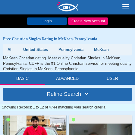
Toggl
navig
Login
Create New Account
Free Christian Singles Dating in McKean, Pennsylvania
All
United States
Pennsylvania
McKean
McKean Christian dating. Meet quality Christian Singles in McKean,
Pennsylvania. CDFF is the #1 Online Christian service for meeting quality
Christian Singles in McKean, Pennsylvania.
BASIC
ADVANCED
USER
Refine Search
Showing Records: 1 to 12 of 4744 matching your search criteria