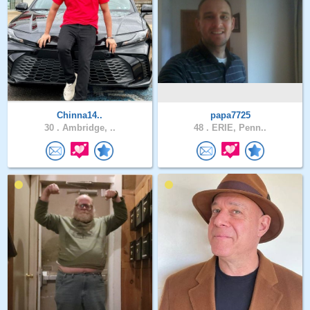
Chinna14..
papa7725
30 .
Ambridge, ..
48 .
ERIE, Penn..