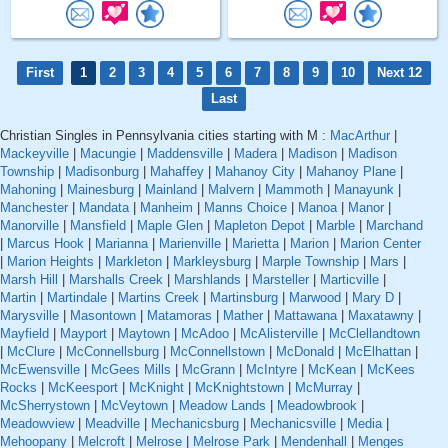
First
1
2
3
4
5
6
7
8
9
10
Next 12
Last
Christian Singles in Pennsylvania cities starting with M :
MacArthur
|
Mackeyville
|
Macungie
|
Maddensville
|
Madera
|
Madison
|
Madison
Township
|
Madisonburg
|
Mahaffey
|
Mahanoy City
|
Mahanoy Plane
|
Mahoning
|
Mainesburg
|
Mainland
|
Malvern
|
Mammoth
|
Manayunk
|
Manchester
|
Mandata
|
Manheim
|
Manns Choice
|
Manoa
|
Manor
|
Manorville
|
Mansfield
|
Maple Glen
|
Mapleton Depot
|
Marble
|
Marchand
|
Marcus Hook
|
Marianna
|
Marienville
|
Marietta
|
Marion
|
Marion Center
|
Marion Heights
|
Markleton
|
Markleysburg
|
Marple Township
|
Mars
|
Marsh Hill
|
Marshalls Creek
|
Marshlands
|
Marsteller
|
Marticville
|
Martin
|
Martindale
|
Martins Creek
|
Martinsburg
|
Marwood
|
Mary D
|
Marysville
|
Masontown
|
Matamoras
|
Mather
|
Mattawana
|
Maxatawny
|
Mayfield
|
Mayport
|
Maytown
|
McAdoo
|
McAlisterville
|
McClellandtown
|
McClure
|
McConnellsburg
|
McConnellstown
|
McDonald
|
McElhattan
|
McEwensville
|
McGees Mills
|
McGrann
|
McIntyre
|
McKean
|
McKees
Rocks
|
McKeesport
|
McKnight
|
McKnightstown
|
McMurray
|
McSherrystown
|
McVeytown
|
Meadow Lands
|
Meadowbrook
|
Meadowview
|
Meadville
|
Mechanicsburg
|
Mechanicsville
|
Media
|
Mehoopany
|
Melcroft
|
Melrose
|
Melrose Park
|
Mendenhall
|
Menges