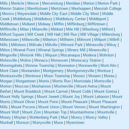
Mills
|
Mentcle
|
Mercer
|
Mercersburg
|
Meridian
|
Merion
|
Merion Park
|
Merion Station
|
Merrittstown
|
Mertztown
|
Meshoppen
|
Messiah College
|
Mexico
|
Meyersdale
|
Middle City East
|
Middle City West
|
Middle
Creek
|
Middleburg
|
Middlebury
|
Middlebury Center
|
Middleport
|
Middletown
|
Midland
|
Midway
|
Mifflin
|
Mifflinburg
|
Mifflintown
|
Mifflinville
|
Milan
|
Milanville
|
Mildred
|
Mile Hill
|
Milesburg
|
Milford
|
Milford Square
|
Mill Creek
|
Mill Hall
|
Mill Run
|
Mill Village
|
Millersburg
|
Millerstown
|
Millersville
|
Millerton
|
Millheim
|
Millmont
|
Millport
|
Millrift
|
Mills
|
Millsboro
|
Millvale
|
Millville
|
Milmont Park
|
Milnesville
|
Milroy
|
Milton
|
Mineral Point
|
Mineral Springs
|
Miners Mill
|
Minersville
|
Mingoville
|
Minisink Hills
|
Miquon
|
Mocanaqua
|
Modena
|
Mohnton
|
Mohrsville
|
Molino
|
Monaca
|
Monessen
|
Monocacy Station
|
Monongahela
|
Monroe Township
|
Monroeton
|
Monroeville
|
Mont Alto
|
Mont Clare
|
Montandon
|
Montgomery
|
Montgomeryville
|
Montour
|
Montoursville
|
Montrose
|
Moon Township
|
Moosic
|
Morann
|
Morea
|
Morgan
|
Morgantown
|
Morris
|
Morris Run
|
Morrisdale
|
Morrisville
|
Morton
|
Moscow
|
Moshannon
|
Mosherville
|
Mount Aetna
|
Mount
Bethel
|
Mount Braddock
|
Mount Carmel
|
Mount Cobb
|
Mount Gretna
|
Mount Holly Springs
|
Mount Jewett
|
Mount Joy
|
Mount Lebanon
|
Mount
Morris
|
Mount Oliver
|
Mount Penn
|
Mount Pleasant
|
Mount Pleasant
Mills
|
Mount Pocono
|
Mount Union
|
Mount Vernon
|
Mount Washington
|
Mount Wolf
|
Mount Zion
|
Mountain Top
|
Mountainhome
|
Mountville
|
Mowry
|
Moylan
|
Muhlenberg Park
|
Muir
|
Muncy
|
Muncy Valley
|
Munhall
|
Munson
|
Murrysville
|
Muse
|
Myerstown