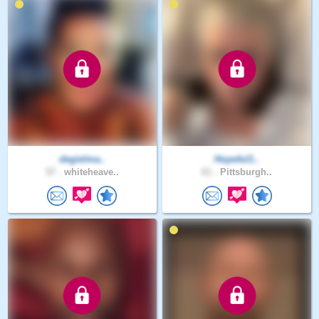
degielma..
Hopeful1..
57 .
whiteheave..
61 .
Pittsburgh..