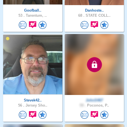
Goofball..
Danhoste..
53 .
Tarentum, ..
68 .
STATE COLL..
Stevek42..
JohnS467
56 .
Jersey Sho..
59 .
Poconos, P..