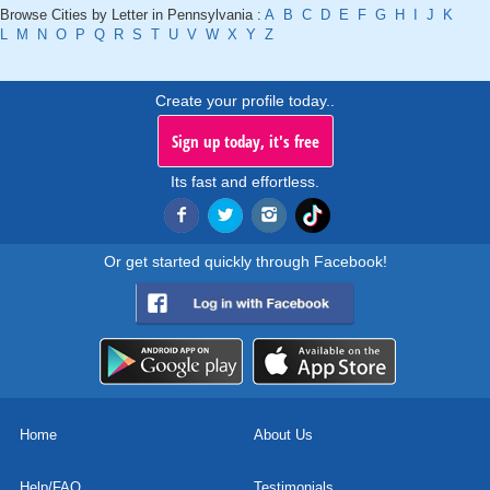
Browse Cities by Letter in Pennsylvania :
A
B
C
D
E
F
G
H
I
J
K
L
M
N
O
P
Q
R
S
T
U
V
W
X
Y
Z
Create your profile today..
Sign up today, it's free
Its fast and effortless.
Or get started quickly through Facebook!
Home
About Us
Help/FAQ
Testimonials