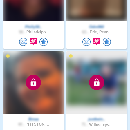
Philly50..
Odin960
58 .
Philadelph..
63 .
Erie, Penn..
Binaa
justbein..
44 .
PITTSTON, ..
71 .
Williamspo..