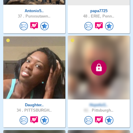
Antonio5..
papa7725
37 .
Punxsutawn..
48 .
ERIE, Penn..
Daughter..
Hopeful1..
34 .
PITTSBURGH..
61 .
Pittsburgh..