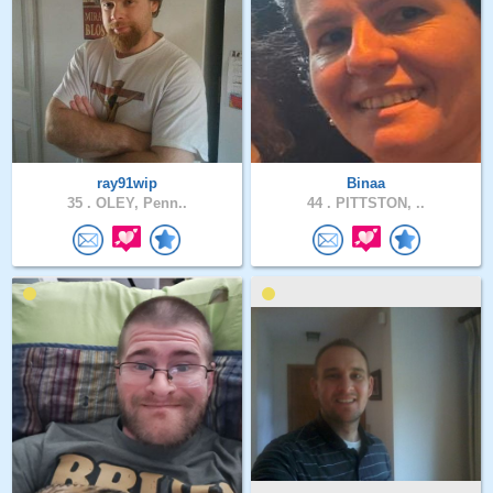
ray91wip
Binaa
35 .
OLEY, Penn..
44 .
PITTSTON, ..