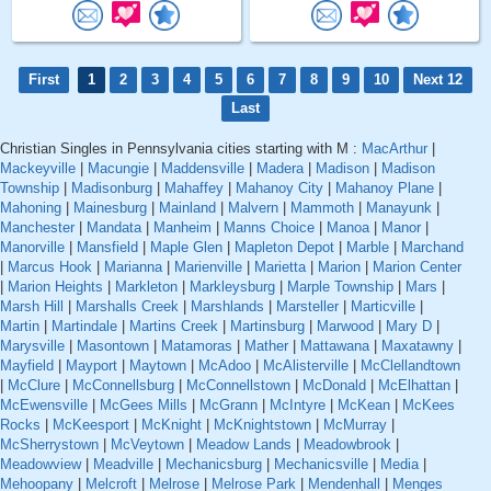
First
1
2
3
4
5
6
7
8
9
10
Next 12
Last
Christian Singles in Pennsylvania cities starting with M :
MacArthur
|
Mackeyville
|
Macungie
|
Maddensville
|
Madera
|
Madison
|
Madison
Township
|
Madisonburg
|
Mahaffey
|
Mahanoy City
|
Mahanoy Plane
|
Mahoning
|
Mainesburg
|
Mainland
|
Malvern
|
Mammoth
|
Manayunk
|
Manchester
|
Mandata
|
Manheim
|
Manns Choice
|
Manoa
|
Manor
|
Manorville
|
Mansfield
|
Maple Glen
|
Mapleton Depot
|
Marble
|
Marchand
|
Marcus Hook
|
Marianna
|
Marienville
|
Marietta
|
Marion
|
Marion Center
|
Marion Heights
|
Markleton
|
Markleysburg
|
Marple Township
|
Mars
|
Marsh Hill
|
Marshalls Creek
|
Marshlands
|
Marsteller
|
Marticville
|
Martin
|
Martindale
|
Martins Creek
|
Martinsburg
|
Marwood
|
Mary D
|
Marysville
|
Masontown
|
Matamoras
|
Mather
|
Mattawana
|
Maxatawny
|
Mayfield
|
Mayport
|
Maytown
|
McAdoo
|
McAlisterville
|
McClellandtown
|
McClure
|
McConnellsburg
|
McConnellstown
|
McDonald
|
McElhattan
|
McEwensville
|
McGees Mills
|
McGrann
|
McIntyre
|
McKean
|
McKees
Rocks
|
McKeesport
|
McKnight
|
McKnightstown
|
McMurray
|
McSherrystown
|
McVeytown
|
Meadow Lands
|
Meadowbrook
|
Meadowview
|
Meadville
|
Mechanicsburg
|
Mechanicsville
|
Media
|
Mehoopany
|
Melcroft
|
Melrose
|
Melrose Park
|
Mendenhall
|
Menges