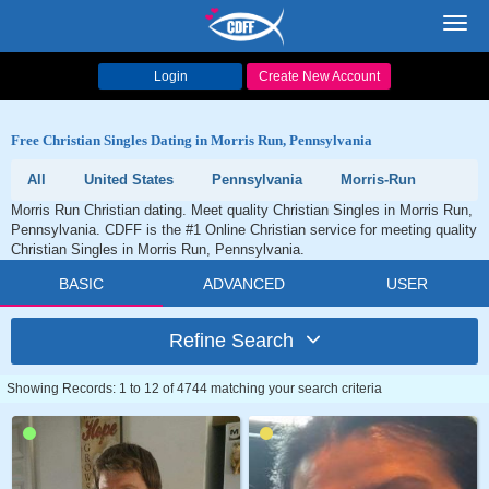
Toggl
navig
Login
Create New Account
Free Christian Singles Dating in Morris Run, Pennsylvania
All
United States
Pennsylvania
Morris-Run
Morris Run Christian dating. Meet quality Christian Singles in Morris Run,
Pennsylvania. CDFF is the #1 Online Christian service for meeting quality
Christian Singles in Morris Run, Pennsylvania.
BASIC
ADVANCED
USER
Refine Search
Showing Records: 1 to 12 of 4744 matching your search criteria