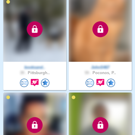
booksand..
JohnS467
39 .
Pittsburgh..
59 .
Poconos, P..