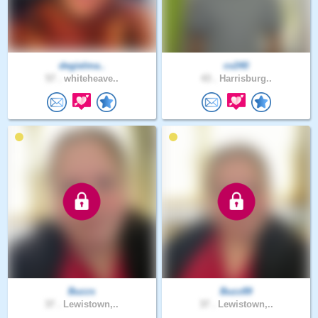
degielma..
cv240
57 .
whiteheave..
43 .
Harrisburg..
Buzzs
Buzz89
37 .
Lewistown,..
37 .
Lewistown,..