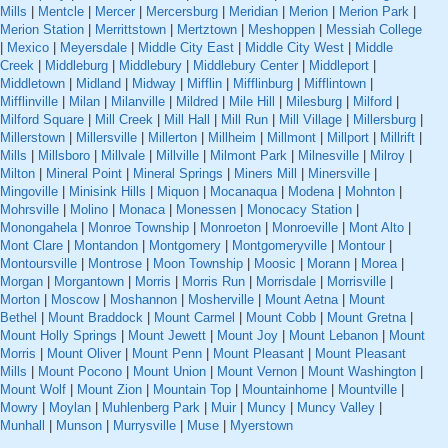
Mills
|
Mentcle
|
Mercer
|
Mercersburg
|
Meridian
|
Merion
|
Merion Park
|
Merion Station
|
Merrittstown
|
Mertztown
|
Meshoppen
|
Messiah College
|
Mexico
|
Meyersdale
|
Middle City East
|
Middle City West
|
Middle
Creek
|
Middleburg
|
Middlebury
|
Middlebury Center
|
Middleport
|
Middletown
|
Midland
|
Midway
|
Mifflin
|
Mifflinburg
|
Mifflintown
|
Mifflinville
|
Milan
|
Milanville
|
Mildred
|
Mile Hill
|
Milesburg
|
Milford
|
Milford Square
|
Mill Creek
|
Mill Hall
|
Mill Run
|
Mill Village
|
Millersburg
|
Millerstown
|
Millersville
|
Millerton
|
Millheim
|
Millmont
|
Millport
|
Millrift
|
Mills
|
Millsboro
|
Millvale
|
Millville
|
Milmont Park
|
Milnesville
|
Milroy
|
Milton
|
Mineral Point
|
Mineral Springs
|
Miners Mill
|
Minersville
|
Mingoville
|
Minisink Hills
|
Miquon
|
Mocanaqua
|
Modena
|
Mohnton
|
Mohrsville
|
Molino
|
Monaca
|
Monessen
|
Monocacy Station
|
Monongahela
|
Monroe Township
|
Monroeton
|
Monroeville
|
Mont Alto
|
Mont Clare
|
Montandon
|
Montgomery
|
Montgomeryville
|
Montour
|
Montoursville
|
Montrose
|
Moon Township
|
Moosic
|
Morann
|
Morea
|
Morgan
|
Morgantown
|
Morris
|
Morris Run
|
Morrisdale
|
Morrisville
|
Morton
|
Moscow
|
Moshannon
|
Mosherville
|
Mount Aetna
|
Mount
Bethel
|
Mount Braddock
|
Mount Carmel
|
Mount Cobb
|
Mount Gretna
|
Mount Holly Springs
|
Mount Jewett
|
Mount Joy
|
Mount Lebanon
|
Mount
Morris
|
Mount Oliver
|
Mount Penn
|
Mount Pleasant
|
Mount Pleasant
Mills
|
Mount Pocono
|
Mount Union
|
Mount Vernon
|
Mount Washington
|
Mount Wolf
|
Mount Zion
|
Mountain Top
|
Mountainhome
|
Mountville
|
Mowry
|
Moylan
|
Muhlenberg Park
|
Muir
|
Muncy
|
Muncy Valley
|
Munhall
|
Munson
|
Murrysville
|
Muse
|
Myerstown