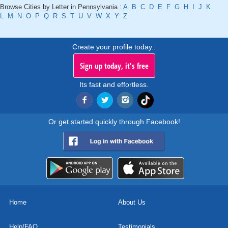
Browse Cities by Letter in Pennsylvania :
A
B
C
D
E
F
G
H
I
J
K
L
M
N
O
P
Q
R
S
T
U
V
W
X
Y
Z
Create your profile today..
Sign up today, it's free
Its fast and effortless.
Or get started quickly through Facebook!
Home
About Us
Help/FAQ
Testimonials