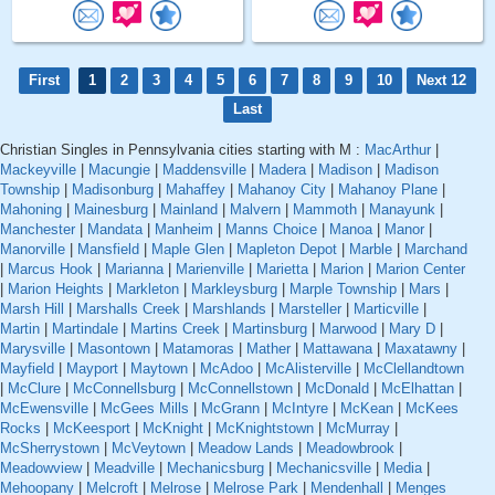
First
1
2
3
4
5
6
7
8
9
10
Next 12
Last
Christian Singles in Pennsylvania cities starting with M :
MacArthur
|
Mackeyville
|
Macungie
|
Maddensville
|
Madera
|
Madison
|
Madison
Township
|
Madisonburg
|
Mahaffey
|
Mahanoy City
|
Mahanoy Plane
|
Mahoning
|
Mainesburg
|
Mainland
|
Malvern
|
Mammoth
|
Manayunk
|
Manchester
|
Mandata
|
Manheim
|
Manns Choice
|
Manoa
|
Manor
|
Manorville
|
Mansfield
|
Maple Glen
|
Mapleton Depot
|
Marble
|
Marchand
|
Marcus Hook
|
Marianna
|
Marienville
|
Marietta
|
Marion
|
Marion Center
|
Marion Heights
|
Markleton
|
Markleysburg
|
Marple Township
|
Mars
|
Marsh Hill
|
Marshalls Creek
|
Marshlands
|
Marsteller
|
Marticville
|
Martin
|
Martindale
|
Martins Creek
|
Martinsburg
|
Marwood
|
Mary D
|
Marysville
|
Masontown
|
Matamoras
|
Mather
|
Mattawana
|
Maxatawny
|
Mayfield
|
Mayport
|
Maytown
|
McAdoo
|
McAlisterville
|
McClellandtown
|
McClure
|
McConnellsburg
|
McConnellstown
|
McDonald
|
McElhattan
|
McEwensville
|
McGees Mills
|
McGrann
|
McIntyre
|
McKean
|
McKees
Rocks
|
McKeesport
|
McKnight
|
McKnightstown
|
McMurray
|
McSherrystown
|
McVeytown
|
Meadow Lands
|
Meadowbrook
|
Meadowview
|
Meadville
|
Mechanicsburg
|
Mechanicsville
|
Media
|
Mehoopany
|
Melcroft
|
Melrose
|
Melrose Park
|
Mendenhall
|
Menges