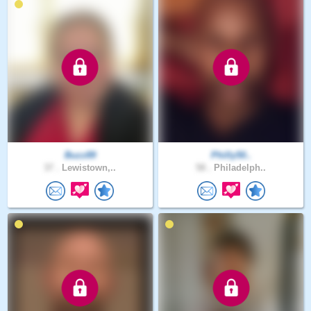
Buzz89
Philly50..
37 .
Lewistown,..
58 .
Philadelph..