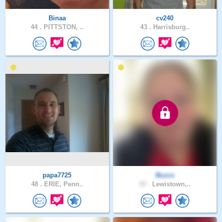
Binaa
cv240
44 .
PITTSTON, ..
43 .
Harrisburg..
papa7725
Buzzs
48 .
ERIE, Penn..
37 .
Lewistown,..