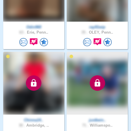
Odin960
ray91wip
63 .
Erie, Penn..
35 .
OLEY, Penn..
Chinna14..
justbein..
30 .
Ambridge, ..
71 .
Williamspo..