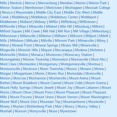
Mills
|
Mentcle
|
Mercer
|
Mercersburg
|
Meridian
|
Merion
|
Merion Park
|
Merion Station
|
Merrittstown
|
Mertztown
|
Meshoppen
|
Messiah College
|
Mexico
|
Meyersdale
|
Middle City East
|
Middle City West
|
Middle
Creek
|
Middleburg
|
Middlebury
|
Middlebury Center
|
Middleport
|
Middletown
|
Midland
|
Midway
|
Mifflin
|
Mifflinburg
|
Mifflintown
|
Mifflinville
|
Milan
|
Milanville
|
Mildred
|
Mile Hill
|
Milesburg
|
Milford
|
Milford Square
|
Mill Creek
|
Mill Hall
|
Mill Run
|
Mill Village
|
Millersburg
|
Millerstown
|
Millersville
|
Millerton
|
Millheim
|
Millmont
|
Millport
|
Millrift
|
Mills
|
Millsboro
|
Millvale
|
Millville
|
Milmont Park
|
Milnesville
|
Milroy
|
Milton
|
Mineral Point
|
Mineral Springs
|
Miners Mill
|
Minersville
|
Mingoville
|
Minisink Hills
|
Miquon
|
Mocanaqua
|
Modena
|
Mohnton
|
Mohrsville
|
Molino
|
Monaca
|
Monessen
|
Monocacy Station
|
Monongahela
|
Monroe Township
|
Monroeton
|
Monroeville
|
Mont Alto
|
Mont Clare
|
Montandon
|
Montgomery
|
Montgomeryville
|
Montour
|
Montoursville
|
Montrose
|
Moon Township
|
Moosic
|
Morann
|
Morea
|
Morgan
|
Morgantown
|
Morris
|
Morris Run
|
Morrisdale
|
Morrisville
|
Morton
|
Moscow
|
Moshannon
|
Mosherville
|
Mount Aetna
|
Mount
Bethel
|
Mount Braddock
|
Mount Carmel
|
Mount Cobb
|
Mount Gretna
|
Mount Holly Springs
|
Mount Jewett
|
Mount Joy
|
Mount Lebanon
|
Mount
Morris
|
Mount Oliver
|
Mount Penn
|
Mount Pleasant
|
Mount Pleasant
Mills
|
Mount Pocono
|
Mount Union
|
Mount Vernon
|
Mount Washington
|
Mount Wolf
|
Mount Zion
|
Mountain Top
|
Mountainhome
|
Mountville
|
Mowry
|
Moylan
|
Muhlenberg Park
|
Muir
|
Muncy
|
Muncy Valley
|
Munhall
|
Munson
|
Murrysville
|
Muse
|
Myerstown