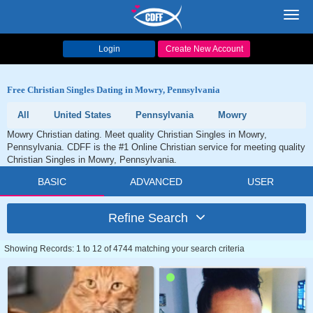
Toggl
navig
Login
Create New Account
Free Christian Singles Dating in Mowry, Pennsylvania
All
United States
Pennsylvania
Mowry
Mowry Christian dating. Meet quality Christian Singles in Mowry,
Pennsylvania. CDFF is the #1 Online Christian service for meeting quality
Christian Singles in Mowry, Pennsylvania.
BASIC
ADVANCED
USER
Refine Search
Showing Records: 1 to 12 of 4744 matching your search criteria