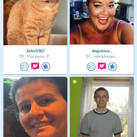
JohnS467
degielma..
59 .
Poconos, P..
57 .
whiteheave..