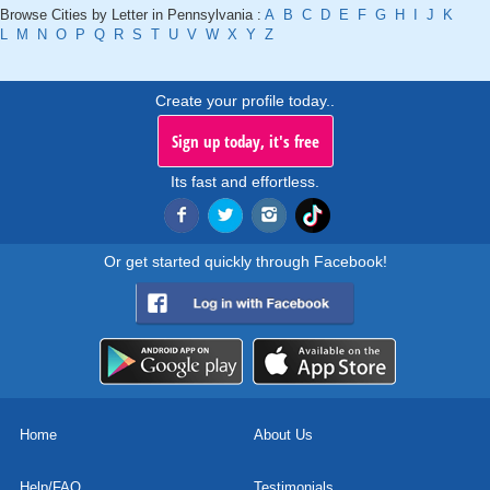
Browse Cities by Letter in Pennsylvania :
A
B
C
D
E
F
G
H
I
J
K
L
M
N
O
P
Q
R
S
T
U
V
W
X
Y
Z
Create your profile today..
Sign up today, it's free
Its fast and effortless.
Or get started quickly through Facebook!
Home
About Us
Help/FAQ
Testimonials