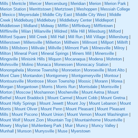
Mills
|
Mentcle
|
Mercer
|
Mercersburg
|
Meridian
|
Merion
|
Merion Park
|
Merion Station
|
Merrittstown
|
Mertztown
|
Meshoppen
|
Messiah College
|
Mexico
|
Meyersdale
|
Middle City East
|
Middle City West
|
Middle
Creek
|
Middleburg
|
Middlebury
|
Middlebury Center
|
Middleport
|
Middletown
|
Midland
|
Midway
|
Mifflin
|
Mifflinburg
|
Mifflintown
|
Mifflinville
|
Milan
|
Milanville
|
Mildred
|
Mile Hill
|
Milesburg
|
Milford
|
Milford Square
|
Mill Creek
|
Mill Hall
|
Mill Run
|
Mill Village
|
Millersburg
|
Millerstown
|
Millersville
|
Millerton
|
Millheim
|
Millmont
|
Millport
|
Millrift
|
Mills
|
Millsboro
|
Millvale
|
Millville
|
Milmont Park
|
Milnesville
|
Milroy
|
Milton
|
Mineral Point
|
Mineral Springs
|
Miners Mill
|
Minersville
|
Mingoville
|
Minisink Hills
|
Miquon
|
Mocanaqua
|
Modena
|
Mohnton
|
Mohrsville
|
Molino
|
Monaca
|
Monessen
|
Monocacy Station
|
Monongahela
|
Monroe Township
|
Monroeton
|
Monroeville
|
Mont Alto
|
Mont Clare
|
Montandon
|
Montgomery
|
Montgomeryville
|
Montour
|
Montoursville
|
Montrose
|
Moon Township
|
Moosic
|
Morann
|
Morea
|
Morgan
|
Morgantown
|
Morris
|
Morris Run
|
Morrisdale
|
Morrisville
|
Morton
|
Moscow
|
Moshannon
|
Mosherville
|
Mount Aetna
|
Mount
Bethel
|
Mount Braddock
|
Mount Carmel
|
Mount Cobb
|
Mount Gretna
|
Mount Holly Springs
|
Mount Jewett
|
Mount Joy
|
Mount Lebanon
|
Mount
Morris
|
Mount Oliver
|
Mount Penn
|
Mount Pleasant
|
Mount Pleasant
Mills
|
Mount Pocono
|
Mount Union
|
Mount Vernon
|
Mount Washington
|
Mount Wolf
|
Mount Zion
|
Mountain Top
|
Mountainhome
|
Mountville
|
Mowry
|
Moylan
|
Muhlenberg Park
|
Muir
|
Muncy
|
Muncy Valley
|
Munhall
|
Munson
|
Murrysville
|
Muse
|
Myerstown