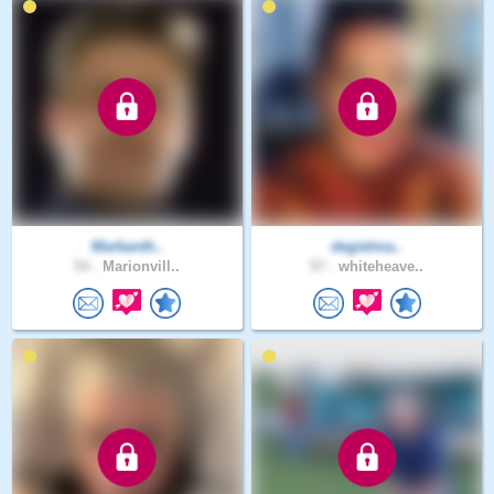
Markanth..
degielma..
54 .
Marionvill..
57 .
whiteheave..