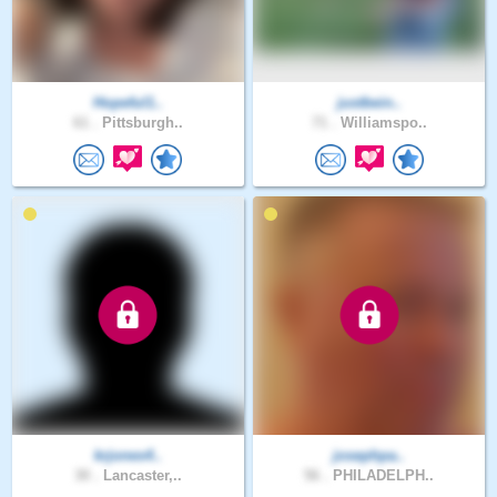
Hopeful1..
justbein..
61 .
Pittsburgh..
71 .
Williamspo..
krjones4..
josephpa..
30 .
Lancaster,..
56 .
PHILADELPH..