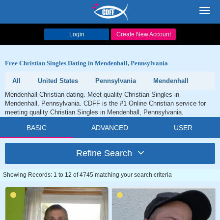
Toggl
navig
Login
Create New Account
Free Christian Singles Dating in Mendenhall, Pennsylvania
All
United States
Pennsylvania
Mendenhall
Mendenhall Christian dating. Meet quality Christian Singles in
Mendenhall, Pennsylvania. CDFF is the #1 Online Christian service for
meeting quality Christian Singles in Mendenhall, Pennsylvania.
BASIC
ADVANCED
USER
Refine Search
Showing Records: 1 to 12 of 4745 matching your search criteria