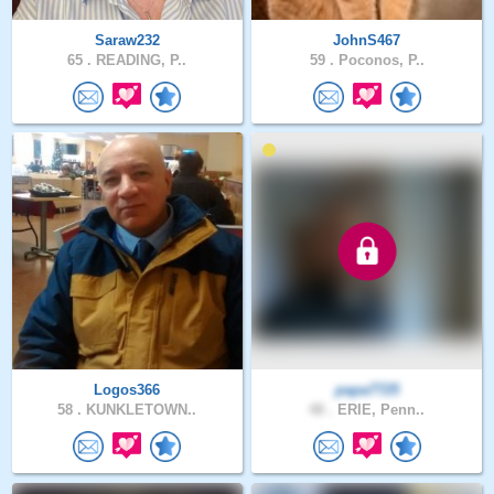
Saraw232
JohnS467
65 .
READING, P..
59 .
Poconos, P..
Logos366
papa7725
58 .
KUNKLETOWN..
48 .
ERIE, Penn..