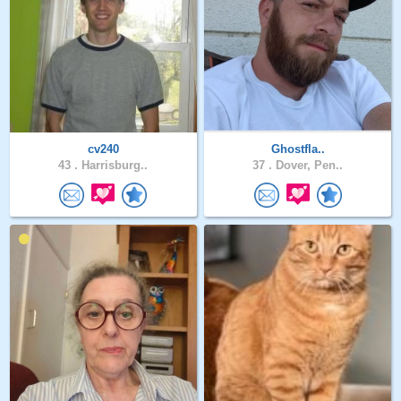
cv240
Ghostfla..
43 .
Harrisburg..
37 .
Dover, Pen..