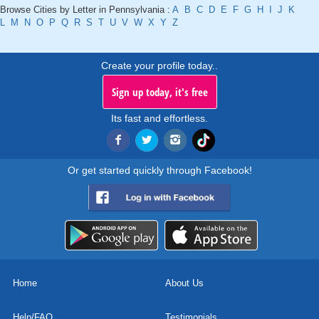
Browse Cities by Letter in Pennsylvania :
A
B
C
D
E
F
G
H
I
J
K
L
M
N
O
P
Q
R
S
T
U
V
W
X
Y
Z
Create your profile today..
Sign up today, it's free
Its fast and effortless.
Or get started quickly through Facebook!
Home
About Us
Help/FAQ
Testimonials