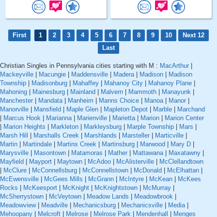
First
1
2
3
4
5
6
7
8
9
10
Next 12
Last
Christian Singles in Pennsylvania cities starting with M :
MacArthur
|
Mackeyville
|
Macungie
|
Maddensville
|
Madera
|
Madison
|
Madison
Township
|
Madisonburg
|
Mahaffey
|
Mahanoy City
|
Mahanoy Plane
|
Mahoning
|
Mainesburg
|
Mainland
|
Malvern
|
Mammoth
|
Manayunk
|
Manchester
|
Mandata
|
Manheim
|
Manns Choice
|
Manoa
|
Manor
|
Manorville
|
Mansfield
|
Maple Glen
|
Mapleton Depot
|
Marble
|
Marchand
|
Marcus Hook
|
Marianna
|
Marienville
|
Marietta
|
Marion
|
Marion Center
|
Marion Heights
|
Markleton
|
Markleysburg
|
Marple Township
|
Mars
|
Marsh Hill
|
Marshalls Creek
|
Marshlands
|
Marsteller
|
Marticville
|
Martin
|
Martindale
|
Martins Creek
|
Martinsburg
|
Marwood
|
Mary D
|
Marysville
|
Masontown
|
Matamoras
|
Mather
|
Mattawana
|
Maxatawny
|
Mayfield
|
Mayport
|
Maytown
|
McAdoo
|
McAlisterville
|
McClellandtown
|
McClure
|
McConnellsburg
|
McConnellstown
|
McDonald
|
McElhattan
|
McEwensville
|
McGees Mills
|
McGrann
|
McIntyre
|
McKean
|
McKees
Rocks
|
McKeesport
|
McKnight
|
McKnightstown
|
McMurray
|
McSherrystown
|
McVeytown
|
Meadow Lands
|
Meadowbrook
|
Meadowview
|
Meadville
|
Mechanicsburg
|
Mechanicsville
|
Media
|
Mehoopany
|
Melcroft
|
Melrose
|
Melrose Park
|
Mendenhall
|
Menges