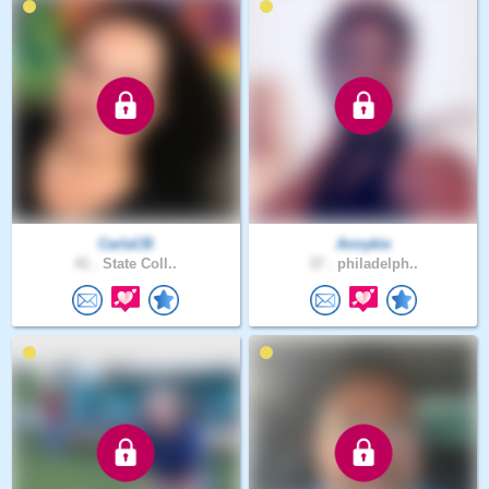
CarlaCB
Annykie
41 .
State Coll..
37 .
philadelph..