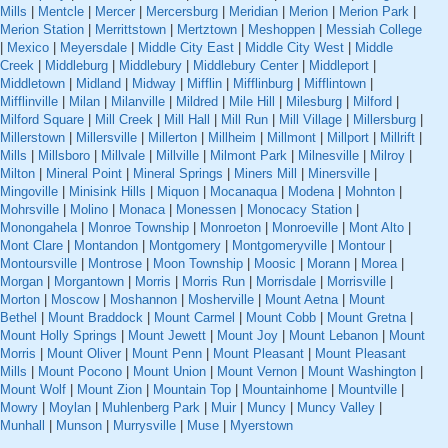
Mills
|
Mentcle
|
Mercer
|
Mercersburg
|
Meridian
|
Merion
|
Merion Park
|
Merion Station
|
Merrittstown
|
Mertztown
|
Meshoppen
|
Messiah College
|
Mexico
|
Meyersdale
|
Middle City East
|
Middle City West
|
Middle
Creek
|
Middleburg
|
Middlebury
|
Middlebury Center
|
Middleport
|
Middletown
|
Midland
|
Midway
|
Mifflin
|
Mifflinburg
|
Mifflintown
|
Mifflinville
|
Milan
|
Milanville
|
Mildred
|
Mile Hill
|
Milesburg
|
Milford
|
Milford Square
|
Mill Creek
|
Mill Hall
|
Mill Run
|
Mill Village
|
Millersburg
|
Millerstown
|
Millersville
|
Millerton
|
Millheim
|
Millmont
|
Millport
|
Millrift
|
Mills
|
Millsboro
|
Millvale
|
Millville
|
Milmont Park
|
Milnesville
|
Milroy
|
Milton
|
Mineral Point
|
Mineral Springs
|
Miners Mill
|
Minersville
|
Mingoville
|
Minisink Hills
|
Miquon
|
Mocanaqua
|
Modena
|
Mohnton
|
Mohrsville
|
Molino
|
Monaca
|
Monessen
|
Monocacy Station
|
Monongahela
|
Monroe Township
|
Monroeton
|
Monroeville
|
Mont Alto
|
Mont Clare
|
Montandon
|
Montgomery
|
Montgomeryville
|
Montour
|
Montoursville
|
Montrose
|
Moon Township
|
Moosic
|
Morann
|
Morea
|
Morgan
|
Morgantown
|
Morris
|
Morris Run
|
Morrisdale
|
Morrisville
|
Morton
|
Moscow
|
Moshannon
|
Mosherville
|
Mount Aetna
|
Mount
Bethel
|
Mount Braddock
|
Mount Carmel
|
Mount Cobb
|
Mount Gretna
|
Mount Holly Springs
|
Mount Jewett
|
Mount Joy
|
Mount Lebanon
|
Mount
Morris
|
Mount Oliver
|
Mount Penn
|
Mount Pleasant
|
Mount Pleasant
Mills
|
Mount Pocono
|
Mount Union
|
Mount Vernon
|
Mount Washington
|
Mount Wolf
|
Mount Zion
|
Mountain Top
|
Mountainhome
|
Mountville
|
Mowry
|
Moylan
|
Muhlenberg Park
|
Muir
|
Muncy
|
Muncy Valley
|
Munhall
|
Munson
|
Murrysville
|
Muse
|
Myerstown