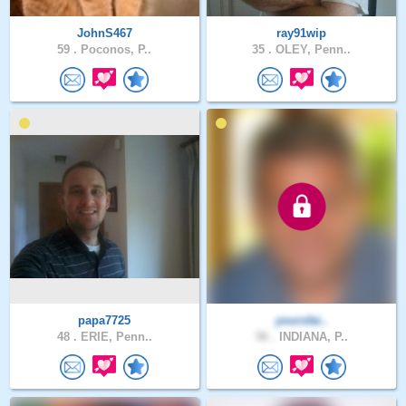
JohnS467
ray91wip
59 .
Poconos, P..
35 .
OLEY, Penn..
papa7725
yoursfai..
48 .
ERIE, Penn..
56 .
INDIANA, P..