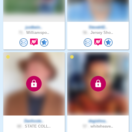
justbein..
Stevek42..
71 .
Williamspo..
56 .
Jersey Sho..
Danhoste..
degielma..
68 .
STATE COLL..
57 .
whiteheave..