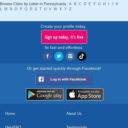
Browse Cities by Letter in Pennsylvania :
A
B
C
D
E
F
G
H
I
J
K
L
M
N
O
P
Q
R
S
T
U
V
W
X
Y
Z
Create your profile today..
Sign up today, it's free
Its fast and effortless.
Or get started quickly through Facebook!
Home
About Us
Help/FAQ
Testimonials