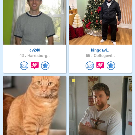
cv240
kingdavi..
43 .
Harrisburg..
66 .
Collegevil..