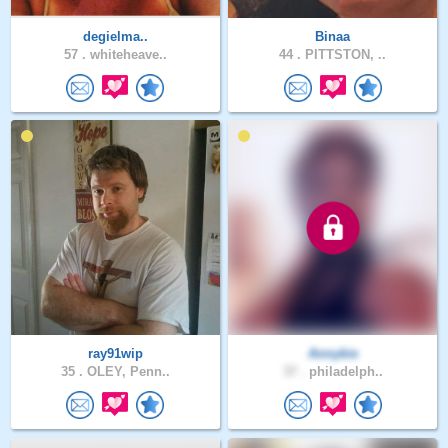
degielma..
Binaa
57 .
whiteheave..
44 .
PITTSTON, ..
ray91wip
Annykie
35 .
OLEY, Penn..
37 .
philadelph..