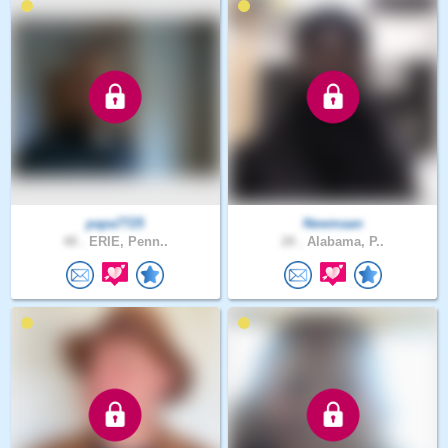
papa7725
Newmaan
48 .
ERIE, Penn..
28 .
Alabama, P..