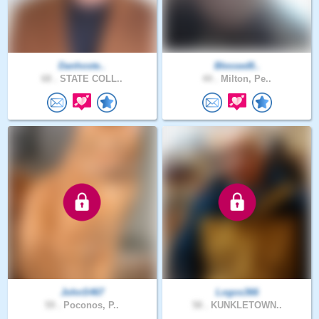
Danhoste..
Blessed8..
68 .
STATE COLL..
44 .
Milton, Pe..
JohnS467
Logos366
59 .
Poconos, P..
58 .
KUNKLETOWN..