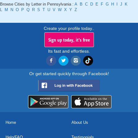
Browse Cities by Letter in Pennsylvania :
A
B
C
D
E
F
G
H
I
J
K
L
M
N
O
P
Q
R
S
T
U
V
W
X
Y
Z
Create your profile today..
Sign up today, it's free
Its fast and effortless.
Or get started quickly through Facebook!
Home
About Us
Help/FAQ
Testimonials