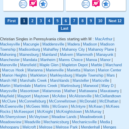
First
1
2
3
4
5
6
7
8
9
10
Next 12
Last
Christian Singles in Pennsylvania cities starting with M :
MacArthur
|
Mackeyville
|
Macungie
|
Maddensville
|
Madera
|
Madison
|
Madison
Township
|
Madisonburg
|
Mahaffey
|
Mahanoy City
|
Mahanoy Plane
|
Mahoning
|
Mainesburg
|
Mainland
|
Malvern
|
Mammoth
|
Manayunk
|
Manchester
|
Mandata
|
Manheim
|
Manns Choice
|
Manoa
|
Manor
|
Manorville
|
Mansfield
|
Maple Glen
|
Mapleton Depot
|
Marble
|
Marchand
|
Marcus Hook
|
Marianna
|
Marienville
|
Marietta
|
Marion
|
Marion Center
|
Marion Heights
|
Markleton
|
Markleysburg
|
Marple Township
|
Mars
|
Marsh Hill
|
Marshalls Creek
|
Marshlands
|
Marsteller
|
Marticville
|
Martin
|
Martindale
|
Martins Creek
|
Martinsburg
|
Marwood
|
Mary D
|
Marysville
|
Masontown
|
Matamoras
|
Mather
|
Mattawana
|
Maxatawny
|
Mayfield
|
Mayport
|
Maytown
|
McAdoo
|
McAlisterville
|
McClellandtown
|
McClure
|
McConnellsburg
|
McConnellstown
|
McDonald
|
McElhattan
|
McEwensville
|
McGees Mills
|
McGrann
|
McIntyre
|
McKean
|
McKees
Rocks
|
McKeesport
|
McKnight
|
McKnightstown
|
McMurray
|
McSherrystown
|
McVeytown
|
Meadow Lands
|
Meadowbrook
|
Meadowview
|
Meadville
|
Mechanicsburg
|
Mechanicsville
|
Media
|
Mehoopany
|
Melcroft
|
Melrose
|
Melrose Park
|
Mendenhall
|
Menges