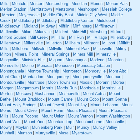
Mills
|
Mentcle
|
Mercer
|
Mercersburg
|
Meridian
|
Merion
|
Merion Park
|
Merion Station
|
Merrittstown
|
Mertztown
|
Meshoppen
|
Messiah College
|
Mexico
|
Meyersdale
|
Middle City East
|
Middle City West
|
Middle
Creek
|
Middleburg
|
Middlebury
|
Middlebury Center
|
Middleport
|
Middletown
|
Midland
|
Midway
|
Mifflin
|
Mifflinburg
|
Mifflintown
|
Mifflinville
|
Milan
|
Milanville
|
Mildred
|
Mile Hill
|
Milesburg
|
Milford
|
Milford Square
|
Mill Creek
|
Mill Hall
|
Mill Run
|
Mill Village
|
Millersburg
|
Millerstown
|
Millersville
|
Millerton
|
Millheim
|
Millmont
|
Millport
|
Millrift
|
Mills
|
Millsboro
|
Millvale
|
Millville
|
Milmont Park
|
Milnesville
|
Milroy
|
Milton
|
Mineral Point
|
Mineral Springs
|
Miners Mill
|
Minersville
|
Mingoville
|
Minisink Hills
|
Miquon
|
Mocanaqua
|
Modena
|
Mohnton
|
Mohrsville
|
Molino
|
Monaca
|
Monessen
|
Monocacy Station
|
Monongahela
|
Monroe Township
|
Monroeton
|
Monroeville
|
Mont Alto
|
Mont Clare
|
Montandon
|
Montgomery
|
Montgomeryville
|
Montour
|
Montoursville
|
Montrose
|
Moon Township
|
Moosic
|
Morann
|
Morea
|
Morgan
|
Morgantown
|
Morris
|
Morris Run
|
Morrisdale
|
Morrisville
|
Morton
|
Moscow
|
Moshannon
|
Mosherville
|
Mount Aetna
|
Mount
Bethel
|
Mount Braddock
|
Mount Carmel
|
Mount Cobb
|
Mount Gretna
|
Mount Holly Springs
|
Mount Jewett
|
Mount Joy
|
Mount Lebanon
|
Mount
Morris
|
Mount Oliver
|
Mount Penn
|
Mount Pleasant
|
Mount Pleasant
Mills
|
Mount Pocono
|
Mount Union
|
Mount Vernon
|
Mount Washington
|
Mount Wolf
|
Mount Zion
|
Mountain Top
|
Mountainhome
|
Mountville
|
Mowry
|
Moylan
|
Muhlenberg Park
|
Muir
|
Muncy
|
Muncy Valley
|
Munhall
|
Munson
|
Murrysville
|
Muse
|
Myerstown