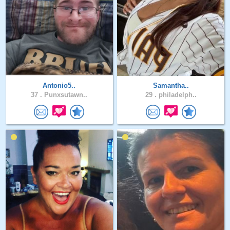
Antonio5..
Samantha..
37 .
Punxsutawn..
29 .
philadelph..