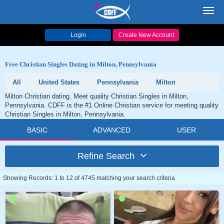
Toggl
navig
Login
Create New Account
Free Christian Singles Dating in Milton, Pennsylvania
All
United States
Pennsylvania
Milton
Milton Christian dating. Meet quality Christian Singles in Milton,
Pennsylvania. CDFF is the #1 Online Christian service for meeting quality
Christian Singles in Milton, Pennsylvania.
BASIC
ADVANCED
USER
Refine Search
Showing Records: 1 to 12 of 4745 matching your search criteria