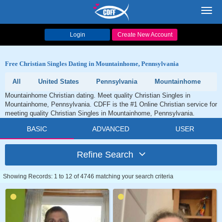
Toggl
navig
Login
Create New Account
Free Christian Singles Dating in Mountainhome, Pennsylvania
All
United States
Pennsylvania
Mountainhome
Mountainhome Christian dating. Meet quality Christian Singles in
Mountainhome, Pennsylvania. CDFF is the #1 Online Christian service for
meeting quality Christian Singles in Mountainhome, Pennsylvania.
BASIC
ADVANCED
USER
Refine Search
Showing Records: 1 to 12 of 4746 matching your search criteria