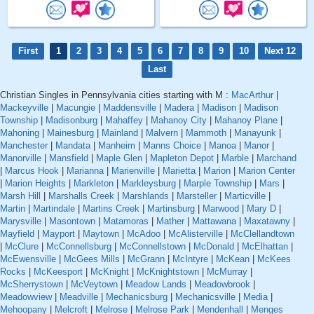
First
1
2
3
4
5
6
7
8
9
10
Next 12
Last
Christian Singles in Pennsylvania cities starting with M :
MacArthur
|
Mackeyville
|
Macungie
|
Maddensville
|
Madera
|
Madison
|
Madison
Township
|
Madisonburg
|
Mahaffey
|
Mahanoy City
|
Mahanoy Plane
|
Mahoning
|
Mainesburg
|
Mainland
|
Malvern
|
Mammoth
|
Manayunk
|
Manchester
|
Mandata
|
Manheim
|
Manns Choice
|
Manoa
|
Manor
|
Manorville
|
Mansfield
|
Maple Glen
|
Mapleton Depot
|
Marble
|
Marchand
|
Marcus Hook
|
Marianna
|
Marienville
|
Marietta
|
Marion
|
Marion Center
|
Marion Heights
|
Markleton
|
Markleysburg
|
Marple Township
|
Mars
|
Marsh Hill
|
Marshalls Creek
|
Marshlands
|
Marsteller
|
Marticville
|
Martin
|
Martindale
|
Martins Creek
|
Martinsburg
|
Marwood
|
Mary D
|
Marysville
|
Masontown
|
Matamoras
|
Mather
|
Mattawana
|
Maxatawny
|
Mayfield
|
Mayport
|
Maytown
|
McAdoo
|
McAlisterville
|
McClellandtown
|
McClure
|
McConnellsburg
|
McConnellstown
|
McDonald
|
McElhattan
|
McEwensville
|
McGees Mills
|
McGrann
|
McIntyre
|
McKean
|
McKees
Rocks
|
McKeesport
|
McKnight
|
McKnightstown
|
McMurray
|
McSherrystown
|
McVeytown
|
Meadow Lands
|
Meadowbrook
|
Meadowview
|
Meadville
|
Mechanicsburg
|
Mechanicsville
|
Media
|
Mehoopany
|
Melcroft
|
Melrose
|
Melrose Park
|
Mendenhall
|
Menges