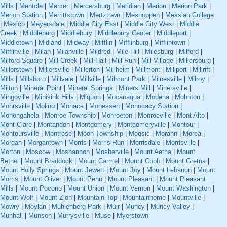
Mills
|
Mentcle
|
Mercer
|
Mercersburg
|
Meridian
|
Merion
|
Merion Park
|
Merion Station
|
Merrittstown
|
Mertztown
|
Meshoppen
|
Messiah College
|
Mexico
|
Meyersdale
|
Middle City East
|
Middle City West
|
Middle
Creek
|
Middleburg
|
Middlebury
|
Middlebury Center
|
Middleport
|
Middletown
|
Midland
|
Midway
|
Mifflin
|
Mifflinburg
|
Mifflintown
|
Mifflinville
|
Milan
|
Milanville
|
Mildred
|
Mile Hill
|
Milesburg
|
Milford
|
Milford Square
|
Mill Creek
|
Mill Hall
|
Mill Run
|
Mill Village
|
Millersburg
|
Millerstown
|
Millersville
|
Millerton
|
Millheim
|
Millmont
|
Millport
|
Millrift
|
Mills
|
Millsboro
|
Millvale
|
Millville
|
Milmont Park
|
Milnesville
|
Milroy
|
Milton
|
Mineral Point
|
Mineral Springs
|
Miners Mill
|
Minersville
|
Mingoville
|
Minisink Hills
|
Miquon
|
Mocanaqua
|
Modena
|
Mohnton
|
Mohrsville
|
Molino
|
Monaca
|
Monessen
|
Monocacy Station
|
Monongahela
|
Monroe Township
|
Monroeton
|
Monroeville
|
Mont Alto
|
Mont Clare
|
Montandon
|
Montgomery
|
Montgomeryville
|
Montour
|
Montoursville
|
Montrose
|
Moon Township
|
Moosic
|
Morann
|
Morea
|
Morgan
|
Morgantown
|
Morris
|
Morris Run
|
Morrisdale
|
Morrisville
|
Morton
|
Moscow
|
Moshannon
|
Mosherville
|
Mount Aetna
|
Mount
Bethel
|
Mount Braddock
|
Mount Carmel
|
Mount Cobb
|
Mount Gretna
|
Mount Holly Springs
|
Mount Jewett
|
Mount Joy
|
Mount Lebanon
|
Mount
Morris
|
Mount Oliver
|
Mount Penn
|
Mount Pleasant
|
Mount Pleasant
Mills
|
Mount Pocono
|
Mount Union
|
Mount Vernon
|
Mount Washington
|
Mount Wolf
|
Mount Zion
|
Mountain Top
|
Mountainhome
|
Mountville
|
Mowry
|
Moylan
|
Muhlenberg Park
|
Muir
|
Muncy
|
Muncy Valley
|
Munhall
|
Munson
|
Murrysville
|
Muse
|
Myerstown