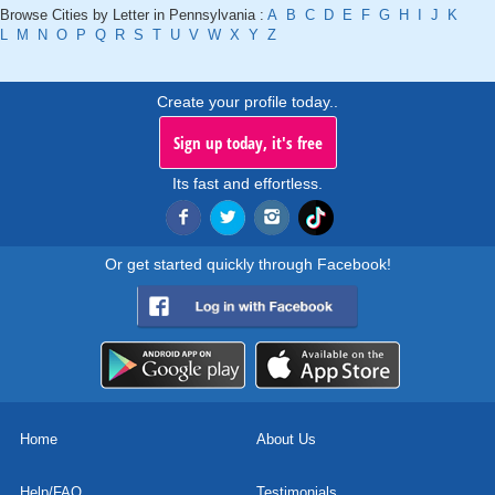
Browse Cities by Letter in Pennsylvania :
A
B
C
D
E
F
G
H
I
J
K
L
M
N
O
P
Q
R
S
T
U
V
W
X
Y
Z
Create your profile today..
Sign up today, it's free
Its fast and effortless.
Or get started quickly through Facebook!
Home
About Us
Help/FAQ
Testimonials