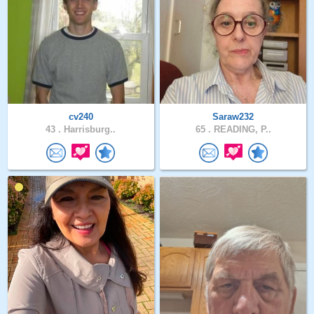
cv240
Saraw232
43 .
Harrisburg..
65 .
READING, P..