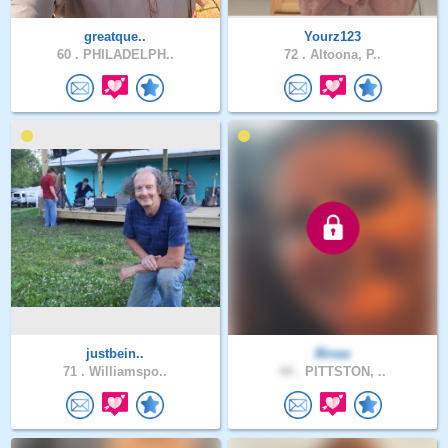
greatque..
Yourz123
60 .
PHILADELPH..
72 .
Altoona, P..
justbein..
Binaa
71 .
Williamspo..
44 .
PITTSTON, ..