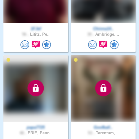
1FJef
Chinna14..
56 .
Lititz, Pe..
30 .
Ambridge, ..
papa7725
Goofball..
48 .
ERIE, Penn..
53 .
Tarentum, ..