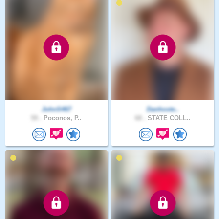
JohnS467
Danhoste..
59 .
Poconos, P..
68 .
STATE COLL..