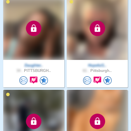
Daughter..
Hopeful1..
34 .
PITTSBURGH..
61 .
Pittsburgh..