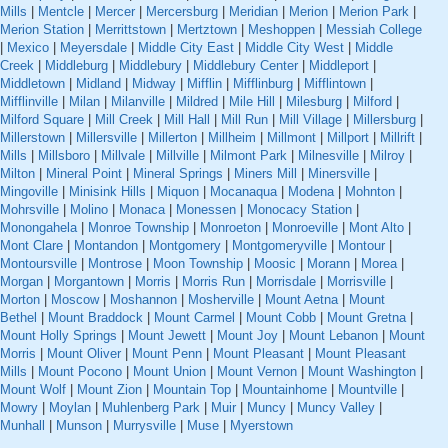
Mills
|
Mentcle
|
Mercer
|
Mercersburg
|
Meridian
|
Merion
|
Merion Park
|
Merion Station
|
Merrittstown
|
Mertztown
|
Meshoppen
|
Messiah College
|
Mexico
|
Meyersdale
|
Middle City East
|
Middle City West
|
Middle
Creek
|
Middleburg
|
Middlebury
|
Middlebury Center
|
Middleport
|
Middletown
|
Midland
|
Midway
|
Mifflin
|
Mifflinburg
|
Mifflintown
|
Mifflinville
|
Milan
|
Milanville
|
Mildred
|
Mile Hill
|
Milesburg
|
Milford
|
Milford Square
|
Mill Creek
|
Mill Hall
|
Mill Run
|
Mill Village
|
Millersburg
|
Millerstown
|
Millersville
|
Millerton
|
Millheim
|
Millmont
|
Millport
|
Millrift
|
Mills
|
Millsboro
|
Millvale
|
Millville
|
Milmont Park
|
Milnesville
|
Milroy
|
Milton
|
Mineral Point
|
Mineral Springs
|
Miners Mill
|
Minersville
|
Mingoville
|
Minisink Hills
|
Miquon
|
Mocanaqua
|
Modena
|
Mohnton
|
Mohrsville
|
Molino
|
Monaca
|
Monessen
|
Monocacy Station
|
Monongahela
|
Monroe Township
|
Monroeton
|
Monroeville
|
Mont Alto
|
Mont Clare
|
Montandon
|
Montgomery
|
Montgomeryville
|
Montour
|
Montoursville
|
Montrose
|
Moon Township
|
Moosic
|
Morann
|
Morea
|
Morgan
|
Morgantown
|
Morris
|
Morris Run
|
Morrisdale
|
Morrisville
|
Morton
|
Moscow
|
Moshannon
|
Mosherville
|
Mount Aetna
|
Mount
Bethel
|
Mount Braddock
|
Mount Carmel
|
Mount Cobb
|
Mount Gretna
|
Mount Holly Springs
|
Mount Jewett
|
Mount Joy
|
Mount Lebanon
|
Mount
Morris
|
Mount Oliver
|
Mount Penn
|
Mount Pleasant
|
Mount Pleasant
Mills
|
Mount Pocono
|
Mount Union
|
Mount Vernon
|
Mount Washington
|
Mount Wolf
|
Mount Zion
|
Mountain Top
|
Mountainhome
|
Mountville
|
Mowry
|
Moylan
|
Muhlenberg Park
|
Muir
|
Muncy
|
Muncy Valley
|
Munhall
|
Munson
|
Murrysville
|
Muse
|
Myerstown