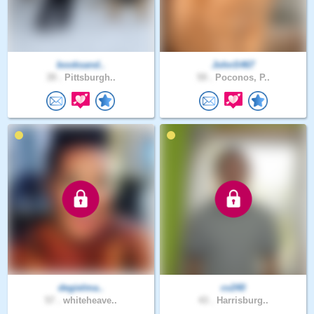
booksand..
JohnS467
39 .
Pittsburgh..
59 .
Poconos, P..
degielma..
cv240
57 .
whiteheave..
43 .
Harrisburg..