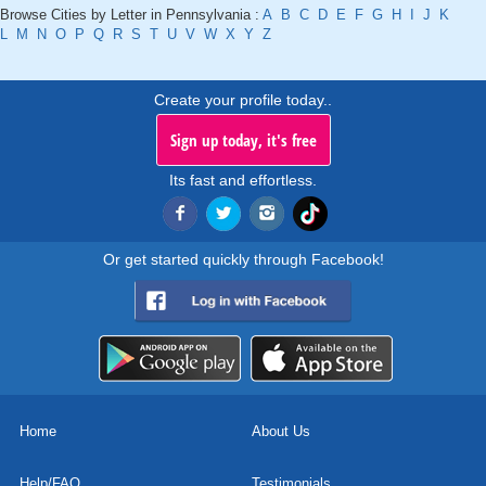
Browse Cities by Letter in Pennsylvania :
A
B
C
D
E
F
G
H
I
J
K
L
M
N
O
P
Q
R
S
T
U
V
W
X
Y
Z
Create your profile today..
Sign up today, it's free
Its fast and effortless.
Or get started quickly through Facebook!
Home
About Us
Help/FAQ
Testimonials