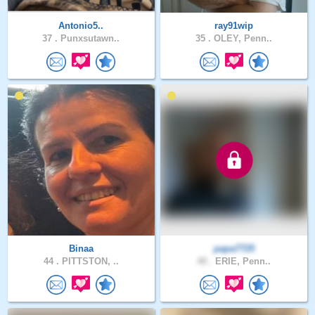
Antonio5..
ray91wip
37 .
Punxsutawn..
35 .
OLEY, Penn..
Binaa
papa7725
44 .
PITTSTON, ..
48 .
ERIE, Penn..