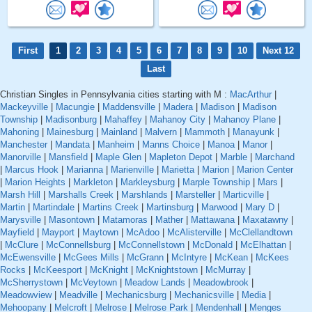
First
1
2
3
4
5
6
7
8
9
10
Next 12
Last
Christian Singles in Pennsylvania cities starting with M :
MacArthur
|
Mackeyville
|
Macungie
|
Maddensville
|
Madera
|
Madison
|
Madison
Township
|
Madisonburg
|
Mahaffey
|
Mahanoy City
|
Mahanoy Plane
|
Mahoning
|
Mainesburg
|
Mainland
|
Malvern
|
Mammoth
|
Manayunk
|
Manchester
|
Mandata
|
Manheim
|
Manns Choice
|
Manoa
|
Manor
|
Manorville
|
Mansfield
|
Maple Glen
|
Mapleton Depot
|
Marble
|
Marchand
|
Marcus Hook
|
Marianna
|
Marienville
|
Marietta
|
Marion
|
Marion Center
|
Marion Heights
|
Markleton
|
Markleysburg
|
Marple Township
|
Mars
|
Marsh Hill
|
Marshalls Creek
|
Marshlands
|
Marsteller
|
Marticville
|
Martin
|
Martindale
|
Martins Creek
|
Martinsburg
|
Marwood
|
Mary D
|
Marysville
|
Masontown
|
Matamoras
|
Mather
|
Mattawana
|
Maxatawny
|
Mayfield
|
Mayport
|
Maytown
|
McAdoo
|
McAlisterville
|
McClellandtown
|
McClure
|
McConnellsburg
|
McConnellstown
|
McDonald
|
McElhattan
|
McEwensville
|
McGees Mills
|
McGrann
|
McIntyre
|
McKean
|
McKees
Rocks
|
McKeesport
|
McKnight
|
McKnightstown
|
McMurray
|
McSherrystown
|
McVeytown
|
Meadow Lands
|
Meadowbrook
|
Meadowview
|
Meadville
|
Mechanicsburg
|
Mechanicsville
|
Media
|
Mehoopany
|
Melcroft
|
Melrose
|
Melrose Park
|
Mendenhall
|
Menges