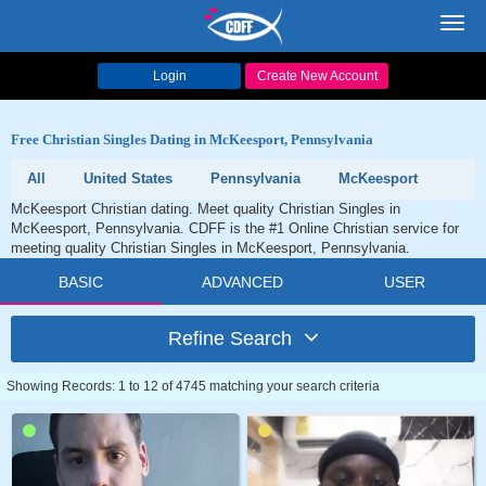
Toggl
navig
Login
Create New Account
Free Christian Singles Dating in McKeesport, Pennsylvania
All
United States
Pennsylvania
McKeesport
McKeesport Christian dating. Meet quality Christian Singles in
McKeesport, Pennsylvania. CDFF is the #1 Online Christian service for
meeting quality Christian Singles in McKeesport, Pennsylvania.
BASIC
ADVANCED
USER
Refine Search
Showing Records: 1 to 12 of 4745 matching your search criteria