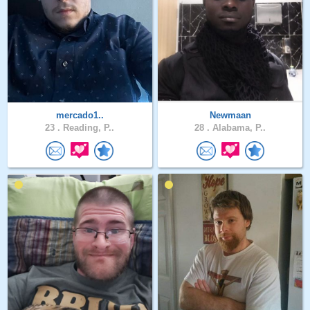
mercado1..
Newmaan
23 .
Reading, P..
28 .
Alabama, P..