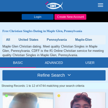
Toggl
navig
Login
Create New Account
Free Christian Singles Dating in Maple Glen, Pennsylvania
All
United States
Pennsylvania
Maple-Glen
Maple Glen Christian dating. Meet quality Christian Singles in Maple
Glen, Pennsylvania. CDFF is the #1 Online Christian service for meeting
quality Christian Singles in Maple Glen, Pennsylvania.
BASIC
ADVANCED
USER
Refine Search
Showing Records: 1 to 12 of 4744 matching your search criteria