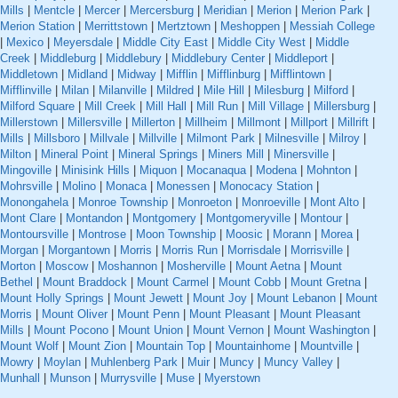
Mills
|
Mentcle
|
Mercer
|
Mercersburg
|
Meridian
|
Merion
|
Merion Park
|
Merion Station
|
Merrittstown
|
Mertztown
|
Meshoppen
|
Messiah College
|
Mexico
|
Meyersdale
|
Middle City East
|
Middle City West
|
Middle
Creek
|
Middleburg
|
Middlebury
|
Middlebury Center
|
Middleport
|
Middletown
|
Midland
|
Midway
|
Mifflin
|
Mifflinburg
|
Mifflintown
|
Mifflinville
|
Milan
|
Milanville
|
Mildred
|
Mile Hill
|
Milesburg
|
Milford
|
Milford Square
|
Mill Creek
|
Mill Hall
|
Mill Run
|
Mill Village
|
Millersburg
|
Millerstown
|
Millersville
|
Millerton
|
Millheim
|
Millmont
|
Millport
|
Millrift
|
Mills
|
Millsboro
|
Millvale
|
Millville
|
Milmont Park
|
Milnesville
|
Milroy
|
Milton
|
Mineral Point
|
Mineral Springs
|
Miners Mill
|
Minersville
|
Mingoville
|
Minisink Hills
|
Miquon
|
Mocanaqua
|
Modena
|
Mohnton
|
Mohrsville
|
Molino
|
Monaca
|
Monessen
|
Monocacy Station
|
Monongahela
|
Monroe Township
|
Monroeton
|
Monroeville
|
Mont Alto
|
Mont Clare
|
Montandon
|
Montgomery
|
Montgomeryville
|
Montour
|
Montoursville
|
Montrose
|
Moon Township
|
Moosic
|
Morann
|
Morea
|
Morgan
|
Morgantown
|
Morris
|
Morris Run
|
Morrisdale
|
Morrisville
|
Morton
|
Moscow
|
Moshannon
|
Mosherville
|
Mount Aetna
|
Mount
Bethel
|
Mount Braddock
|
Mount Carmel
|
Mount Cobb
|
Mount Gretna
|
Mount Holly Springs
|
Mount Jewett
|
Mount Joy
|
Mount Lebanon
|
Mount
Morris
|
Mount Oliver
|
Mount Penn
|
Mount Pleasant
|
Mount Pleasant
Mills
|
Mount Pocono
|
Mount Union
|
Mount Vernon
|
Mount Washington
|
Mount Wolf
|
Mount Zion
|
Mountain Top
|
Mountainhome
|
Mountville
|
Mowry
|
Moylan
|
Muhlenberg Park
|
Muir
|
Muncy
|
Muncy Valley
|
Munhall
|
Munson
|
Murrysville
|
Muse
|
Myerstown