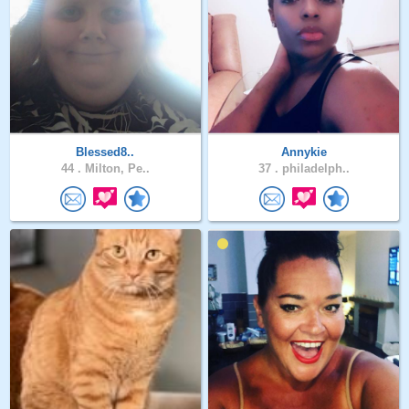
Blessed8..
Annykie
44 .
Milton, Pe..
37 .
philadelph..