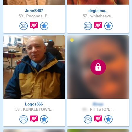
JohnS467
degielma..
59 .
Poconos, P..
57 .
whiteheave..
Logos366
Binaa
58 .
KUNKLETOWN..
44 .
PITTSTON, ..