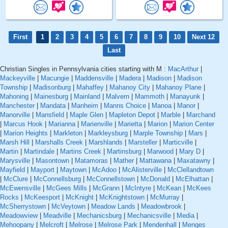
First
1
2
3
4
5
6
7
8
9
10
Next 12
Last
Christian Singles in Pennsylvania cities starting with M :
MacArthur
|
Mackeyville
|
Macungie
|
Maddensville
|
Madera
|
Madison
|
Madison
Township
|
Madisonburg
|
Mahaffey
|
Mahanoy City
|
Mahanoy Plane
|
Mahoning
|
Mainesburg
|
Mainland
|
Malvern
|
Mammoth
|
Manayunk
|
Manchester
|
Mandata
|
Manheim
|
Manns Choice
|
Manoa
|
Manor
|
Manorville
|
Mansfield
|
Maple Glen
|
Mapleton Depot
|
Marble
|
Marchand
|
Marcus Hook
|
Marianna
|
Marienville
|
Marietta
|
Marion
|
Marion Center
|
Marion Heights
|
Markleton
|
Markleysburg
|
Marple Township
|
Mars
|
Marsh Hill
|
Marshalls Creek
|
Marshlands
|
Marsteller
|
Marticville
|
Martin
|
Martindale
|
Martins Creek
|
Martinsburg
|
Marwood
|
Mary D
|
Marysville
|
Masontown
|
Matamoras
|
Mather
|
Mattawana
|
Maxatawny
|
Mayfield
|
Mayport
|
Maytown
|
McAdoo
|
McAlisterville
|
McClellandtown
|
McClure
|
McConnellsburg
|
McConnellstown
|
McDonald
|
McElhattan
|
McEwensville
|
McGees Mills
|
McGrann
|
McIntyre
|
McKean
|
McKees
Rocks
|
McKeesport
|
McKnight
|
McKnightstown
|
McMurray
|
McSherrystown
|
McVeytown
|
Meadow Lands
|
Meadowbrook
|
Meadowview
|
Meadville
|
Mechanicsburg
|
Mechanicsville
|
Media
|
Mehoopany
|
Melcroft
|
Melrose
|
Melrose Park
|
Mendenhall
|
Menges