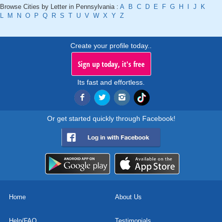
Browse Cities by Letter in Pennsylvania :
A
B
C
D
E
F
G
H
I
J
K
L
M
N
O
P
Q
R
S
T
U
V
W
X
Y
Z
Create your profile today..
Sign up today, it's free
Its fast and effortless.
Or get started quickly through Facebook!
Home
About Us
Help/FAQ
Testimonials