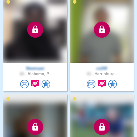
Newmaan
cv240
28 .
Alabama, P..
43 .
Harrisburg..