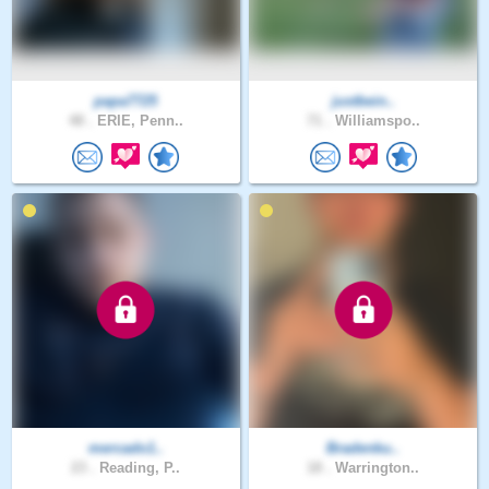
papa7725
justbein..
48 .
ERIE, Penn..
71 .
Williamspo..
mercado1..
Bradenku..
23 .
Reading, P..
18 .
Warrington..