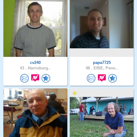
cv240
papa7725
43 .
Harrisburg..
48 .
ERIE, Penn..