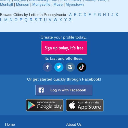
Munhall
|
Munson
|
Murrysville
|
Muse
|
Myerstown
Browse Cities by Letter in Pennsylvania :
A
B
C
D
E
F
G
H
I
J
K
L
M
N
O
P
Q
R
S
T
U
V
W
X
Y
Z
Create your profile today..
Sign up today, it's free
Its fast and effortless.
Or get started quickly through Facebook!
Home
About Us