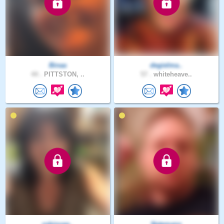
Binaa
degielma..
44 .
PITTSTON, ..
57 .
whiteheave..