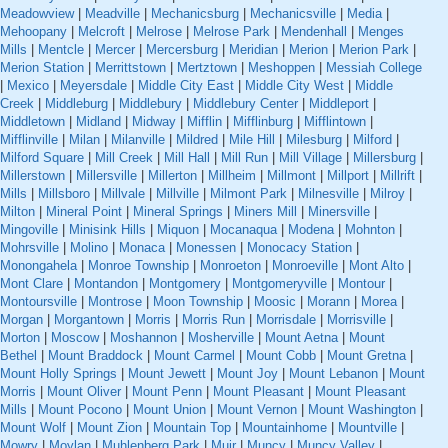
Meadowview
|
Meadville
|
Mechanicsburg
|
Mechanicsville
|
Media
|
Mehoopany
|
Melcroft
|
Melrose
|
Melrose Park
|
Mendenhall
|
Menges
Mills
|
Mentcle
|
Mercer
|
Mercersburg
|
Meridian
|
Merion
|
Merion Park
|
Merion Station
|
Merrittstown
|
Mertztown
|
Meshoppen
|
Messiah College
|
Mexico
|
Meyersdale
|
Middle City East
|
Middle City West
|
Middle
Creek
|
Middleburg
|
Middlebury
|
Middlebury Center
|
Middleport
|
Middletown
|
Midland
|
Midway
|
Mifflin
|
Mifflinburg
|
Mifflintown
|
Mifflinville
|
Milan
|
Milanville
|
Mildred
|
Mile Hill
|
Milesburg
|
Milford
|
Milford Square
|
Mill Creek
|
Mill Hall
|
Mill Run
|
Mill Village
|
Millersburg
|
Millerstown
|
Millersville
|
Millerton
|
Millheim
|
Millmont
|
Millport
|
Millrift
|
Mills
|
Millsboro
|
Millvale
|
Millville
|
Milmont Park
|
Milnesville
|
Milroy
|
Milton
|
Mineral Point
|
Mineral Springs
|
Miners Mill
|
Minersville
|
Mingoville
|
Minisink Hills
|
Miquon
|
Mocanaqua
|
Modena
|
Mohnton
|
Mohrsville
|
Molino
|
Monaca
|
Monessen
|
Monocacy Station
|
Monongahela
|
Monroe Township
|
Monroeton
|
Monroeville
|
Mont Alto
|
Mont Clare
|
Montandon
|
Montgomery
|
Montgomeryville
|
Montour
|
Montoursville
|
Montrose
|
Moon Township
|
Moosic
|
Morann
|
Morea
|
Morgan
|
Morgantown
|
Morris
|
Morris Run
|
Morrisdale
|
Morrisville
|
Morton
|
Moscow
|
Moshannon
|
Mosherville
|
Mount Aetna
|
Mount
Bethel
|
Mount Braddock
|
Mount Carmel
|
Mount Cobb
|
Mount Gretna
|
Mount Holly Springs
|
Mount Jewett
|
Mount Joy
|
Mount Lebanon
|
Mount
Morris
|
Mount Oliver
|
Mount Penn
|
Mount Pleasant
|
Mount Pleasant
Mills
|
Mount Pocono
|
Mount Union
|
Mount Vernon
|
Mount Washington
|
Mount Wolf
|
Mount Zion
|
Mountain Top
|
Mountainhome
|
Mountville
|
Mowry
|
Moylan
|
Muhlenberg Park
|
Muir
|
Muncy
|
Muncy Valley
|