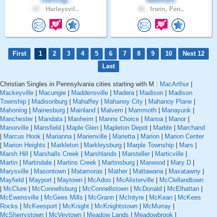
robinvag..
Natemanx
67 .
Harleysvil..
36 .
Irwin, Pen..
First
1
2
3
4
5
6
7
8
9
10
Next 12
Last
Christian Singles in Pennsylvania cities starting with M :
MacArthur
|
Mackeyville
|
Macungie
|
Maddensville
|
Madera
|
Madison
|
Madison
Township
|
Madisonburg
|
Mahaffey
|
Mahanoy City
|
Mahanoy Plane
|
Mahoning
|
Mainesburg
|
Mainland
|
Malvern
|
Mammoth
|
Manayunk
|
Manchester
|
Mandata
|
Manheim
|
Manns Choice
|
Manoa
|
Manor
|
Manorville
|
Mansfield
|
Maple Glen
|
Mapleton Depot
|
Marble
|
Marchand
|
Marcus Hook
|
Marianna
|
Marienville
|
Marietta
|
Marion
|
Marion Center
|
Marion Heights
|
Markleton
|
Markleysburg
|
Marple Township
|
Mars
|
Marsh Hill
|
Marshalls Creek
|
Marshlands
|
Marsteller
|
Marticville
|
Martin
|
Martindale
|
Martins Creek
|
Martinsburg
|
Marwood
|
Mary D
|
Marysville
|
Masontown
|
Matamoras
|
Mather
|
Mattawana
|
Maxatawny
|
Mayfield
|
Mayport
|
Maytown
|
McAdoo
|
McAlisterville
|
McClellandtown
|
McClure
|
McConnellsburg
|
McConnellstown
|
McDonald
|
McElhattan
|
McEwensville
|
McGees Mills
|
McGrann
|
McIntyre
|
McKean
|
McKees
Rocks
|
McKeesport
|
McKnight
|
McKnightstown
|
McMurray
|
McSherrystown
|
McVeytown
|
Meadow Lands
|
Meadowbrook
|