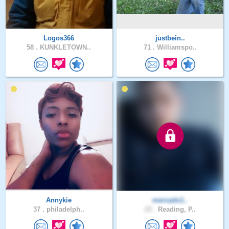
Logos366
justbein..
58 .
KUNKLETOWN..
71 .
Williamspo..
Annykie
mercado1..
37 .
philadelph..
23 .
Reading, P..