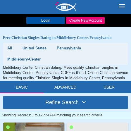
Toggl
navig
Login
Create New Account
Free Christian Singles Dating in Middlebury Center, Pennsylvania
All
United States
Pennsylvania
Middlebury-Center
Middlebury Center Christian dating. Meet quality Christian Singles in
Middlebury Center, Pennsylvania. CDFF is the #1 Online Christian service
for meeting quality Christian Singles in Middlebury Center, Pennsylvania.
BASIC
ADVANCED
USER
Refine Search
Showing Records: 1 to 12 of 4744 matching your search criteria