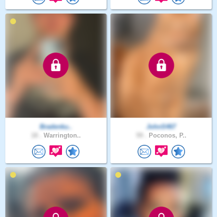
Bradenku..
JohnS467
18 .
Warrington..
59 .
Poconos, P..