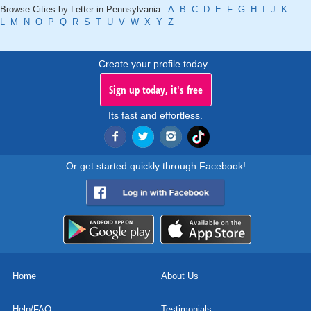
Browse Cities by Letter in Pennsylvania :
A
B
C
D
E
F
G
H
I
J
K
L
M
N
O
P
Q
R
S
T
U
V
W
X
Y
Z
Create your profile today..
Sign up today, it's free
Its fast and effortless.
Or get started quickly through Facebook!
Home
About Us
Help/FAQ
Testimonials