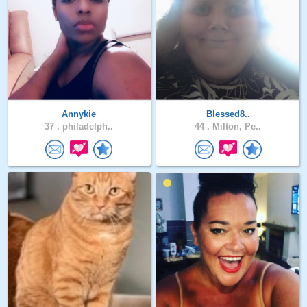
Annykie
Blessed8..
37 .
philadelph..
44 .
Milton, Pe..