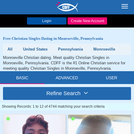
Toggl
navig
Login
Create New Account
Free Christian Singles Dating in Monroeville, Pennsylvania
All
United States
Pennsylvania
Monroeville
Monroeville Christian dating. Meet quality Christian Singles in
Monroeville, Pennsylvania. CDFF is the #1 Online Christian service for
meeting quality Christian Singles in Monroeville, Pennsylvania.
BASIC
ADVANCED
USER
Refine Search
Showing Records: 1 to 12 of 4744 matching your search criteria