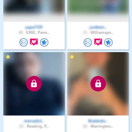
papa7725
justbein..
48 .
ERIE, Penn..
71 .
Williamspo..
mercado1..
Bradenku..
23 .
Reading, P..
18 .
Warrington..