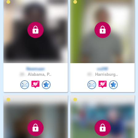
Newmaan
cv240
28 .
Alabama, P..
43 .
Harrisburg..