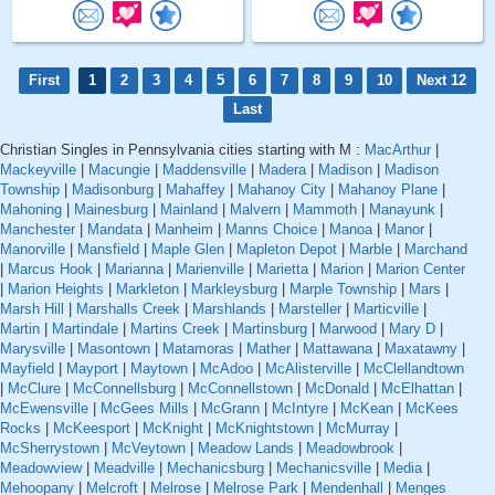
First
1
2
3
4
5
6
7
8
9
10
Next 12
Last
Christian Singles in Pennsylvania cities starting with M :
MacArthur
|
Mackeyville
|
Macungie
|
Maddensville
|
Madera
|
Madison
|
Madison
Township
|
Madisonburg
|
Mahaffey
|
Mahanoy City
|
Mahanoy Plane
|
Mahoning
|
Mainesburg
|
Mainland
|
Malvern
|
Mammoth
|
Manayunk
|
Manchester
|
Mandata
|
Manheim
|
Manns Choice
|
Manoa
|
Manor
|
Manorville
|
Mansfield
|
Maple Glen
|
Mapleton Depot
|
Marble
|
Marchand
|
Marcus Hook
|
Marianna
|
Marienville
|
Marietta
|
Marion
|
Marion Center
|
Marion Heights
|
Markleton
|
Markleysburg
|
Marple Township
|
Mars
|
Marsh Hill
|
Marshalls Creek
|
Marshlands
|
Marsteller
|
Marticville
|
Martin
|
Martindale
|
Martins Creek
|
Martinsburg
|
Marwood
|
Mary D
|
Marysville
|
Masontown
|
Matamoras
|
Mather
|
Mattawana
|
Maxatawny
|
Mayfield
|
Mayport
|
Maytown
|
McAdoo
|
McAlisterville
|
McClellandtown
|
McClure
|
McConnellsburg
|
McConnellstown
|
McDonald
|
McElhattan
|
McEwensville
|
McGees Mills
|
McGrann
|
McIntyre
|
McKean
|
McKees
Rocks
|
McKeesport
|
McKnight
|
McKnightstown
|
McMurray
|
McSherrystown
|
McVeytown
|
Meadow Lands
|
Meadowbrook
|
Meadowview
|
Meadville
|
Mechanicsburg
|
Mechanicsville
|
Media
|
Mehoopany
|
Melcroft
|
Melrose
|
Melrose Park
|
Mendenhall
|
Menges