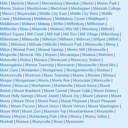
Mills
|
Mentcle
|
Mercer
|
Mercersburg
|
Meridian
|
Merion
|
Merion Park
|
Merion Station
|
Merrittstown
|
Mertztown
|
Meshoppen
|
Messiah College
|
Mexico
|
Meyersdale
|
Middle City East
|
Middle City West
|
Middle
Creek
|
Middleburg
|
Middlebury
|
Middlebury Center
|
Middleport
|
Middletown
|
Midland
|
Midway
|
Mifflin
|
Mifflinburg
|
Mifflintown
|
Mifflinville
|
Milan
|
Milanville
|
Mildred
|
Mile Hill
|
Milesburg
|
Milford
|
Milford Square
|
Mill Creek
|
Mill Hall
|
Mill Run
|
Mill Village
|
Millersburg
|
Millerstown
|
Millersville
|
Millerton
|
Millheim
|
Millmont
|
Millport
|
Millrift
|
Mills
|
Millsboro
|
Millvale
|
Millville
|
Milmont Park
|
Milnesville
|
Milroy
|
Milton
|
Mineral Point
|
Mineral Springs
|
Miners Mill
|
Minersville
|
Mingoville
|
Minisink Hills
|
Miquon
|
Mocanaqua
|
Modena
|
Mohnton
|
Mohrsville
|
Molino
|
Monaca
|
Monessen
|
Monocacy Station
|
Monongahela
|
Monroe Township
|
Monroeton
|
Monroeville
|
Mont Alto
|
Mont Clare
|
Montandon
|
Montgomery
|
Montgomeryville
|
Montour
|
Montoursville
|
Montrose
|
Moon Township
|
Moosic
|
Morann
|
Morea
|
Morgan
|
Morgantown
|
Morris
|
Morris Run
|
Morrisdale
|
Morrisville
|
Morton
|
Moscow
|
Moshannon
|
Mosherville
|
Mount Aetna
|
Mount
Bethel
|
Mount Braddock
|
Mount Carmel
|
Mount Cobb
|
Mount Gretna
|
Mount Holly Springs
|
Mount Jewett
|
Mount Joy
|
Mount Lebanon
|
Mount
Morris
|
Mount Oliver
|
Mount Penn
|
Mount Pleasant
|
Mount Pleasant
Mills
|
Mount Pocono
|
Mount Union
|
Mount Vernon
|
Mount Washington
|
Mount Wolf
|
Mount Zion
|
Mountain Top
|
Mountainhome
|
Mountville
|
Mowry
|
Moylan
|
Muhlenberg Park
|
Muir
|
Muncy
|
Muncy Valley
|
Munhall
|
Munson
|
Murrysville
|
Muse
|
Myerstown