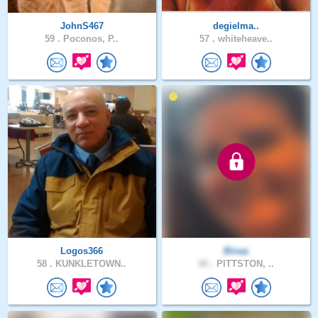
JohnS467
degielma..
59 .
Poconos, P..
57 .
whiteheave..
Logos366
Binaa
58 .
KUNKLETOWN..
44 .
PITTSTON, ..