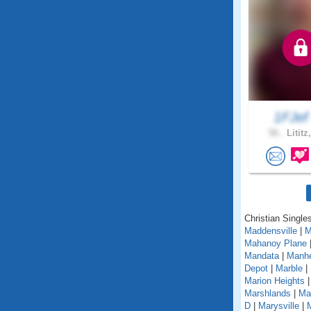
1FJe
56 .
Lititz
Christian Single
Maddensville
|
M
Mahanoy Plane
Mandata
|
Manh
Depot
|
Marble
|
Marion Heights
Marshlands
|
Mar
D
|
Marysville
|