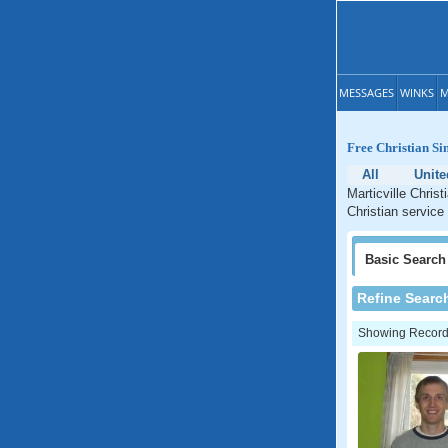
MESSAGES
WINKS
M
Free Christian Si
All
Unite
Marticville Chris
Christian service
Basic
Search
Refine Searc
Showing Records: