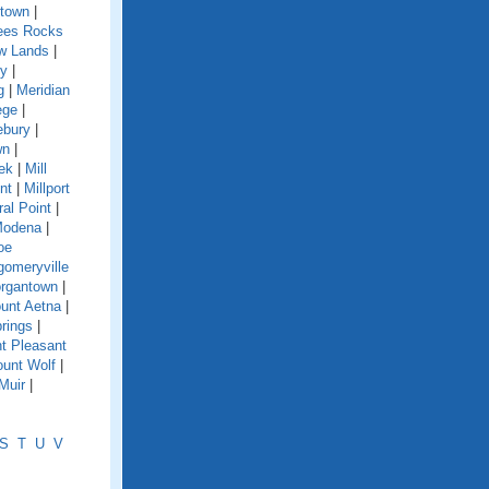
town
|
es Rocks
w Lands
|
y
|
g
|
Meridian
ege
|
ebury
|
wn
|
eek
|
Mill
nt
|
Millport
ral Point
|
odena
|
oe
omeryville
rgantown
|
unt Aetna
|
rings
|
t Pleasant
unt Wolf
|
Muir
|
S
T
U
V