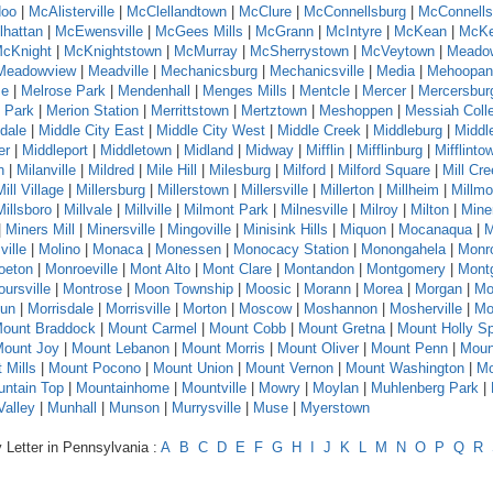
oo
|
McAlisterville
|
McClellandtown
|
McClure
|
McConnellsburg
|
McConnells
hattan
|
McEwensville
|
McGees Mills
|
McGrann
|
McIntyre
|
McKean
|
McKe
cKnight
|
McKnightstown
|
McMurray
|
McSherrystown
|
McVeytown
|
Meado
Meadowview
|
Meadville
|
Mechanicsburg
|
Mechanicsville
|
Media
|
Mehoopan
se
|
Melrose Park
|
Mendenhall
|
Menges Mills
|
Mentcle
|
Mercer
|
Mercersbur
 Park
|
Merion Station
|
Merrittstown
|
Mertztown
|
Meshoppen
|
Messiah Coll
dale
|
Middle City East
|
Middle City West
|
Middle Creek
|
Middleburg
|
Middl
er
|
Middleport
|
Middletown
|
Midland
|
Midway
|
Mifflin
|
Mifflinburg
|
Mifflinto
n
|
Milanville
|
Mildred
|
Mile Hill
|
Milesburg
|
Milford
|
Milford Square
|
Mill Cr
Mill Village
|
Millersburg
|
Millerstown
|
Millersville
|
Millerton
|
Millheim
|
Millmo
Millsboro
|
Millvale
|
Millville
|
Milmont Park
|
Milnesville
|
Milroy
|
Milton
|
Mine
|
Miners Mill
|
Minersville
|
Mingoville
|
Minisink Hills
|
Miquon
|
Mocanaqua
|
M
ville
|
Molino
|
Monaca
|
Monessen
|
Monocacy Station
|
Monongahela
|
Monr
oeton
|
Monroeville
|
Mont Alto
|
Mont Clare
|
Montandon
|
Montgomery
|
Montg
ursville
|
Montrose
|
Moon Township
|
Moosic
|
Morann
|
Morea
|
Morgan
|
Mo
Run
|
Morrisdale
|
Morrisville
|
Morton
|
Moscow
|
Moshannon
|
Mosherville
|
Mo
ount Braddock
|
Mount Carmel
|
Mount Cobb
|
Mount Gretna
|
Mount Holly Sp
ount Joy
|
Mount Lebanon
|
Mount Morris
|
Mount Oliver
|
Mount Penn
|
Moun
 Mills
|
Mount Pocono
|
Mount Union
|
Mount Vernon
|
Mount Washington
|
Mo
ntain Top
|
Mountainhome
|
Mountville
|
Mowry
|
Moylan
|
Muhlenberg Park
|
alley
|
Munhall
|
Munson
|
Murrysville
|
Muse
|
Myerstown
 Letter in Pennsylvania :
A
B
C
D
E
F
G
H
I
J
K
L
M
N
O
P
Q
R