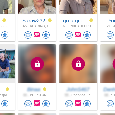
0
Saraw232
greatque..
Yo
burg..
65 .
READING, P..
60 .
PHILADELPH..
72 .
A
n..
Binaa
JohnS467
Danh
mspo..
44 .
PITTSTON, ..
59 .
Poconos, P..
68 .
ST