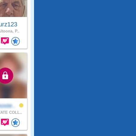
urz123
ltoona, P..
oste..
ATE COLL..