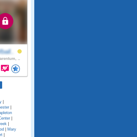
ball..
arentum, ..
y
|
ester
|
pleton
Center
|
reek
|
od
|
Mary
rt
|