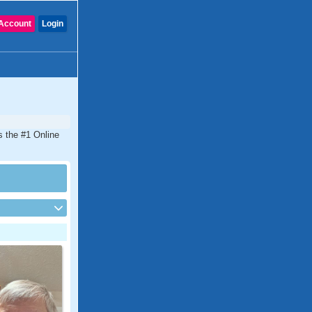
Account
Login
is the #1 Online