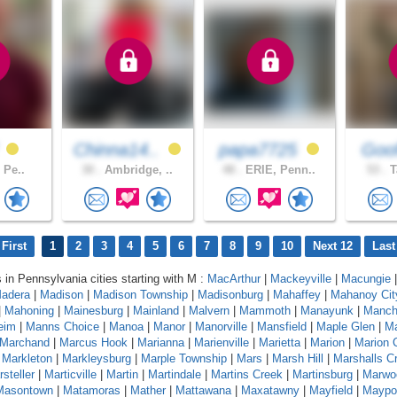
f
Chinna14..
papa7725
Goof
, Pe..
30 .
Ambridge, ..
48 .
ERIE, Penn..
53 .
T
First
1
2
3
4
5
6
7
8
9
10
Next 12
Last
s in Pennsylvania cities starting with M :
MacArthur
|
Mackeyville
|
Macungie
|
adera
|
Madison
|
Madison Township
|
Madisonburg
|
Mahaffey
|
Mahanoy Cit
|
Mahoning
|
Mainesburg
|
Mainland
|
Malvern
|
Mammoth
|
Manayunk
|
Manch
eim
|
Manns Choice
|
Manoa
|
Manor
|
Manorville
|
Mansfield
|
Maple Glen
|
Ma
Marchand
|
Marcus Hook
|
Marianna
|
Marienville
|
Marietta
|
Marion
|
Marion 
|
Markleton
|
Markleysburg
|
Marple Township
|
Mars
|
Marsh Hill
|
Marshalls C
steller
|
Marticville
|
Martin
|
Martindale
|
Martins Creek
|
Martinsburg
|
Marwo
Masontown
|
Matamoras
|
Mather
|
Mattawana
|
Maxatawny
|
Mayfield
|
Maypo