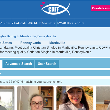
Create New 
ATCHES
VIEWED ME
ONLINE
SEARCH
FAVORITES
CHAT
ngles Dating in Marticville, Pennsylvania
d States
Pennsylvania
Marticville
tian dating. Meet quality Christian Singles in Marticville, Pennsylvania. CDFF 
 for meeting quality Christian Singles in Marticville, Pennsylvania.
Advanced
Search
User
Search
h
 1 to 12 of 4746 matching your search criteria