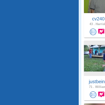
cv24
43 .
Harris
justbei
71 .
Willia