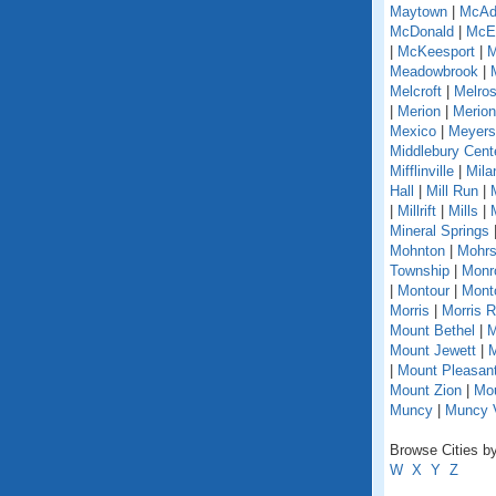
Maytown
|
McAd
McDonald
|
McEl
|
McKeesport
|
M
Meadowbrook
|
Melcroft
|
Melro
|
Merion
|
Merion
Mexico
|
Meyers
Middlebury Cent
Mifflinville
|
Mila
Hall
|
Mill Run
|
|
Millrift
|
Mills
|
Mineral Springs
Mohnton
|
Mohrs
Township
|
Monr
|
Montour
|
Monto
Morris
|
Morris 
Mount Bethel
|
M
Mount Jewett
|
M
|
Mount Pleasant
Mount Zion
|
Mou
Muncy
|
Muncy V
Browse Cities by
W
X
Y
Z