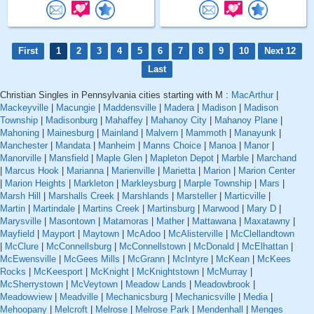
First
1
2
3
4
5
6
7
8
9
10
Next 12
Last
Christian Singles in Pennsylvania cities starting with M :
MacArthur
|
Mackeyville
|
Macungie
|
Maddensville
|
Madera
|
Madison
|
Madison
Township
|
Madisonburg
|
Mahaffey
|
Mahanoy City
|
Mahanoy Plane
|
Mahoning
|
Mainesburg
|
Mainland
|
Malvern
|
Mammoth
|
Manayunk
|
Manchester
|
Mandata
|
Manheim
|
Manns Choice
|
Manoa
|
Manor
|
Manorville
|
Mansfield
|
Maple Glen
|
Mapleton Depot
|
Marble
|
Marchand
|
Marcus Hook
|
Marianna
|
Marienville
|
Marietta
|
Marion
|
Marion Center
|
Marion Heights
|
Markleton
|
Markleysburg
|
Marple Township
|
Mars
|
Marsh Hill
|
Marshalls Creek
|
Marshlands
|
Marsteller
|
Marticville
|
Martin
|
Martindale
|
Martins Creek
|
Martinsburg
|
Marwood
|
Mary D
|
Marysville
|
Masontown
|
Matamoras
|
Mather
|
Mattawana
|
Maxatawny
|
Mayfield
|
Mayport
|
Maytown
|
McAdoo
|
McAlisterville
|
McClellandtown
|
McClure
|
McConnellsburg
|
McConnellstown
|
McDonald
|
McElhattan
|
McEwensville
|
McGees Mills
|
McGrann
|
McIntyre
|
McKean
|
McKees
Rocks
|
McKeesport
|
McKnight
|
McKnightstown
|
McMurray
|
McSherrystown
|
McVeytown
|
Meadow Lands
|
Meadowbrook
|
Meadowview
|
Meadville
|
Mechanicsburg
|
Mechanicsville
|
Media
|
Mehoopany
|
Melcroft
|
Melrose
|
Melrose Park
|
Mendenhall
|
Menges