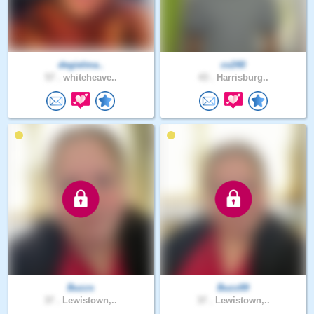
degielma..
cv240
57 .
whiteheave..
43 .
Harrisburg..
Buzzs
Buzz89
37 .
Lewistown,..
37 .
Lewistown,..