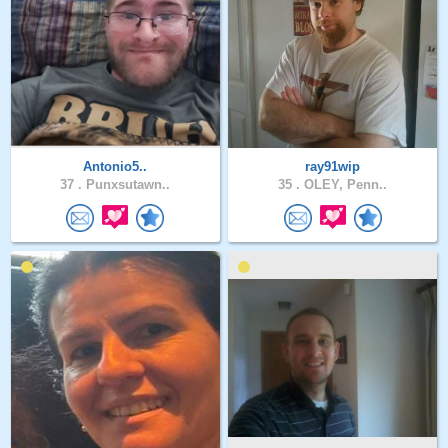
Antonio5..
ray91wip
37 .
Punxsutawn..
35 .
OLEY, Penn..