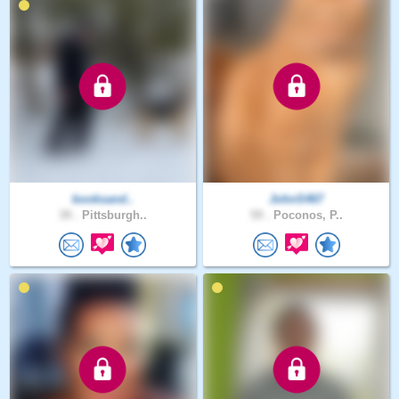
booksand..
JohnS467
39 .
Pittsburgh..
59 .
Poconos, P..