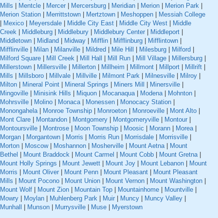
Mills
|
Mentcle
|
Mercer
|
Mercersburg
|
Meridian
|
Merion
|
Merion Park
|
Merion Station
|
Merrittstown
|
Mertztown
|
Meshoppen
|
Messiah College
|
Mexico
|
Meyersdale
|
Middle City East
|
Middle City West
|
Middle
Creek
|
Middleburg
|
Middlebury
|
Middlebury Center
|
Middleport
|
Middletown
|
Midland
|
Midway
|
Mifflin
|
Mifflinburg
|
Mifflintown
|
Mifflinville
|
Milan
|
Milanville
|
Mildred
|
Mile Hill
|
Milesburg
|
Milford
|
Milford Square
|
Mill Creek
|
Mill Hall
|
Mill Run
|
Mill Village
|
Millersburg
|
Millerstown
|
Millersville
|
Millerton
|
Millheim
|
Millmont
|
Millport
|
Millrift
|
Mills
|
Millsboro
|
Millvale
|
Millville
|
Milmont Park
|
Milnesville
|
Milroy
|
Milton
|
Mineral Point
|
Mineral Springs
|
Miners Mill
|
Minersville
|
Mingoville
|
Minisink Hills
|
Miquon
|
Mocanaqua
|
Modena
|
Mohnton
|
Mohrsville
|
Molino
|
Monaca
|
Monessen
|
Monocacy Station
|
Monongahela
|
Monroe Township
|
Monroeton
|
Monroeville
|
Mont Alto
|
Mont Clare
|
Montandon
|
Montgomery
|
Montgomeryville
|
Montour
|
Montoursville
|
Montrose
|
Moon Township
|
Moosic
|
Morann
|
Morea
|
Morgan
|
Morgantown
|
Morris
|
Morris Run
|
Morrisdale
|
Morrisville
|
Morton
|
Moscow
|
Moshannon
|
Mosherville
|
Mount Aetna
|
Mount
Bethel
|
Mount Braddock
|
Mount Carmel
|
Mount Cobb
|
Mount Gretna
|
Mount Holly Springs
|
Mount Jewett
|
Mount Joy
|
Mount Lebanon
|
Mount
Morris
|
Mount Oliver
|
Mount Penn
|
Mount Pleasant
|
Mount Pleasant
Mills
|
Mount Pocono
|
Mount Union
|
Mount Vernon
|
Mount Washington
|
Mount Wolf
|
Mount Zion
|
Mountain Top
|
Mountainhome
|
Mountville
|
Mowry
|
Moylan
|
Muhlenberg Park
|
Muir
|
Muncy
|
Muncy Valley
|
Munhall
|
Munson
|
Murrysville
|
Muse
|
Myerstown