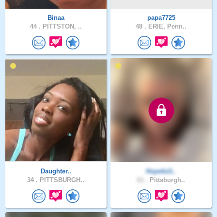
Binaa
papa7725
44 .
PITTSTON, ..
48 .
ERIE, Penn..
Daughter..
Hopeful1..
34 .
PITTSBURGH..
61 .
Pittsburgh..