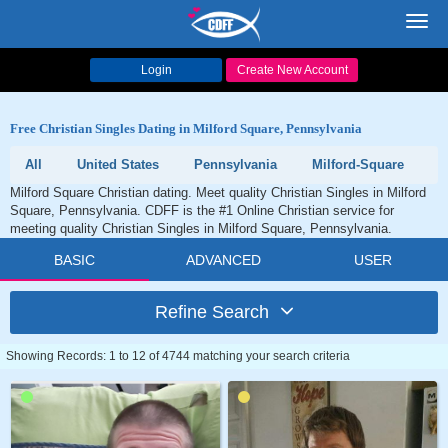
Toggl
navig
Login
Create New Account
Free Christian Singles Dating in Milford Square, Pennsylvania
All
United States
Pennsylvania
Milford-Square
Milford Square Christian dating. Meet quality Christian Singles in Milford
Square, Pennsylvania. CDFF is the #1 Online Christian service for
meeting quality Christian Singles in Milford Square, Pennsylvania.
BASIC
ADVANCED
USER
Refine Search
Showing Records: 1 to 12 of 4744 matching your search criteria