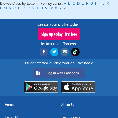
Browse Cities by Letter in Pennsylvania :
A
B
C
D
E
F
G
H
I
J
K
L
M
N
O
P
Q
R
S
T
U
V
W
X
Y
Z
Create your profile today..
Sign up today, it's free
Its fast and effortless.
Or get started quickly through Facebook!
Home
About Us
Help/FAQ
Testimonials